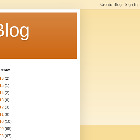
Blog
rchive
16
(2)
15
(1)
14
(2)
13
(6)
12
(3)
11
(8)
10
(10)
09
(65)
08
(67)