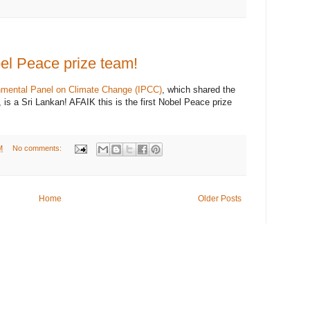
bel Peace prize team!
nmental Panel on Climate Change (IPCC)
, which shared the
is a Sri Lankan! AFAIK this is the first Nobel Peace prize
M
No comments:
Home
Older Posts