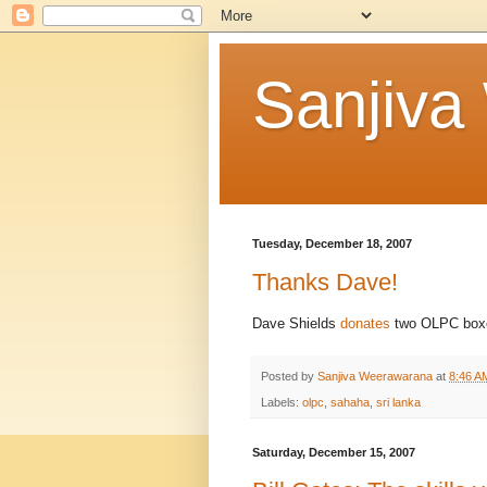
Sanjiva
Tuesday, December 18, 2007
Thanks Dave!
Dave Shields
donates
two OLPC box
Posted by
Sanjiva Weerawarana
at
8:46 A
Labels:
olpc
,
sahaha
,
sri lanka
Saturday, December 15, 2007