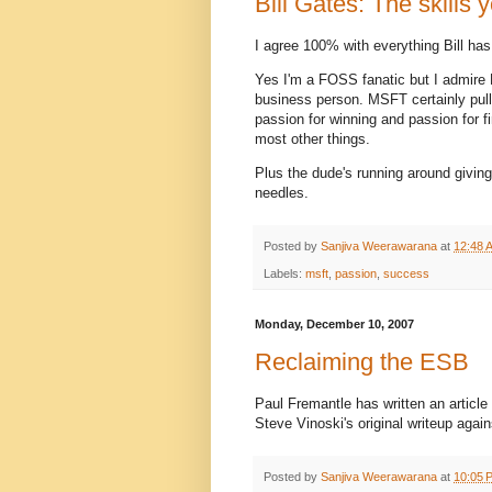
Bill Gates: The skills
I agree 100% with everything Bill has
Yes I'm a FOSS fanatic but I admire 
business person. MSFT certainly pull
passion for winning and passion for 
most other things.
Plus the dude's running around givin
needles.
Posted by
Sanjiva Weerawarana
at
12:48 
Labels:
msft
,
passion
,
success
Monday, December 10, 2007
Reclaiming the ESB
Paul Fremantle has written an articl
Steve Vinoski's original writeup agai
Posted by
Sanjiva Weerawarana
at
10:05 