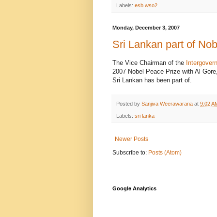
Labels:
esb wso2
Monday, December 3, 2007
Sri Lankan part of No
The Vice Chairman of the
Intergover
2007 Nobel Peace Prize with Al Gore, 
Sri Lankan has been part of.
Posted by
Sanjiva Weerawarana
at
9:02 A
Labels:
sri lanka
Newer Posts
Subscribe to:
Posts (Atom)
Google Analytics