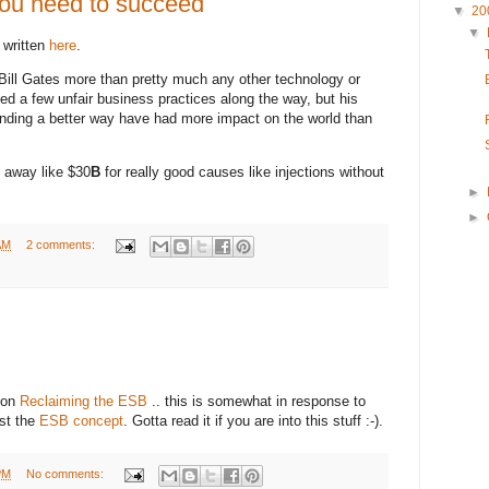
 you need to succeed
▼
20
▼
 written
here
.
Bill Gates more than pretty much any other technology or
ed a few unfair business practices along the way, but his
finding a better way have had more impact on the world than
g away like $30
B
for really good causes like injections without
►
►
AM
2 comments:
e on
Reclaiming the ESB
.. this is somewhat in response to
nst the
ESB concept
. Gotta read it if you are into this stuff :-).
PM
No comments: