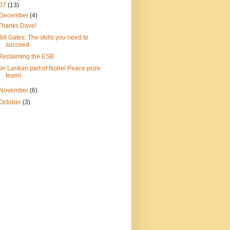
07
(13)
December
(4)
Thanks Dave!
Bill Gates: The skills you need to
succeed
Reclaiming the ESB
Sri Lankan part of Nobel Peace prize
team!
November
(6)
October
(3)