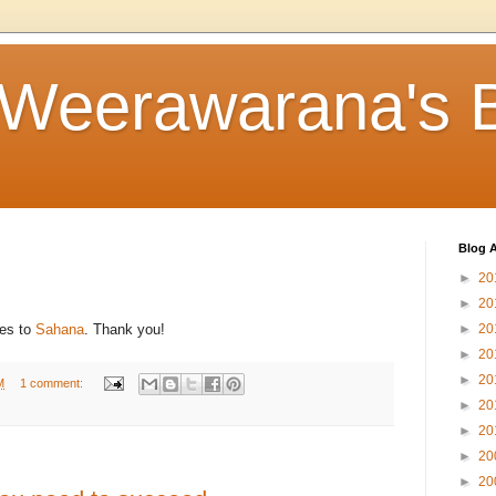
 Weerawarana's 
Blog A
►
20
►
20
es to
Sahana
. Thank you!
►
20
►
20
►
20
M
1 comment:
►
20
►
20
►
20
►
20