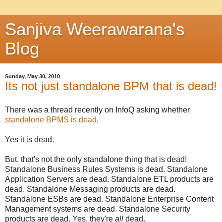
Sanjiva Weerawarana's
Blog
Sunday, May 30, 2010
Its not just standalone BPM that is dead!
There was a thread recently on InfoQ asking whether
standalone BPMS is dead
.
Yes it is dead.
But, that's not the only standalone thing that is dead!
Standalone Business Rules Systems is dead. Standalone
Application Servers are dead. Standalone ETL products are
dead. Standalone Messaging products are dead.
Standalone ESBs are dead. Standalone Enterprise Content
Management systems are dead. Standalone Security
products are dead. Yes, they're
all
dead.