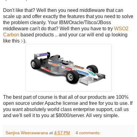
Don't like that? Well then you need middleware that can
scale up and offer exactly the features that you need to solve
the problem cleanly. Your IBM/Oracle/Tibco/JBoss
middleware can't do that? Well then you have to try
WSO2
Carbon
based products .. and your car will end up looking
like this :-).
The best part of course is that all of our products are 100%
open source under Apache license and free for you to use. If
you want absolutely world class enterprise support, call us
and we'll sell it to you at $8000/server. All very simple.
Sanjiva Weerawarana
at
4:57 PM
4 comments: