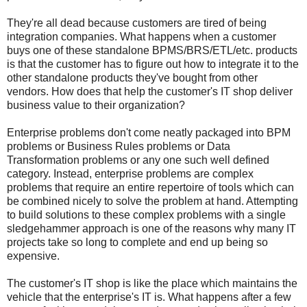
They're all dead because customers are tired of being
integration companies. What happens when a customer
buys one of these standalone BPMS/BRS/ETL/etc. products
is that the customer has to figure out how to integrate it to the
other standalone products they've bought from other
vendors. How does that help the customer's IT shop deliver
business value to their organization?
Enterprise problems don't come neatly packaged into BPM
problems or Business Rules problems or Data
Transformation problems or any one such well defined
category. Instead, enterprise problems are complex
problems that require an entire repertoire of tools which can
be combined nicely to solve the problem at hand. Attempting
to build solutions to these complex problems with a single
sledgehammer approach is one of the reasons why many IT
projects take so long to complete and end up being so
expensive.
The customer's IT shop is like the place which maintains the
vehicle that the enterprise's IT is. What happens after a few