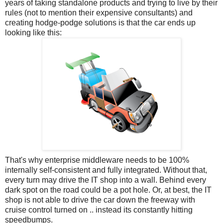
years of taking standalone products and trying to live by their
rules (not to mention their expensive consultants) and
creating hodge-podge solutions is that the car ends up
looking like this:
That's why enterprise middleware needs to be 100%
internally self-consistent and fully integrated. Without that,
every turn may drive the IT shop into a wall. Behind every
dark spot on the road could be a pot hole. Or, at best, the IT
shop is not able to drive the car down the freeway with
cruise control turned on .. instead its constantly hitting
speedbumps.