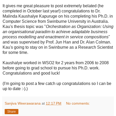
It gives me great pleasure to post extremely belated (he
completed in October last year!) congratulations to Dr.
Malinda Kaushalye Kapuruge on his completing his Ph.D. in
Computer Science from Swinburne University in Australia.
Kau's thesis topic was "
Orchestration as Organization: Using
an organisational paradim to achieve adaptable business
process modelling and enactment in service compositions
"
and was supervised by Prof. Jun Han and Dr. Alan Colman.
Kau's going to stay on in Swinburne as a Research Scientist
for some time.
Kaushalye worked in WSO2 for 2 years from 2006 to 2008
before going to grad school to pursue his Ph.D. work.
Congratulations and good luck!
(I'm going to post a few catch up congratulations so I can be
up to date :-).)
Sanjiva Weerawarana
at
12:17 PM
No comments:
Share