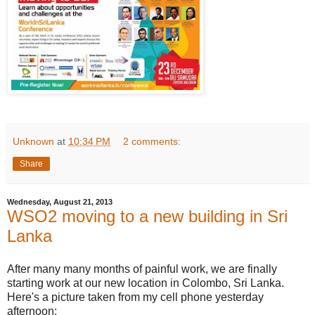
Unknown
at
10:34 PM
2 comments:
Share
Wednesday, August 21, 2013
WSO2 moving to a new building in Sri
Lanka
After many many months of painful work, we are finally
starting work at our new location in Colombo, Sri Lanka.
Here's a picture taken from my cell phone yesterday
afternoon: