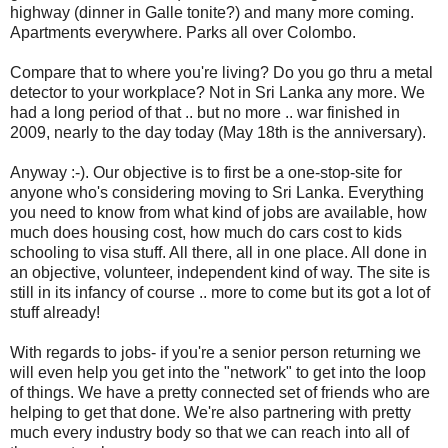
highway (dinner in Galle tonite?) and many more coming.
Apartments everywhere. Parks all over Colombo.
Compare that to where you're living? Do you go thru a metal
detector to your workplace? Not in Sri Lanka any more. We
had a long period of that .. but no more .. war finished in
2009, nearly to the day today (May 18th is the anniversary).
Anyway :-). Our objective is to first be a one-stop-site for
anyone who's considering moving to Sri Lanka. Everything
you need to know from what kind of jobs are available, how
much does housing cost, how much do cars cost to kids
schooling to visa stuff. All there, all in one place. All done in
an objective, volunteer, independent kind of way. The site is
still in its infancy of course .. more to come but its got a lot of
stuff already!
With regards to jobs- if you're a senior person returning we
will even help you get into the "network" to get into the loop
of things. We have a pretty connected set of friends who are
helping to get that done. We're also partnering with pretty
much every industry body so that we can reach into all of