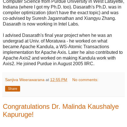
Computer Science from Purdue University in West Lafayette,
Indiana (where I got my Ph.D. too). Dasarath's Ph.D. was in
compiler optimization (don't have the exact topic) and was
co-advised by Suresh Jagannathan and Xiangyu Zhang.
Dasarath is now working in Intel Labs.
I advised Dasarath's final year project when he was an
undergrad at Univ. of Moratuwa - he worked on what
became Apache Kandula, a WS-Atomic Transactions
implementation for Apache Axis. Later he also contributed to
Apache Axis2 and worked on making Kandula work with
Axis2. He joined Purdue in August 2005 IIRC.
Sanjiva Weerawarana
at
12:55 PM
No comments:
Share
Congratulations Dr. Malinda Kaushalye
Kapuruge!