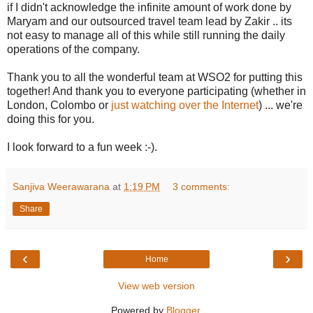
if I didn't acknowledge the infinite amount of work done by
Maryam and our outsourced travel team lead by Zakir .. its
not easy to manage all of this while still running the daily
operations of the company.
Thank you to all the wonderful team at WSO2 for putting this
together! And thank you to everyone participating (whether in
London, Colombo or
just watching over the Internet
) ... we're
doing this for you.
I look forward to a fun week :-).
Sanjiva Weerawarana
at
1:19 PM
3 comments:
Share
‹
›
Home
View web version
Powered by
Blogger
.