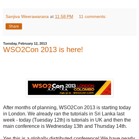
Sanjiva Weerawarana
at
11:58 PM
11 comments:
Share
Tuesday, February 12, 2013
WSO2Con 2013 is here!
After months of planning, WSO2Con 2013 is starting today
in London. We already ran the tutorials in Sri Lanka last
week - today (Tuesday 12th) is tutorials in UK and then the
main conference is Wednesday 13th and Thursday 14th.
Yes this is a globally distributed conference! We have nearly