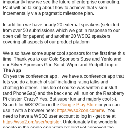
importantly how we see the future of enterprise computing.
Paul will be talking about how to achieve that vision
incrementally via a pragmatic milestone plan.
In addition we have nearly 20 external speakers (selected
from over 50 submissions which we got in response to our
open call for papers) and another 20 WSO2 speakers
covering all aspects of our product platform.
We also have some super cool sponsors for the first time this
time. Thank you to our Gold Sponsors Suse and Yenlo and
our Silver Sponsors Grid Solut, Wipro and Redpill-Linpro.
The App
Oh yes the conference app .. we have a conference app that
lets you do a bunch of stuff including rating talks and
chatting to others. This too of course was written our stuff
(and PhoneGap) and the back end will run on the Raspberry
Pi cluster. Crazy? Yes. But super fun and majorly cool :-).
Search for WSO2Con in the
Google Play Store
or you can
use it with a browser here:
https://wso2con.com/m/
. You
need to have a WSO2 user account to log in - get one at
https://wso2.org/user/register
. Unfortunately the wonderful
people in the Apple App Store haven't yet approved the