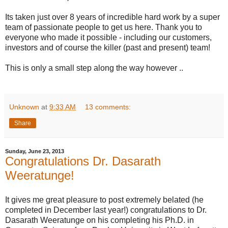
Its taken just over 8 years of incredible hard work by a super
team of passionate people to get us here. Thank you to
everyone who made it possible - including our customers,
investors and of course the killer (past and present) team!
This is only a small step along the way however ..
Unknown
at
9:33 AM
13 comments:
Share
Sunday, June 23, 2013
Congratulations Dr. Dasarath
Weeratunge!
It gives me great pleasure to post extremely belated (he
completed in December last year!) congratulations to Dr.
Dasarath Weeratunge on his completing his Ph.D. in