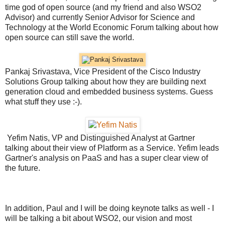
time god of open source (and my friend and also WSO2
Advisor) and currently Senior Advisor for Science and
Technology at the World Economic Forum talking about how
open source can still save the world.
Pankaj Srivastava, Vice President of the Cisco Industry
Solutions Group talking about how they are building next
generation cloud and embedded business systems. Guess
what stuff they use :-).
Yefim Natis, VP and Distinguished Analyst at Gartner
talking about their view of Platform as a Service. Yefim leads
Gartner's analysis on PaaS and has a super clear view of
the future.
In addition, Paul and I will be doing keynote talks as well - I
will be talking a bit about WSO2, our vision and most