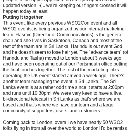
updated version :-( .. we're keeping our fingers crossed it will
happen today at least.
Putting it together
This event, like every previous WSO2Con event and all
WSO2 events, is being organized by our internal marketing
team. Hasmin (Director of Communications) is the general
chair and she lives in Saskatoon, Canada and most of the
rest of the team are in Sri Lanka! Harindu is out event God
and he doesn't seem to lose hair yet. The "advance team" (of
Harindu and Tasha) moved to London about 3 weeks ago
and have been operating out of our Portsmouth office putting
the final touches together. The rest of the marketing folks
operating the UK event started arrived a week ago. There's
another team managing the event in Sri Lanka. The Sri
Lanka event is at a rather odd time since it starts at 2:00pm
and runs until 10:30pm! We were very keen to have a live,
bi-directional telecast in Sri Lanka as that's where we are
based and that's where we have our team and a large
community of supporters, users, and customers.
Coming back to London, overall we have nearly 50 WSO2
folks flying in from all over the world to London! I'd be remiss