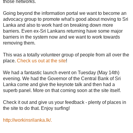
those networks.
Going beyond the information portal we want to become an
advocacy group to promote what's good about moving to Sri
Lanka and also to work hard on breaking down more
barriers. Even ex-Sri Lankans returning have some major
barriers in the system now and we want to work towards
removing them.
This was a totally volunteer group of people from all over the
place.
Check us out at the site
!
We had a fantastic launch event on Tuesday (May 14th)
evening. We had the Governor of the Central Bank of Sri
Lanka come and give the keynote talk and then had a
superb panel. More on that coming soon at the site itself.
Check it out and give us your feedback - plenty of places in
the site to do that. Enjoy surfing!
http://workinsrilanka.lk/.