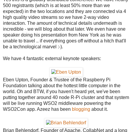
500 registrants (which is at least 50% more than we
expected) in the two locations and they are connected via 4
high quality video streams so we have 2-way video
interaction. The amount of technical details underneath is
incredible - we will blog about that later. We even have one
speaker doing his presentation from New York as he was
unable to travel .. if everything goes off without a hitch that'll
be a technological marvel :-).
We have 4 fantastic external keynote speakers:
Eben Upton, Founder & Trustee of the Raspberry Pi
Foundation talking about the hottest little computer in the
world. Oh and BTW, if you haven't heard yet, we've been
putting together around 40 node R-Pi cluster and that system
will be live running WSO2 middleware powering the
WSO2Con app. Azeez has been
blogging
about it.
Brian Behlendorf, Founder of Apache, CollabNet and a long