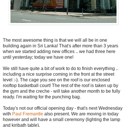
The most awesome thing is that we will all be in one
building again in Sri Lanka! That's after more than 3 years
when we started adding new offices .. we had three here
until yesterday; today we have one!
We still have quite a bit of work to do to finish everything ..
including a nice surprise coming in the front at the street
level :-). The cage you see on the roof is our enclosed
rooftop basketball court! The rest of the roof is taken up by
the gym and the creche - will take another month to be fully
ready. I'm waiting for the punching bag.
Today's not our official opening day - that's next Wednesday
with
Paul Fremantle
also present. We are moving in today
however and will have a small ceremony (lighting the lamp
and kiribath table).