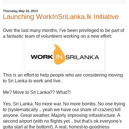
Thursday, May 16, 2013
Launching WorkInSriLanka.lk Initiative
Over the last many months, I've been privileged to be part of
a fantastic team of volunteers working on a new effort:
This is an effort to help people who are considering moving
to Sri Lanka to work and live.
Me? Move to Sri Lanka?? What?!
Yes, Sri Lanka. No more war. No more bombs. No one trying
to (systematically .. yeah we have our share of crazies) kill
anyone. Great weather. Majorly improving infrastructure. A
second airport (with no flights yet .. but that's ok everyone's
gotta start at the bottom!). A real, honest-to-goodness