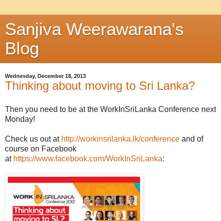
Sanjiva Weerawarana's
Blog
Wednesday, December 18, 2013
Thinking about moving to Sri Lanka?
Then you need to be at the WorkInSriLanka Conference next
Monday!
Check us out at
http://workinsrilanka.lk/conference
and of
course on Facebook
at
https://www.facebook.com/WorkInSriLanka
: