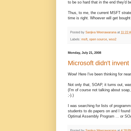
to be so hard that in the end they'd 
Thus, to me, the current MSFT strate
time is right. Whoever will get bought 
Posted by
Sanjiva Weerawarana
at
11:22 
Labels:
msft
,
open source
,
wso2
Monday, July 21, 2008
Microsoft didn't inven
Wow! Here I've been thinking for nea
Not only that, SOAP, it turns out, was
(I'm of course not talking about soap,
;-).)
I was searching for lists of program
students to do papers on and I found
Optimal Assembly Program ... or SO
Posted by
Sanjiva Weerawarana
at
4:28 P