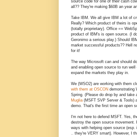
source code for one of their cash co
all?? They're making $60B an year a
Take IBM. We all give IBM a lot of c
Really? Which product of theirs is
(totally proprietary). Office == WebSph
product of IBM's is open source. (I
Geronimo a serious play.) Should IB
market successful products?? Hell no.
for it!
The way Microsoft can and should do 
and enabling open source to run well 
expand the markets they play in.
We (WSO2) are working with them clo
with them at OSCON
demonstrating W
Spring. (Please do drop by and take 
Muglia
(MSFT SVP Server & Tools) at
demo. That's the first time an open
I'm not here to defend MSFT. Yes, th
destroy the open source movement. 
ways with helping open source (esp.
.. they're VERY smart). However, I t