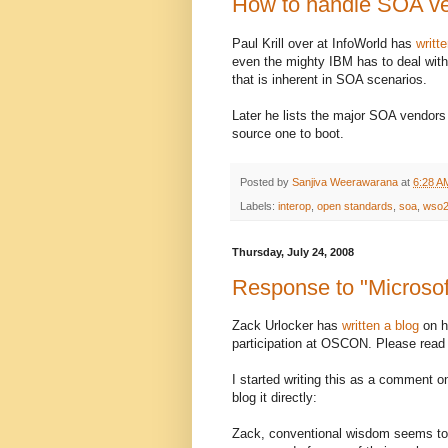
How to handle SOA ve
Paul Krill over at InfoWorld has
writt
even the mighty IBM has to deal wit
that is inherent in SOA scenarios.
Later he lists the major SOA vendors
source one to boot.
Posted by
Sanjiva Weerawarana
at
6:28 A
Labels:
interop
,
open standards
,
soa
,
wso
Thursday, July 24, 2008
Response to "Microso
Zack Urlocker has
written a blog
on h
participation at OSCON. Please read t
I started writing this as a comment on 
blog it directly:
Zack, conventional wisdom seems to 