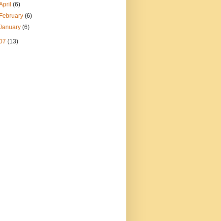
April
(6)
February
(6)
January
(6)
07
(13)