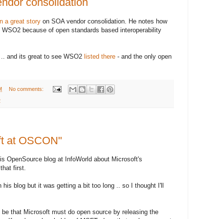
ndor consolidation
en a great story
on SOA vendor consolidation. He notes how
h WSO2 because of open standards based interoperability
 .. and its great to see WSO2
listed there
- and the only open
M
No comments:
2
ft at OSCON"
is OpenSource blog at InfoWorld about Microsoft's
hat first.
his blog but it was getting a bit too long .. so I thought I'll
be that Microsoft must do open source by releasing the