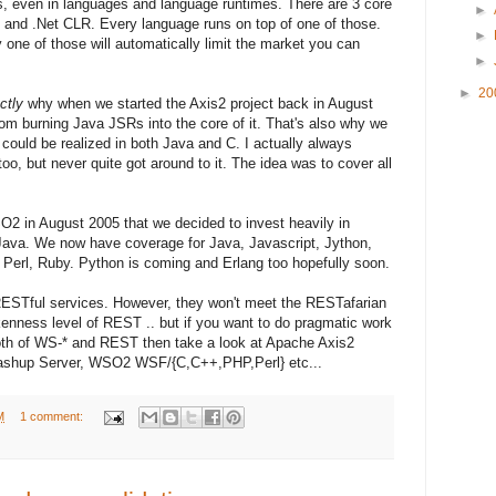
s, even in languages and language runtimes. There are 3 core
►
 and .Net CLR. Every language runs on top of one of those.
►
y one of those will automatically limit the market you can
►
►
20
ctly
why when we started the Axis2 project back in August
om burning Java JSRs into the core of it. That's also why we
 could be realized in both Java and C. I actually always
oo, but never quite got around to it. The idea was to cover all
2 in August 2005 that we decided to invest heavily in
2/Java. We now have coverage for Java, Javascript, Jython,
 Perl, Ruby. Python is coming and Erlang too hopefully soon.
ESTful services. However, they won't meet the RESTafarian
kenness level of REST .. but if you want to do pragmatic work
both of WS-* and REST then take a look at Apache Axis2
hup Server, WSO2 WSF/{C,C++,PHP,Perl} etc...
M
1 comment: