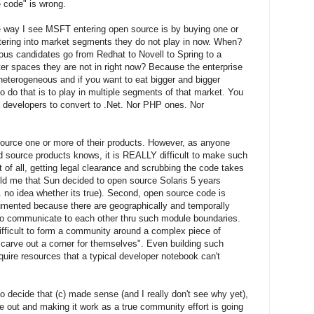
 code" is wrong.
e way I see MSFT entering open source is by buying one or
ring into market segments they do not play in now. When?
 candidates go from Redhat to Novell to Spring to a
er spaces they are not in right now? Because the enterprise
heterogeneous and if you want to eat bigger and bigger
o do that is to play in multiple segments of that market. You
a developers to convert to .Net. Nor PHP ones. Nor
 source one or more of their products. However, as anyone
d source products knows, it is REALLY difficult to make such
 of all, getting legal clearance and scrubbing the code takes
ld me that Sun decided to open source Solaris 5 years
 .. no idea whether its true). Second, open source code is
umented because there are geographically and temporally
ho communicate to each other thru such module boundaries.
ifficult to form a community around a complex piece of
carve out a corner for themselves". Even building such
uire resources that a typical developer notebook can't
 decide that (c) made sense (and I really don't see why yet),
ode out and making it work as a true community effort is going