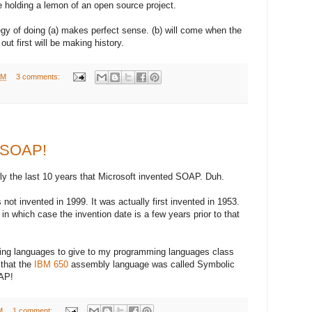
be holding a lemon of an open source project.
gy of doing (a) makes perfect sense. (b) will come when the
out first will be making history.
AM
3 comments:
t SOAP!
rly the last 10 years that Microsoft invented SOAP. Duh.
 not invented in 1999. It was actually first invented in 1953.
 in which case the invention date is a few years prior to that
ming languages to give to my programming languages class
 that the
IBM 650
assembly language was called Symbolic
AP!
M
1 comment: