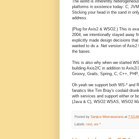
The world is inherently heterogeneou
platforms in existence today: C, JVM
Sticking your head in the sand in onl
address.
(Plug for Axis2 & WSO2.) This is
exa
2004, we intentionally stayed away fr
explicitly made design decisions that
wanted to do a .Net version of Axis2 t
the bases.
This is also why when we started WSO
building Axis2/C in addition to Axis
Groovy, Grails, Spring, C, C++, PHP,
Oh yeah we support both WS-* and R
fanatics like Tim Bray's coolaid drun
with services and support either or 
(Java & C), WSO2 WSAS, WSO2 Mas
Posted by
Sanjiva Weerawarana
at
7:53 A
Labels:
rest
,
ws-*