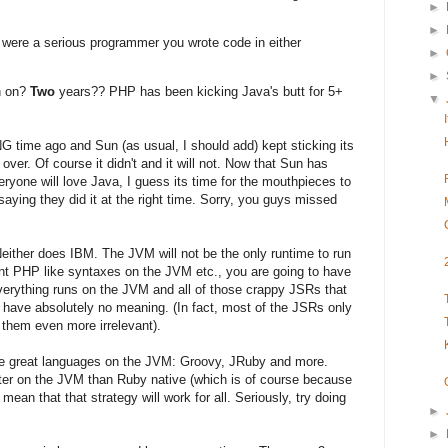
►
►
u were a serious programmer you wrote code in either
►
►
n on?
Two
years?? PHP has been kicking Java's butt for 5+
▼
G time ago and Sun (as usual, I should add) kept sticking its
 over. Of course it didn't and it will not. Now that Sun has
veryone will love Java, I guess its time for the mouthpieces to
 saying they did it at the right time. Sorry, you guys missed
 Neither does IBM. The JVM will not be the only runtime to run
ent PHP like syntaxes on the JVM etc., you are going to have
 everything runs on the JVM and all of those crappy JSRs that
 have absolutely no meaning. (In fact, most of the JSRs only
 them even more irrelevant).
ome great languages on the JVM: Groovy, JRuby and more.
ter on the JVM than Ruby native (which is of course because
 mean that that strategy will work for all. Seriously, try doing
►
►