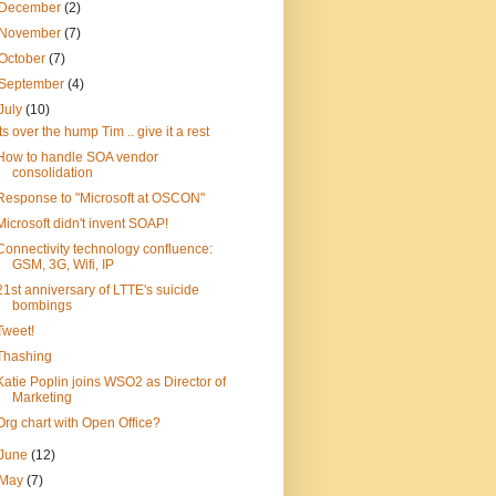
December
(2)
November
(7)
October
(7)
September
(4)
July
(10)
Its over the hump Tim .. give it a rest
How to handle SOA vendor
consolidation
Response to "Microsoft at OSCON"
Microsoft didn't invent SOAP!
Connectivity technology confluence:
GSM, 3G, Wifi, IP
21st anniversary of LTTE's suicide
bombings
Tweet!
Thashing
Katie Poplin joins WSO2 as Director of
Marketing
Org chart with Open Office?
June
(12)
May
(7)