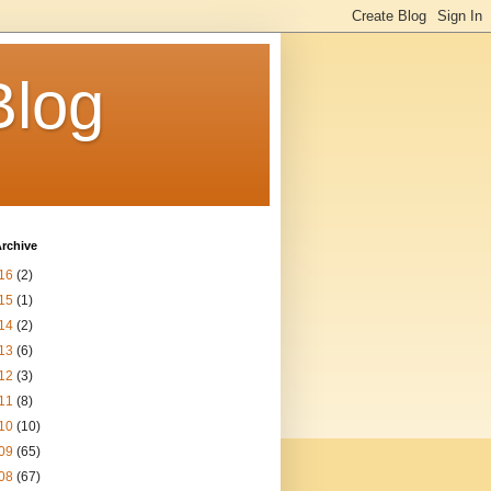
Blog
rchive
16
(2)
15
(1)
14
(2)
13
(6)
12
(3)
11
(8)
10
(10)
09
(65)
08
(67)