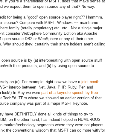
ws. If you're a shareholder of MSFT, does that make sense at
nd we expect them to open source any of that? No way.
redit for being a "good" open source player right?? Hmmmm.
 open source? Compare with MSFT: Windows == mainframe
ere family (totally proprietary) etc. etc.. Not a single major
 don't consider WebSphere Community Edition aka Apache
M open source DB2 or WebSphere or any of their other
 Why should they; certainly their share holders aren't calling
open source is by (a) interoperating with open source stuff
on/with their products, and (b) by using open source to
sely on (a). For example, right now we have a
joint booth
S-* interop between .Net, Java, PHP, Ruby, Perl and
a look!) In May we were
part of a keynote speech by Bob
 TechEd ITPro where we showed an earlier version of that
 source company was part of a major MSFT keynote.
ey have DEFINITELY done all kinds of things to try to
IBM, on the other hand, has indeed helped in NUMEROUS
 in market/technology segments where they were not players
hink the conventional wisdom that MSFT can do more with/for