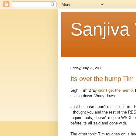
Sanjiva
Friday, July 25, 2008
Its over the hump Tim ..
Sigh. Tim Bray
didn't get the memo
:
sliding down. Waay down.
Just because I can't resist: so Tim
I thought you and the rest of the RE
require tools, doesn't require WSDL or
before its all said and done with.
The other topic Tim touches on is how