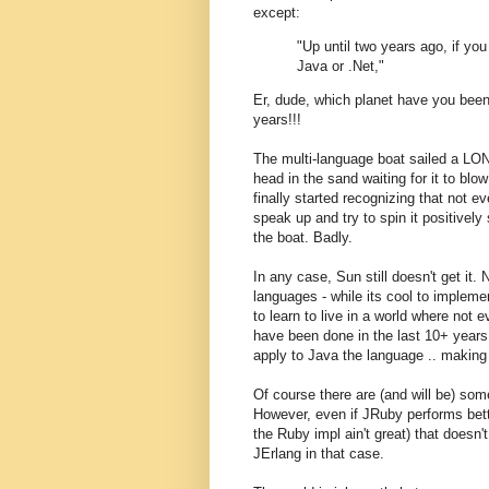
except:
"Up until two years ago, if yo
Java or .Net,"
Er, dude, which planet have you bee
years!!!
The multi-language boat sailed a LON
head in the sand waiting for it to blow
finally started recognizing that not e
speak up and try to spin it positively
the boat. Badly.
In any case, Sun still doesn't get it.
languages - while its cool to implem
to learn to live in a world where not
have been done in the last 10+ years
apply to Java the language .. making
Of course there are (and will be) s
However, even if JRuby performs bet
the Ruby impl ain't great) that doesn't
JErlang in that case.