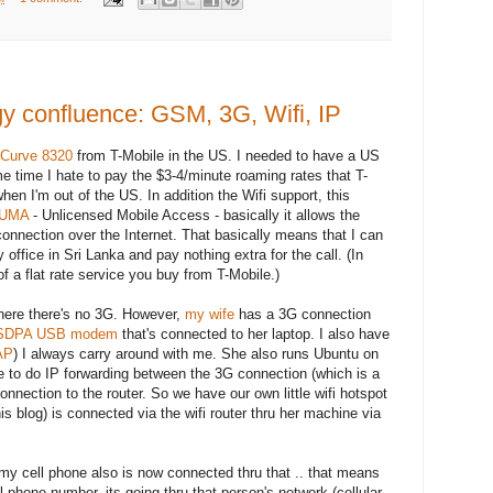
gy confluence: GSM, 3G, Wifi, IP
 Curve 8320
from T-Mobile in the US. I needed to have a US
 time I hate to pay the $3-4/minute roaming rates that T-
en I'm out of the US. In addition the Wifi support, this
UMA
- Unlicensed Mobile Access - basically it allows the
i connection over the Internet. That basically means that I can
fice in Sri Lanka and pay nothing extra for the call. (In
t of a flat rate service you buy from T-Mobile.)
where there's no 3G. However,
my wife
has a 3G connection
HSDPA USB modem
that's connected to her laptop. I also have
AP
) I always carry around with me. She also runs Ubuntu on
e to do IP forwarding between the 3G connection (which is a
nnection to the router. So we have our own little wifi hotspot
his blog) is connected via the wifi router thru her machine via
s my cell phone also is now connected thru that .. that means
 phone number, its going thru that person's network (cellular