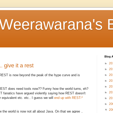
 Weerawarana's 
Blog A
►
20
 give it a rest
►
20
 REST is now beyond the peak of the hype curve and is
►
20
►
20
►
20
, REST does need tools now?? Funny how the world turns, eh?
►
20
ST fanatics have argued violently saying how REST doesn't
 equivalent etc. etc.. I guess we will
end up with REST-*
►
20
►
20
▼
20
 the world is now not all about Java. On that we agree ..