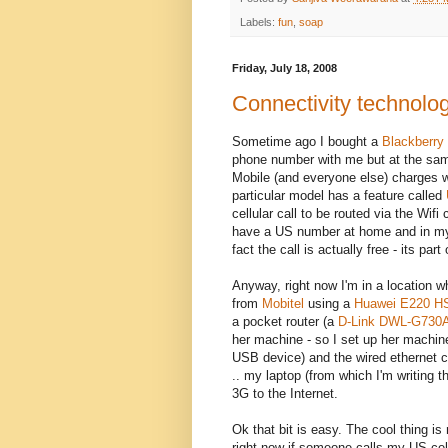
Labels:
fun
,
soap
Friday, July 18, 2008
Connectivity technolo
Sometime ago I bought a
Blackberry
phone number with me but at the same
Mobile (and everyone else) charges wh
particular model has a feature called
cellular call to be routed via the Wif
have a US number at home and in my of
fact the call is actually free - its par
Anyway, right now I'm in a location 
from
Mobitel
using a
Huawei E220 
a pocket router (a
D-Link DWL-G730
her machine - so I set up her machin
USB device) and the wired ethernet co
.. my laptop (from which I'm writing t
3G to the Internet.
Ok that bit is easy. The cool thing i
right now if someone calls my US cell