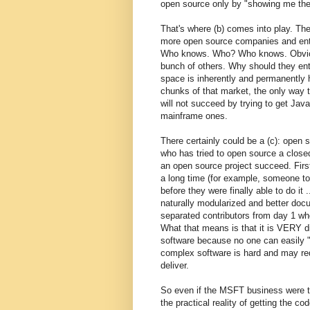
open source only by "showing me the
That's where (b) comes into play. Th
more open source companies and ente
Who knows. Who? Who knows. Obvious
bunch of others. Why should they ent
space is inherently and permanently 
chunks of that market, the only way t
will not succeed by trying to get Jav
mainframe ones.
There certainly could be a (c): open
who has tried to open source a close
an open source project succeed. First
a long time (for example, someone to
before they were finally able to do it
naturally modularized and better doc
separated contributors from day 1 w
What that means is that it is VERY d
software because no one can easily "
complex software is hard and may req
deliver.
So even if the MSFT business were to
the practical reality of getting the c