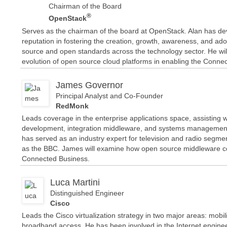
Chairman of the Board
®
OpenStack
Serves as the chairman of the board at OpenStack. Alan has d
reputation in fostering the creation, growth, awareness, and ad
source and open standards across the technology sector. He wil
evolution of open source cloud platforms in enabling the Conne
James Governor
Principal Analyst and Co-Founder
RedMonk
Leads coverage in the enterprise applications space, assisting w
development, integration middleware, and systems management
has served as an industry expert for television and radio segme
as the BBC. James will examine how open source middleware co
Connected Business.
Luca Martini
Distinguished Engineer
Cisco
Leads the Cisco virtualization strategy in two major areas: mobi
broadband access. He has been involved in the Internet enginee