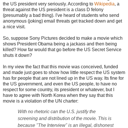
the US president very seriously. According to
Wikipedia
, a
threat against the US president is a class D felony
(presumably a bad thing). I've heard of students who send
anonymous (joking) email threats get tracked down and get
a nice visit.
So, suppose Sony Pictures decided to make a movie which
shows President Obama being a jackass and then being
killed? How far would that go before the US Secret Service
shuts it down?
In my view the fact that this movie was conceived, funded
and made just goes to show how little respect the US system
has for people that are not lined up in the US way. Its fine for
the US government, and even the US people, to have no
respect for some country, its president or whatever, but I
have to agree with North Korea when they say that this
movie is a violation of the UN charter:
With no rhetoric can the U.S. justify the
screening and distribution of the movie. This is
because "The Interview" is an illegal, dishonest