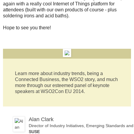
again with a really cool Internet of Things platform for
attendees (built with our own products of course - plus
soldering irons and acid baths).
Hope to see you there!
Learn more about industry trends, being a
Connected Business, the WSO2 story, and much
more through our esteemed panel of keynote
speakers at WSO2Con EU 2014.
Alan Clark
Director of Industry Initiatives, Emerging Standards a
SUSE