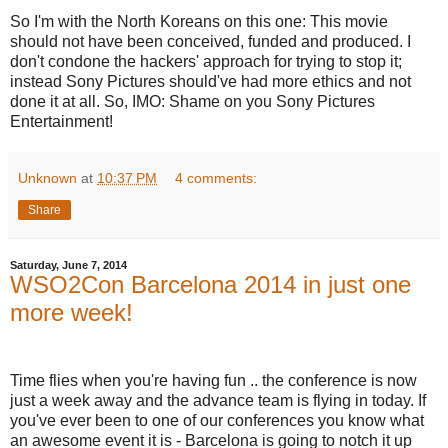
So I'm with the North Koreans on this one: This movie
should not have been conceived, funded and produced. I
don't condone the hackers' approach for trying to stop it;
instead Sony Pictures should've had more ethics and not
done it at all. So, IMO: Shame on you Sony Pictures
Entertainment!
Unknown
at
10:37 PM
4 comments:
Share
Saturday, June 7, 2014
WSO2Con Barcelona 2014 in just one
more week!
Time flies when you're having fun .. the conference is now
just a week away and the advance team is flying in today. If
you've ever been to one of our conferences you know what
an awesome event it is - Barcelona is going to notch it up