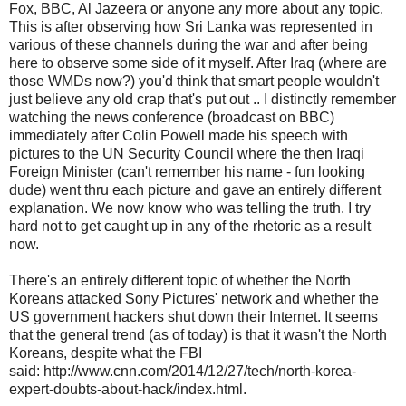
Fox, BBC, Al Jazeera or anyone any more about any topic.
This is after observing how Sri Lanka was represented in
various of these channels during the war and after being
here to observe some side of it myself. After Iraq (where are
those WMDs now?) you'd think that smart people wouldn't
just believe any old crap that's put out .. I distinctly remember
watching the news conference (broadcast on BBC)
immediately after Colin Powell made his speech with
pictures to the UN Security Council where the then Iraqi
Foreign Minister (can't remember his name - fun looking
dude) went thru each picture and gave an entirely different
explanation. We now know who was telling the truth. I try
hard not to get caught up in any of the rhetoric as a result
now.
There's an entirely different topic of whether the North
Koreans attacked Sony Pictures' network and whether the
US government hackers shut down their Internet. It seems
that the general trend (as of today) is that it wasn't the North
Koreans, despite what the FBI
said: http://www.cnn.com/2014/12/27/tech/north-korea-
expert-doubts-about-hack/index.html.