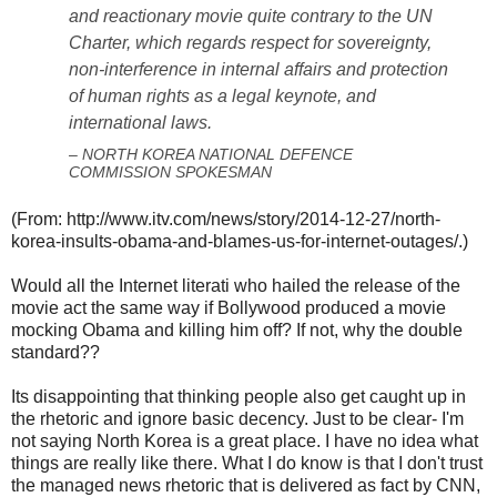
and reactionary movie quite contrary to the UN
Charter, which regards respect for sovereignty,
non-interference in internal affairs and protection
of human rights as a legal keynote, and
international laws.
– NORTH KOREA NATIONAL DEFENCE
COMMISSION SPOKESMAN
(From: http://www.itv.com/news/story/2014-12-27/north-
korea-insults-obama-and-blames-us-for-internet-outages/.)
Would all the Internet literati who hailed the release of the
movie act the same way if Bollywood produced a movie
mocking Obama and killing him off? If not, why the double
standard??
Its disappointing that thinking people also get caught up in
the rhetoric and ignore basic decency. Just to be clear- I'm
not saying North Korea is a great place. I have no idea what
things are really like there. What I do know is that I don't trust
the managed news rhetoric that is delivered as fact by CNN,