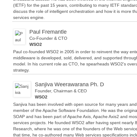
(IETF) for the past 15 years, contributing to many IETF standard
discuss the role of intelligent orchestration and how it is more 
services engine.
Paul Fremantle
Co-Founder & CTO
WSO2
Paul co-founded WSO2 in 2005 in order to reinvent the way ent
middleware is developed, sold, delivered, and supported throu
model. In his current role as CTO, he spearheads WSO2's overa
strategy.
Sanjiva Weerawarana Ph. D
Founder, Chairman & CEO
WSO2
Sanjiva has been involved with open source for many years and 
member of the Apache Software Foundation. He was the origina
SOAP and has been part of Apache Axis, Apache Axis2 and mo
services projects. He founded WSO2 after having spent nearly 8
Research, where he was one of the founders of the Web service
that time, he co-authored many Web services specifications in