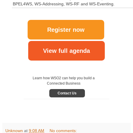
BPEL4WS, WS-Addressing, WS-RF and WS-Eventing.
Register now
View full agenda
Learn how WSO2 can help you build a
Connected Business
Contact Us
Unknown
at
9:08 AM
No comments: