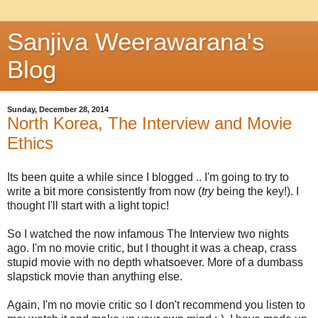
Sanjiva Weerawarana's
Blog
Sunday, December 28, 2014
North Korea, The Interview and Movie
Ethics
Its been quite a while since I blogged .. I'm going to try to
write a bit more consistently from now (
try
being the key!). I
thought I'll start with a light topic!
So I watched the now infamous The Interview two nights
ago. I'm no movie critic, but I thought it was a cheap, crass
stupid movie with no depth whatsoever. More of a dumbass
slapstick movie than anything else.
Again, I'm no movie critic so I don't recommend you listen to