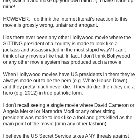
me; watch it and make up your own mind :-). I have made up
mine!
HOWEVER, I do think the Internet literati's reaction to this
movie is grossly wrong, unfair and arrogant.
Has there ever been any other Hollywood movie where the
SITTING president of a country is made to look like a
jackass and assassinated in the most stupid way? I can't
think of any movies like that. In fact, I don't think Bollywood
or any other movie system has produced such a movie.
When Hollywood movies have US presidents in them they're
always made out to be the hero (e.g. White House Down)
and they pretty much never die. If they do die, then they die a
hero (e.g. 2012) in true patriotic form.
I don't recall seeing a single movie where David Cameron or
Angela Merkel or Narendra Modi or any other sitting
president was made to look like a fool and gets killed as the
main point of the movie (or in any other fashion).
I believe the US Secret Service takes ANY threats against