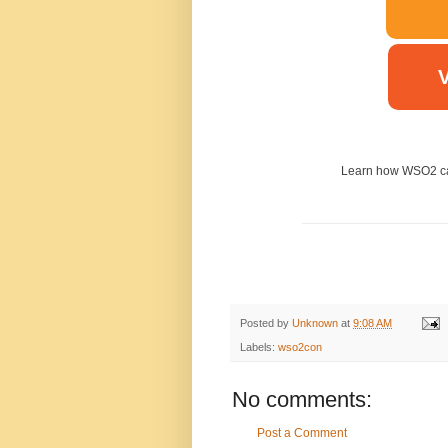
V
Learn how WSO2 ca
Posted by
Unknown
at
9:08 AM
Labels:
wso2con
No comments:
Post a Comment