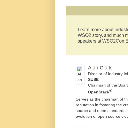
Learn more about industr
WSO2 story, and much mo
speakers at WSO2Con E
Alan Clark
Director of Industry 
SUSE
Chairman of the Boar
®
OpenStack
Serves as the chairman of t
reputation in fostering the 
source and open standards ac
evolution of open source clo