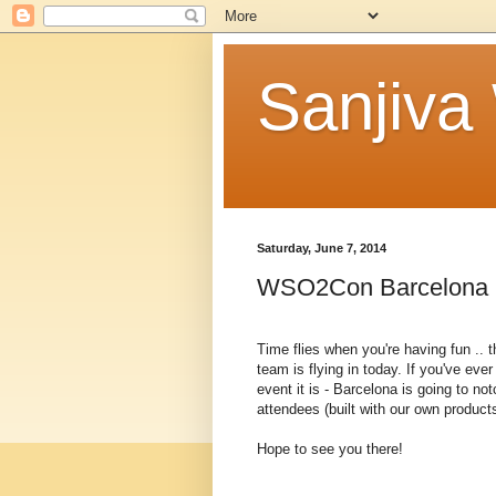
Sanjiva
Saturday, June 7, 2014
WSO2Con Barcelona 20
Time flies when you're having fun ..
team is flying in today. If you've e
event it is - Barcelona is going to not
attendees (built with our own products
Hope to see you there!