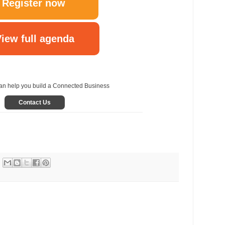
Register now
iew full agenda
n help you build a Connected Business
Contact Us