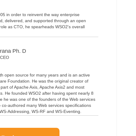
5 in order to reinvent the way enterprise
ld, delivered, and supported through an open
t role as CTO, he spearheads WSO2's overall
rana Ph. D
& CEO
th open source for many years and is an active
re Foundation. He was the original creator of
art of Apache Axis, Apache Axis2 and most
s. He founded WSO2 after having spent nearly 8
e he was one of the founders of the Web services
he co-authored many Web services specifications
WS-Addressing, WS-RF and WS-Eventing.