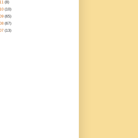
11
(8)
10
(10)
09
(65)
08
(67)
07
(13)