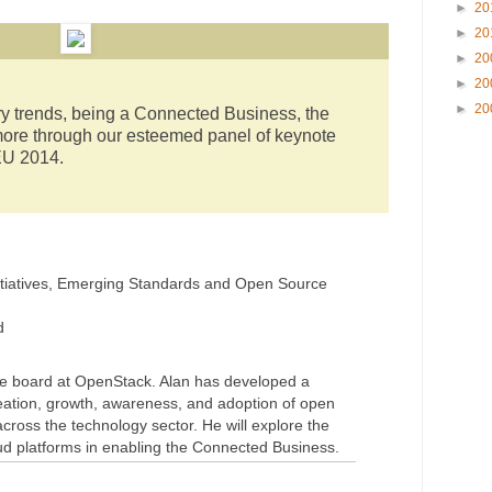
►
20
►
20
►
20
►
20
►
20
y trends, being a Connected Business, the
re through our esteemed panel of keynote
U 2014.
Initiatives, Emerging Standards and Open Source
d
he board at OpenStack. Alan has developed a
creation, growth, awareness, and adoption of open
ross the technology sector. He will explore the
ud platforms in enabling the Connected Business.