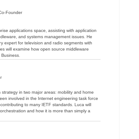
 Co-Founder
ise applications space, assisting with application
iddleware, and systems management issues. He
ry expert for television and radio segments with
es will examine how open source middleware
 Business.
r
n strategy in two major areas: mobility and home
n involved in the Internet engineering task force
 contributing to many IETF standards. Luca will
t orchestration and how it is more than simply a