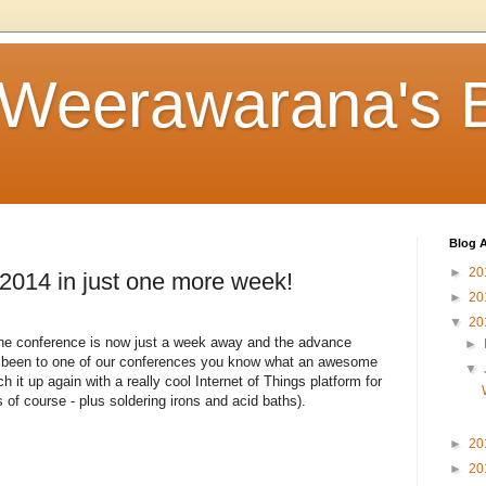
 Weerawarana's 
Blog A
►
20
14 in just one more week!
►
20
▼
20
 the conference is now just a week away and the advance
►
ver been to one of our conferences you know what an awesome
▼
ch it up again with a really cool Internet of Things platform for
 of course - plus soldering irons and acid baths).
►
20
►
20