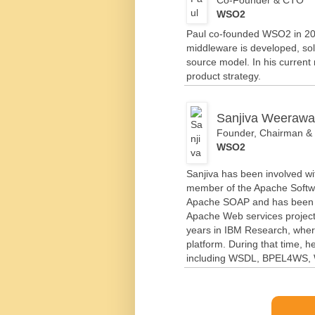
WSO2
Paul co-founded WSO2 in 200
middleware is developed, so
source model. In his curren
product strategy.
Sanjiva Weerawa
Founder, Chairman 
WSO2
Sanjiva has been involved wi
member of the Apache Softwa
Apache SOAP and has been p
Apache Web services project
years in IBM Research, wher
platform. During that time, 
including WSDL, BPEL4WS, 