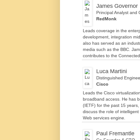
James Governor
Principal Analyst and
RedMonk
Leads coverage in the enterpr
development, integration m
also has served as an indust
media such as the BBC. Jam
contributes to the Connected
Luca Martini
Distinguished Enginee
Cisco
Leads the Cisco virtualizatio
broadband access. He has bee
(IETF) for the past 15 years,
discuss the role of intelligen
Web services engine.
Paul Fremantle
Co-Founder & CTO