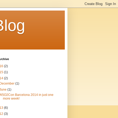
Blog
rchive
16
(2)
15
(1)
14
(2)
December
(1)
June
(1)
WSO2Con Barcelona 2014 in just one
more week!
13
(6)
12
(3)