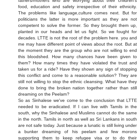
fathers/mothers who are worrying about their children's
food, education and safety irrespective of their ethnicity.
The problems like language,culture comes next. But for
politicians the latter is more important as they are not
competent to solve the former. So they brought them up,
planted in our heads and let us fight. So we fought for
decades. LTTE is not the root of the problem here. you and
me may have different point of views about the root. But at
the moment they are the group who are not willing to end
this bloodshed. How many chances have been given to
them? How many times they have violated the trust and
taken us for a ride? Have they shown any sign of stopping
this conflict and come to a reasonable solution? They are
still not willing to stop the ethnic cleansing. What have they
done to bring the broken nation together rather than still
dreaming on the Peelam?
So as Sinhalese we've come to the conclusion that LTTE
needed to be eradicated. If I can live with Tamils in the
south, why the Sinhalese and Muslims cannot do the same
in the north. Tamils in north as well as Sri Lankans in south
are not safe today. Just because a lunatic is still living under
a bunker dreaming of his peelam and few morons
supporting them to keep refugee visa or to do their