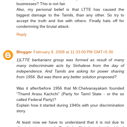
businesses? This is not fair.
Also, my personal belief is that LTTE has caused the
biggest damage to the Tamils, than any other. So try to
accept the truth and live with others. Finally hats off for
condemning the brutal attack.
Reply
Blogger
February 8, 2008 at 11:33:00 PM GMT+5:30
1)LTTE barbarians group was formed as result of many
many indiscriminate acts by Sinhalese from the day of
independence. And Tamils are asking for power sharing
from 1956. But was there any better solution proposed?
Was it after/before 1956 that Mr.Chelvanayakam founded
“Thamil Arasu Kachchi” (Party for Tamil State - or the so
called Federal Party)?
Explain how it started during 1940s with your discrimination
story.
At least now we have to understand that it is not due to