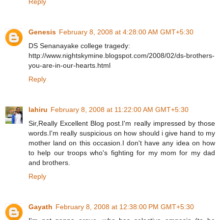
Reply
Genesis
February 8, 2008 at 4:28:00 AM GMT+5:30
DS Senanayake college tragedy:
http://www.nightskymine.blogspot.com/2008/02/ds-brothers-
you-are-in-our-hearts.html
Reply
lahiru
February 8, 2008 at 11:22:00 AM GMT+5:30
Sir,Really Excellent Blog post.I'm really impressed by those
words.I'm really suspicious on how should i give hand to my
mother land on this occasion.I don't have any idea on how
to help our troops who's fighting for my mom for my dad
and brothers.
Reply
Gayath
February 8, 2008 at 12:38:00 PM GMT+5:30