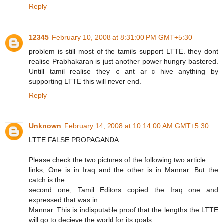
Reply
12345
February 10, 2008 at 8:31:00 PM GMT+5:30
problem is still most of the tamils support LTTE. they dont
realise Prabhakaran is just another power hungry bastered.
Untill tamil realise they ｃant arｃhive anything by
supporting LTTE this will never end.
Reply
Unknown
February 14, 2008 at 10:14:00 AM GMT+5:30
Please check the two pictures of the following two article
links; One is in Iraq and the other is in Mannar. But the
catch is the
second one; Tamil Editors copied the Iraq one and
expressed that was in
Mannar. This is indisputable proof that the lengths the LTTE
will go to decieve the world for its goals