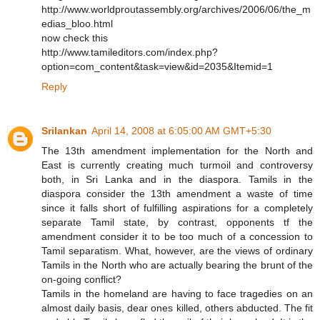
http://www.worldproutassembly.org/archives/2006/06/the_m
edias_bloo.html
now check this
http://www.tamileditors.com/index.php?
option=com_content&task=view&id=2035&Itemid=1
Reply
Srilankan
April 14, 2008 at 6:05:00 AM GMT+5:30
The 13th amendment implementation for the North and
East is currently creating much turmoil and controversy
both, in Sri Lanka and in the diaspora. Tamils in the
diaspora consider the 13th amendment a waste of time
since it falls short of fulfilling aspirations for a completely
separate Tamil state, by contrast, opponents tf the
amendment consider it to be too much of a concession to
Tamil separatism. What, however, are the views of ordinary
Tamils in the North who are actually bearing the brunt of the
on-going conflict?
Tamils in the homeland are having to face tragedies on an
almost daily basis, dear ones killed, others abducted. The fit