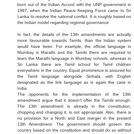
born out of the Indian Accord with the UNP government in
1987, when the Indian Peace Keeping Force came to Sri
Lanka to resolve the national conflict. It is roughly based on
the Indian model regarding regional governance.
In fact, the details of the 13th amendments are actually
more favourable towards Tamils, than the Indian system
would have been. For example, the official language in
Mumbay is Marathi and the Tamils there are required to
learn the Marathi language in Mumbay schools, whereas in
Sri Lanka there are Tamil school for Tamil children
everywhere in the country. Equal prominence is assured for
the Tamil language alongside Sinhala, with English
designated as the link language as is again the case in
India.
The opponents for the implementation of the 13th
amendment argue that it doesn’t offer the Tamils enough.
The 13th amendment is already in the constitution,
chopping and changing it, is not appropriate. Also, there is
no provision for a North and East merger in the present
13th Amendment. The government should govern the
country based on the constitution and should do so without