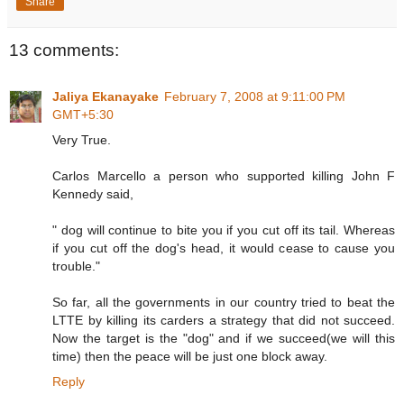
Share
13 comments:
Jaliya Ekanayake
February 7, 2008 at 9:11:00 PM
GMT+5:30
Very True.
Carlos Marcello a person who supported killing John F
Kennedy said,
" dog will continue to bite you if you cut off its tail. Whereas
if you cut off the dog's head, it would cease to cause you
trouble."
So far, all the governments in our country tried to beat the
LTTE by killing its carders a strategy that did not succeed.
Now the target is the "dog" and if we succeed(we will this
time) then the peace will be just one block away.
Reply