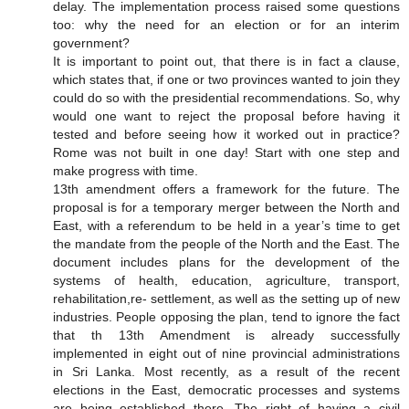
delay. The implementation process raised some questions
too: why the need for an election or for an interim
government?
It is important to point out, that there is in fact a clause,
which states that, if one or two provinces wanted to join they
could do so with the presidential recommendations. So, why
would one want to reject the proposal before having it
tested and before seeing how it worked out in practice?
Rome was not built in one day! Start with one step and
make progress with time.
13th amendment offers a framework for the future. The
proposal is for a temporary merger between the North and
East, with a referendum to be held in a year’s time to get
the mandate from the people of the North and the East. The
document includes plans for the development of the
systems of health, education, agriculture, transport,
rehabilitation,re- settlement, as well as the setting up of new
industries. People opposing the plan, tend to ignore the fact
that th 13th Amendment is already successfully
implemented in eight out of nine provincial administrations
in Sri Lanka. Most recently, as a result of the recent
elections in the East, democratic processes and systems
are being established there. The right of having a civil