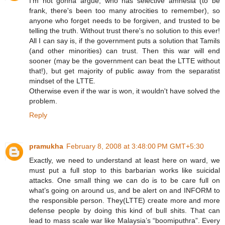
I'm not gonna argue, who has selective amnesia (to be
frank, there's been too many atrocities to remember), so
anyone who forget needs to be forgiven, and trusted to be
telling the truth. Without trust there's no solution to this ever!
All I can say is, if the government puts a solution that Tamils
(and other minorities) can trust. Then this war will end
sooner (may be the government can beat the LTTE without
that!), but get majority of public away from the separatist
mindset of the LTTE.
Otherwise even if the war is won, it wouldn't have solved the
problem.
Reply
pramukha
February 8, 2008 at 3:48:00 PM GMT+5:30
Exactly, we need to understand at least here on ward, we
must put a full stop to this barbarian works like suicidal
attacks. One small thing we can do is to be care full on
what’s going on around us, and be alert on and INFORM to
the responsible person. They(LTTE) create more and more
defense people by doing this kind of bull shits. That can
lead to mass scale war like Malaysia’s “boomiputhra”. Every