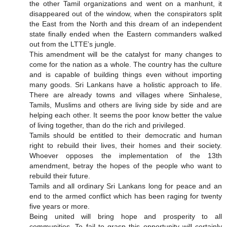
the other Tamil organizations and went on a manhunt, it
disappeared out of the window, when the conspirators split
the East from the North and this dream of an independent
state finally ended when the Eastern commanders walked
out from the LTTE’s jungle.
This amendment will be the catalyst for many changes to
come for the nation as a whole. The country has the culture
and is capable of building things even without importing
many goods. Sri Lankans have a holistic approach to life.
There are already towns and villages where Sinhalese,
Tamils, Muslims and others are living side by side and are
helping each other. It seems the poor know better the value
of living together, than do the rich and privileged.
Tamils should be entitled to their democratic and human
right to rebuild their lives, their homes and their society.
Whoever opposes the implementation of the 13th
amendment, betray the hopes of the people who want to
rebuild their future.
Tamils and all ordinary Sri Lankans long for peace and an
end to the armed conflict which has been raging for twenty
five years or more.
Being united will bring hope and prosperity to all
communities. To fail to grasp this opportunity will certainly