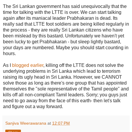
The Sri Lankan government has said unequivocally that the
time for talking with the LTTE is over. We can start talking
again after its maniacal leader Prabhakaran is dead. Its
really sad that LTTE foot soldiers are being killed regularly in
the process - they are really Sri Lankan citizens who have
been mislead by this bastard. Unfortunately we haven't yet
been lucky to get Prabhakaran - but sleep lightly bastard,
your days are numbered. Maybe you should start counting in
hours.
As I
blogged earlier
, killing off the LTTE does not solve the
underlying problems in Sri Lanka which lead to terrorism
raising its ugly head in Sri Lanka. However, we CANNOT
solve those as long as there's one group that has appointed
themselves the "sole representative of the Tamil people" and
kills off all non-compliant Tamil leaders. Sorry; you guys just
need to go away from the face of this earth- then let's talk
and figure out a way forward.
Sanjiva Weerawarana
at
12:07 PM