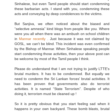
Sinhalese, but even Tamil people should start condemning
these barbarian acts. I stand with you, condemning these
acts and conveying by deep condolences to the victims.
But Sanjiva, we often noticed about the biased and
“selective amnesia” kind blogs from people like you. Where
were you all when there was an ambush on school children
in
Mannar recently
. Just because it was not claimed by
GOSL, we can't be blind. This incident was even confirmed
by the Bishop of Mannar. When Sinhalese speaking people
start condemning those activities, then your above post can
be welcome by most of the Tamil people I think.
Please do understand that I am not trying to justify LTTE's
brutal murders. It has to be condemned. But equally we
need to condemn the Sri Lankan forces' brutal activities. It
has been proven that governments also do terrorist
activities. It is named “State Terrorism”. Despite of who
doing it, terrorism must be cleaned up !
So it is pretty obvious that you start feeling sad when it
happens in your own backyard. These bomb blasts, brutal