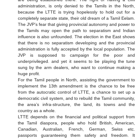
administration, is only denied to the Tamils in the North,
because the LTTE is trying hopelessly to hold out for a
completely separate state, their old dream of a Tamil Eelam.
The JVP’s fear that giving provincial autonomy and power to
the Tamils may open the path to separatism and Indian
influence is also unfounded. The election in the East shows
that there is no separatism developing and the provincial
administration is fully accepted by the local population. The
JVP is supposed to campaign for the poor and
underprivileged. and yet it seems to be playing the tune
sung by the arm dealers, who want to continue making a
huge profit.
For the Tamil people in North, assisting the government to
implement the 13th amendment is the chance to be free
from the autocratic control of LTTE, a chance to set up a
democratic civil system, and to rebuild the Tamil community,
the area’s infra-structure, the land, its towns and the
country as a whole.
LTTE depends on the financial and political support from
the Tamil diaspora, people who hold British, American,
Canadian, Australian, French, German, Swiss etc.
passports guaranteeing them safety and freedom. It