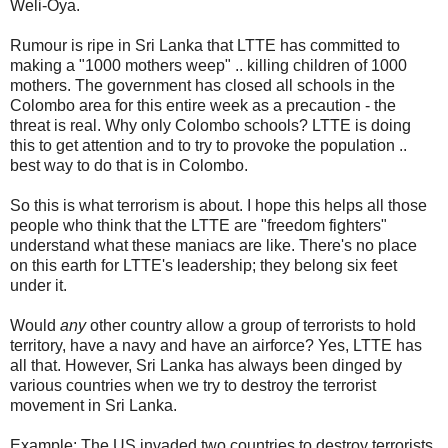
Weli-Oya.
Rumour is ripe in Sri Lanka that LTTE has committed to
making a "1000 mothers weep" .. killing children of 1000
mothers. The government has closed all schools in the
Colombo area for this entire week as a precaution - the
threat is real. Why only Colombo schools? LTTE is doing
this to get attention and to try to provoke the population ..
best way to do that is in Colombo.
So this is what terrorism is about. I hope this helps all those
people who think that the LTTE are "freedom fighters"
understand what these maniacs are like. There's no place
on this earth for LTTE's leadership; they belong six feet
under it.
Would
any
other country allow a group of terrorists to hold
territory, have a navy and have an airforce? Yes, LTTE has
all that. However, Sri Lanka has always been dinged by
various countries when we try to destroy the terrorist
movement in Sri Lanka.
Example: The US invaded two countries to destroy terrorists