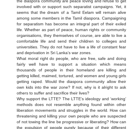
the diaspora community are peace loving and refuse to get
involved with or support such separatist campaigns. Yet, it
seems that the dream of a Tamil Eelam will remain alive
among some members in the Tamil diaspora. Campaigning
for separatism has become an integral part of their exiled
life. Whether as part of peace, human rights or community
organisations, they themselves of course, are able to live a
comfortable life and send their children to colleges and
universities. They do not have to live a life of constant fear
and deprivation in Sri Lanka’s war zones.
What moral right do people, who are free, safe and doing
fairly well have to support a situation which means
thousands of people in their homeland are killing and
getting killed, maimed, tortured, and women and young girls
getting raped. Would the diaspora community allow their
own kids into the war zone? If not, why is it alright to ask
others to suffer and sacrifice their lives?
Why support the LTTE? The LTTE’s ideology and ‘working’
methods does not resemble anything found within other
liberation movements and struggles in the world. How can
threatening and killing your own people who are suspected
of not towing the line be progressive or liberating? How can
the expulsion of people purely because of their different