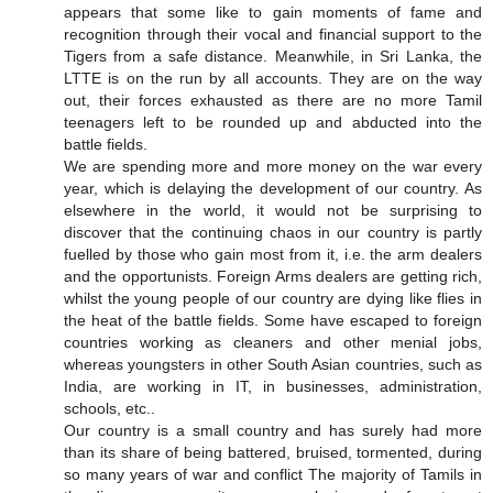
appears that some like to gain moments of fame and
recognition through their vocal and financial support to the
Tigers from a safe distance. Meanwhile, in Sri Lanka, the
LTTE is on the run by all accounts. They are on the way
out, their forces exhausted as there are no more Tamil
teenagers left to be rounded up and abducted into the
battle fields.
We are spending more and more money on the war every
year, which is delaying the development of our country. As
elsewhere in the world, it would not be surprising to
discover that the continuing chaos in our country is partly
fuelled by those who gain most from it, i.e. the arm dealers
and the opportunists. Foreign Arms dealers are getting rich,
whilst the young people of our country are dying like flies in
the heat of the battle fields. Some have escaped to foreign
countries working as cleaners and other menial jobs,
whereas youngsters in other South Asian countries, such as
India, are working in IT, in businesses, administration,
schools, etc..
Our country is a small country and has surely had more
than its share of being battered, bruised, tormented, during
so many years of war and conflict The majority of Tamils in