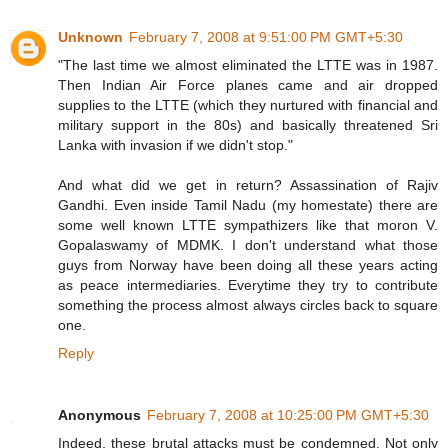
Unknown
February 7, 2008 at 9:51:00 PM GMT+5:30
"The last time we almost eliminated the LTTE was in 1987.
Then Indian Air Force planes came and air dropped
supplies to the LTTE (which they nurtured with financial and
military support in the 80s) and basically threatened Sri
Lanka with invasion if we didn't stop."
And what did we get in return? Assassination of Rajiv
Gandhi. Even inside Tamil Nadu (my homestate) there are
some well known LTTE sympathizers like that moron V.
Gopalaswamy of MDMK. I don't understand what those
guys from Norway have been doing all these years acting
as peace intermediaries. Everytime they try to contribute
something the process almost always circles back to square
one.
Reply
Anonymous
February 7, 2008 at 10:25:00 PM GMT+5:30
Indeed, these brutal attacks must be condemned. Not only