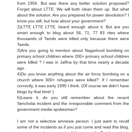
from 1956. But was there any better solution proposed?
Forget about LTTE. We will both clean them up. But what
about the solution. Are you prepared for power devolution? I
know you will, but how about your government?
2)LTTE LTTE LTTE, heard enough about it. But are you
smart enough to blog about 56, 71, 77 83 rites where
thousands of Tamils were killed only because there were
Tamils.
3)Are you going to mention about Nagarkovil bombing on
primary school children where 200+ primary school children
were killed ? I was in Jaffna by that time nearly a decade
ago.
4)Do you know anything about the air force bombing on a
church where 300+ refugees were killed?. If I remember
correctly, it was early 1995 I think. (Of course we didn't have
blogs by that time! )
5)Leave it, do you still remember about the recent
Sencholai incident and the irresponsible comment from the
government media spokesman?
I am not a selective amnesia person. I just want to recall
some of the incidents as if you just come and read this blog,