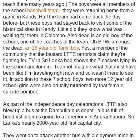
teach there many years ago.) The boys were all members of
the school
baseball team
- they were returning home from a
game in Kandy. Half the team had come back the day
before- but these boys had stayed back to visit some of the
historical sites in Kandy. Little did they know what was
waiting for them in Colombo. Also dead is an old-boy of the
school, one of the coaches of the team. Oh BTW, amongst
the dead,
an 18 year old Tamil boy
. Yes, a member of the
community that the bastard LTTE terrorists claim they're
fighting for. TV in Sri Lanka had shown the 7 caskets lying in
the school auditorium - I cannot imagine what that must have
been like (I'm traveling right now and so wasn't there to see
it). In addition to these 7 school boys, two more 12 year old
school girls were also brutally murdered by that female
suicide bomber.
As part of the independence day celebrations LTTE also
blew up a bus at the Dambulla bus depot - a bus full of
buddhist pilgrims going to a ceremony in Anuradhapura, Sri
Lanka's nearly 2000-year old first capital city.
They went on to attack another bus with a claymore mine in