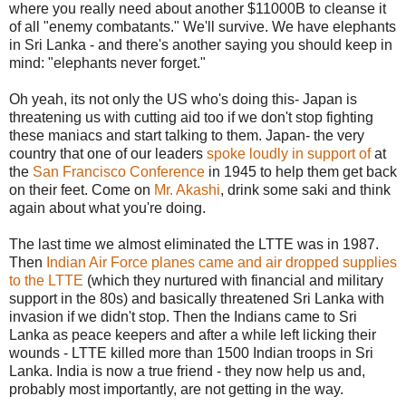
where you really need about another $11000B to cleanse it
of all "enemy combatants." We'll survive. We have elephants
in Sri Lanka - and there's another saying you should keep in
mind: "elephants never forget."
Oh yeah, its not only the US who's doing this- Japan is
threatening us with cutting aid too if we don't stop fighting
these maniacs and start talking to them. Japan- the very
country that one of our leaders
spoke loudly in support of
at
the
San Francisco Conference
in 1945 to help them get back
on their feet. Come on
Mr. Akashi
, drink some saki and think
again about what you're doing.
The last time we almost eliminated the LTTE was in 1987.
Then
Indian Air Force planes came and air dropped supplies
to the LTTE
(which they nurtured with financial and military
support in the 80s) and basically threatened Sri Lanka with
invasion if we didn't stop. Then the Indians came to Sri
Lanka as peace keepers and after a while left licking their
wounds - LTTE killed more than 1500 Indian troops in Sri
Lanka. India is now a true friend - they now help us and,
probably most importantly, are not getting in the way.