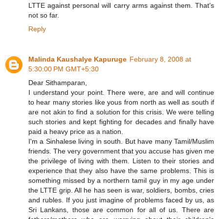
LTTE against personal will carry arms against them. That’s
not so far.
Reply
Malinda Kaushalye Kapuruge
February 8, 2008 at
5:30:00 PM GMT+5:30
Dear Sithamparan,
I understand your point. There were, are and will continue
to hear many stories like yous from north as well as south if
are not akin to find a solution for this crisis. We were telling
such stories and kept fighting for decades and finally have
paid a heavy price as a nation.
I'm a Sinhalese living in south. But have many Tamil/Muslim
friends. The very government that you accuse has given me
the privilege of living with them. Listen to their stories and
experience that they also have the same problems. This is
something missed by a northern tamil guy in my age under
the LTTE grip. All he has seen is war, soldiers, bombs, cries
and rubles. If you just imagine of problems faced by us, as
Sri Lankans, those are common for all of us. There are