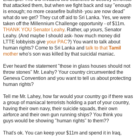
that attacked them, but when we fight back and say "enough
is enough; no more ceasefire bullshit- you are now dead"
what do we get? They cut off aid to Sri Lanka. Yes, we were
taken off the Millennium Challenge opportunity - of $11m.
THANK YOU Senator Leahy
. Rather,
up yours
, Senator
Leahy. (And maybe I should ask- how much money did
LTTE lobbyists give
your PAC
?) You want to talk about
human rights? Come to Sri Lanka and
talk to that
Tamil
mother
who's son was killed by that suicidal maniac.
Ever heard the statement "those in glass houses should not
throw stones" Mr. Leahy? Your country circumvented the
Geneva Convention and you want to tell us about protecting
human rights?
Tell me Mr. Lahey, how far would your country go if there was
a group of maniacal terrorists holding a part of your country,
having their own navy, their suicide squads, their own
airforce and their own gun running ships? You think you
guys would be showing "human rights" to them??
That's ok. You can keep your $11m and spend it in Iraq,