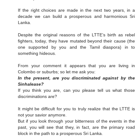
If the right choices are made in the next two years, in a
decade we can build a prosperous and harmonious Sri
Lanka.
Despite the original reasons of the LTTE’s birth as rebel
fighters, today, they have mutated beyond their cause (the
one supported by you and the Tamil diaspora) in to
something hideous.
From your comment it appears that you are living in
Colombo or suburbs; so let me ask you:
In the present, are you discriminated against by the
Sinhalease?
If you think you are, can you please tell us what those
discriminations are?
It might be difficult for you to truly realize that the LTTE is
not your savior anymore.
But if you look through your bitterness of the events in the
past, you will see that they, in fact, are the primary road
block in the path to a prosperous Sri Lanka.