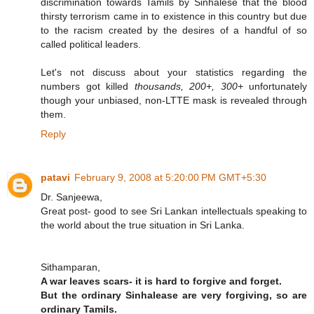
discrimination towards Tamils by Sinhalese that the blood
thirsty terrorism came in to existence in this country but due
to the racism created by the desires of a handful of so
called political leaders.
Let's not discuss about your statistics regarding the
numbers got killed
thousands, 200+, 300+
unfortunately
though your unbiased, non-LTTE mask is revealed through
them.
Reply
patavi
February 9, 2008 at 5:20:00 PM GMT+5:30
Dr. Sanjeewa,
Great post- good to see Sri Lankan intellectuals speaking to
the world about the true situation in Sri Lanka.
Sithamparan,
A war leaves scars- it is hard to forgive and forget.
But the ordinary Sinhalease are very forgiving, so are
ordinary Tamils.