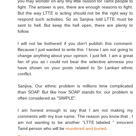
you may wonder on any tiny little reason for Tamil people to
fight. The answer is yes, there are enough reasons to fight.
But the way LTTE is acting should not be the right way to
respond such activities. So as Sanjiva told LTTE must be
sent to hell. But keep the hell open, there are plenty to
follow.
I will not be bothered if you don't publish this comment.
Because I just wanted to write this. I know I am not going to
change anything about your opinion. I just felt. I am a great
fan of you as i could not bear the selective amnesia you
have shown on your posts related to Sri Lankan ethnic
conflict.
Sanjiva, Our ethnic problem is millions time complicated
than SOAP. But like how SOAP stands for, our problem is
often considered as "SIMPLE".
I am honest enough to say that I am not making my
comments with my true name. The reason you know that , I
am not wanting to be another "LTTE labeled " innocent
Tamil person who will be
murdered and buried
.