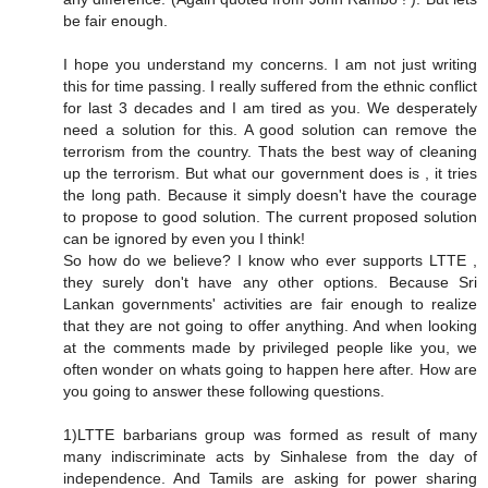
be fair enough.
I hope you understand my concerns. I am not just writing
this for time passing. I really suffered from the ethnic conflict
for last 3 decades and I am tired as you. We desperately
need a solution for this. A good solution can remove the
terrorism from the country. Thats the best way of cleaning
up the terrorism. But what our government does is , it tries
the long path. Because it simply doesn't have the courage
to propose to good solution. The current proposed solution
can be ignored by even you I think!
So how do we believe? I know who ever supports LTTE ,
they surely don't have any other options. Because Sri
Lankan governments' activities are fair enough to realize
that they are not going to offer anything. And when looking
at the comments made by privileged people like you, we
often wonder on whats going to happen here after. How are
you going to answer these following questions.
1)LTTE barbarians group was formed as result of many
many indiscriminate acts by Sinhalese from the day of
independence. And Tamils are asking for power sharing