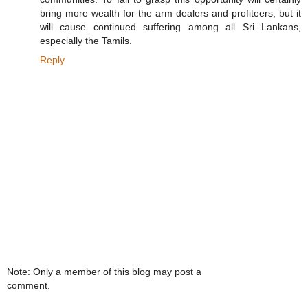
bring more wealth for the arm dealers and profiteers, but it
will cause continued suffering among all Sri Lankans,
especially the Tamils.
Reply
Note: Only a member of this blog may post a
comment.