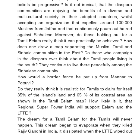
beliefs be progressive? Is it not ironical, that the diaspora
communities are enjoying the benefits of a diverse and
multi-cultural society in their adopted countries, whilst
accepting an organization that expelled around 100.000
Muslims from Jaffna and that continuously pours out hatred
against Sinhalese Moreover, do those holding out for a
Tamil Eelam really think it can practically be achieved? How
does one draw a map separating the Muslim, Tamil and
Sinhala communities in the East? Do those who campaign
in the diaspora ever think about the Tamil people living in
the south? They continue to live there peacefully among the
Sinhalese community.
How would a border fence be put up from Mannar to
Pottuvil?
Do they really think it is realistic for Tamils to claim for itself
35% of the island’s land and 65 % of its coastal area as
shown in the Tamil Eelam map? How likely is it, that
Regional Super Power India will support Eelam and the
LTTE ?
The dream for a Tamil Eelam for the Tamils will never
happen. This dream began to evaporate when they killed
Rajiv Gandhi in India, it dissipated when the LTTE wiped out