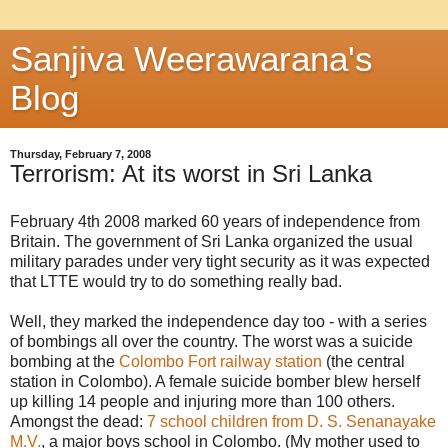
Sanjiva Weerawarana's
Blog
Thursday, February 7, 2008
Terrorism: At its worst in Sri Lanka
February 4th 2008 marked 60 years of independence from
Britain. The government of Sri Lanka organized the usual
military parades under very tight security as it was expected
that LTTE would try to do something really bad.
Well, they marked the independence day too - with a series
of bombings all over the country. The worst was a suicide
bombing at the
Colombo Fort railway station
(the central
station in Colombo). A female suicide bomber blew herself
up killing 14 people and injuring more than 100 others.
Amongst the dead:
7 school children from D. S. Senanayake
M.V.
, a major boys school in Colombo. (My mother used to