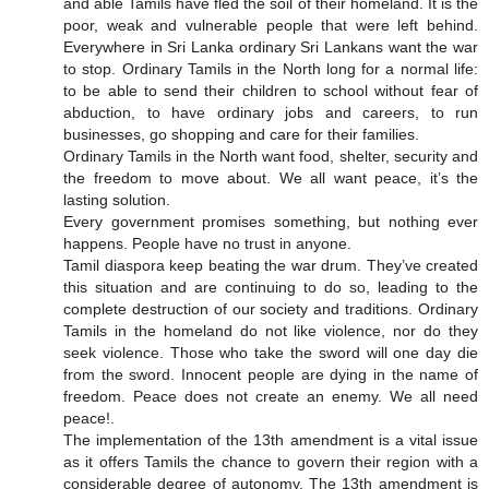
and able Tamils have fled the soil of their homeland. It is the
poor, weak and vulnerable people that were left behind.
Everywhere in Sri Lanka ordinary Sri Lankans want the war
to stop. Ordinary Tamils in the North long for a normal life:
to be able to send their children to school without fear of
abduction, to have ordinary jobs and careers, to run
businesses, go shopping and care for their families.
Ordinary Tamils in the North want food, shelter, security and
the freedom to move about. We all want peace, it’s the
lasting solution.
Every government promises something, but nothing ever
happens. People have no trust in anyone.
Tamil diaspora keep beating the war drum. They’ve created
this situation and are continuing to do so, leading to the
complete destruction of our society and traditions. Ordinary
Tamils in the homeland do not like violence, nor do they
seek violence. Those who take the sword will one day die
from the sword. Innocent people are dying in the name of
freedom. Peace does not create an enemy. We all need
peace!.
The implementation of the 13th amendment is a vital issue
as it offers Tamils the chance to govern their region with a
considerable degree of autonomy. The 13th amendment is