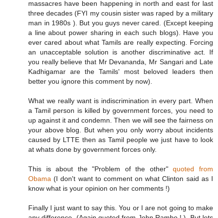
massacres have been happening in north and east for last
three decades (FYI my cousin sister was raped by a military
man in 1980s ). But you guys never cared. (Except keeping
a line about power sharing in each such blogs). Have you
ever cared about what Tamils are really expecting. Forcing
an unacceptable solution is another discriminative act. If
you really believe that Mr Devananda, Mr Sangari and Late
Kadhigamar are the Tamils' most beloved leaders then
better you ignore this comment by now).
What we really want is indiscrimination in every part. When
a Tamil person is killed by government forces, you need to
up against it and condemn. Then we will see the fairness on
your above blog. But when you only worry about incidents
caused by LTTE then as Tamil people we just have to look
at whats done by government forces only.
This is about the "Problem of the other"
quoted from
Obama
(I don't want to comment on what Clinton said as I
know what is your opinion on her comments !)
Finally I just want to say this. You or I are not going to make
any difference. (Again quoted from John Rambo ! ). But lets