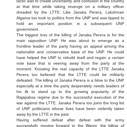
tactic was to create uncertainty and confusion in the country
at that time while taking revenge on a military officer
dreaded by the LTTE. Like Janaka Perera, Lakshman
Algama too took to politics from the UNP and was tipped to
hold an important position in a subsequent UNP
government.
The biggest loss of the killing of Janaka Perera is for the
main opposition UNP. He was about to emerge as a
frontline leader of the party having an appeal among the
nationalist and conservative base of the UNP. He could
have helped the UNP to rebuild itself and regain a certain
vote base that is veering away from the party at the
moment. Knowing the real capacity of the LTTE Janaka
Perera too believed that the LTTE could be militarily
defeated. The killing of Janaka Perera is a blow to the UNP
especially at a time the party desperately needs leaders of
his ilk to stand up to the growing popularity of the
Rajapaksa regime due to the successful execution of the
war against the LTTE. Janaka Perera too joins the long list
of UNP politicians whose lives have been violently taken
away by the LTTE in the past.
Having suffered defeat after defeat with the army
successfully moving forward in the Wanni, the killing of