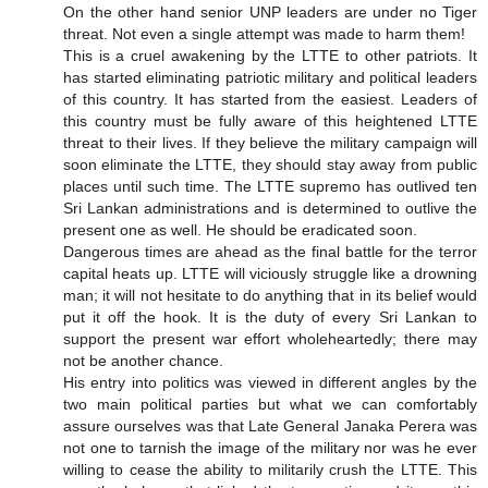
On the other hand senior UNP leaders are under no Tiger
threat. Not even a single attempt was made to harm them!
This is a cruel awakening by the LTTE to other patriots. It
has started eliminating patriotic military and political leaders
of this country. It has started from the easiest. Leaders of
this country must be fully aware of this heightened LTTE
threat to their lives. If they believe the military campaign will
soon eliminate the LTTE, they should stay away from public
places until such time. The LTTE supremo has outlived ten
Sri Lankan administrations and is determined to outlive the
present one as well. He should be eradicated soon.
Dangerous times are ahead as the final battle for the terror
capital heats up. LTTE will viciously struggle like a drowning
man; it will not hesitate to do anything that in its belief would
put it off the hook. It is the duty of every Sri Lankan to
support the present war effort wholeheartedly; there may
not be another chance.
His entry into politics was viewed in different angles by the
two main political parties but what we can comfortably
assure ourselves was that Late General Janaka Perera was
not one to tarnish the image of the military nor was he ever
willing to cease the ability to militarily crush the LTTE. This