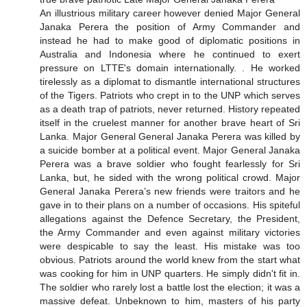
An illustrious military career however denied Major General
Janaka Perera the position of Army Commander and
instead he had to make good of diplomatic positions in
Australia and Indonesia where he continued to exert
pressure on LTTE's domain internationally. . He worked
tirelessly as a diplomat to dismantle international structures
of the Tigers. Patriots who crept in to the UNP which serves
as a death trap of patriots, never returned. History repeated
itself in the cruelest manner for another brave heart of Sri
Lanka. Major General General Janaka Perera was killed by
a suicide bomber at a political event. Major General Janaka
Perera was a brave soldier who fought fearlessly for Sri
Lanka, but, he sided with the wrong political crowd. Major
General Janaka Perera’s new friends were traitors and he
gave in to their plans on a number of occasions. His spiteful
allegations against the Defence Secretary, the President,
the Army Commander and even against military victories
were despicable to say the least. His mistake was too
obvious. Patriots around the world knew from the start what
was cooking for him in UNP quarters. He simply didn't fit in.
The soldier who rarely lost a battle lost the election; it was a
massive defeat. Unbeknown to him, masters of his party