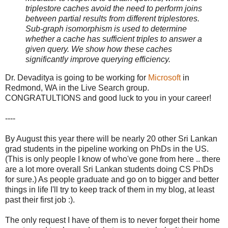
triplestore caches avoid the need to perform joins
between partial results from different triplestores.
Sub-graph isomorphism is used to determine
whether a cache has sufficient triples to answer a
given query. We show how these caches
significantly improve querying efficiency.
Dr. Devaditya is going to be working for
Microsoft
in
Redmond, WA in the Live Search group.
CONGRATULTIONS and good luck to you in your career!
----
By August this year there will be nearly 20 other Sri Lankan
grad students in the pipeline working on PhDs in the US.
(This is only people I know of who've gone from here .. there
are a lot more overall Sri Lankan students doing CS PhDs
for sure.) As people graduate and go on to bigger and better
things in life I'll try to keep track of them in my blog, at least
past their first job :).
The only request I have of them is to never forget their home