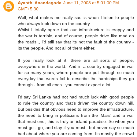
Ayanthi Anandagoda
June 11, 2008 at 5:01:00 PM
GMT+5:30
Well, what makes me really sad is when I listen to people
who always look down on the country.
Whilst I totally agree that our infrastructure is crappy and
the war is terrible, and of course, people drive like mad on
the roads.., I'd still say that its not the fault of the country -
its the people. And not all of them either..
If you really look at it, there are all sorts of people,
everywhere in the world.. And in a country engaged in war
for so many years, where people are put through so much
everyday that words fail to describe the hardships they go
through - from all ends.. you cannot expect a lot.
I'd say Sri Lanka had not had much luck with good people
to rule the country and that's driven the country down hill.
But besides that obvious need to improve the infrastructure,
the need to bring in politicians from the 'Mars' and a war
that must end, this is truly an island paradise. So when you
must go - go, and stay if you must.. but never say so much
bad about where you are coming from. Its mostly the crowd