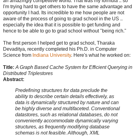
an amazingly competitive world. That was my formula .. so
I'm trying hard to get others to have the same advantage and
opportunity I had. Its incredible to me how people are not
aware of the process of going to grad school in the US ..
especially the idea that it is possible to get funding and
hence to be able to go to grad school without "being rich."
The first person I helped get to grad school, Tharaka
Devaditya, recently completed his Ph.D. in Computer
Science from
Indiana University
. Here's what he worked on:
Title:
A Graph Based Cache System for Efficient Querying in
Distributed Triplestores
Abstract:
Predefining structures for data preclude the
ability to describe certain details effectively, as
data is dynamically structured by nature and can
be highly diverse and multifaceted. Conventional
datastores, such as relational databases, do not
conveniently accommodate dynamically varying
structures, as frequently modifying database
schemas is not feasible. Although, XML