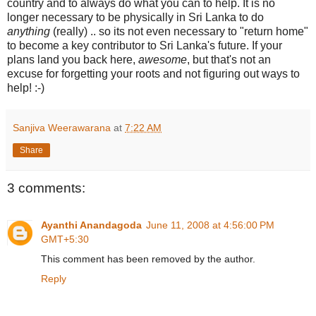
country and to always do what you can to help. It is no
longer necessary to be physically in Sri Lanka to do
anything
(really) .. so its not even necessary to "return home"
to become a key contributor to Sri Lanka's future. If your
plans land you back here,
awesome
, but that's not an
excuse for forgetting your roots and not figuring out ways to
help! :-)
Sanjiva Weerawarana
at
7:22 AM
Share
3 comments:
Ayanthi Anandagoda
June 11, 2008 at 4:56:00 PM
GMT+5:30
This comment has been removed by the author.
Reply