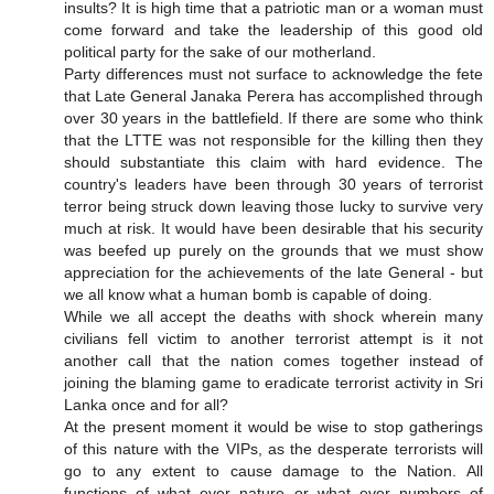
insults? It is high time that a patriotic man or a woman must
come forward and take the leadership of this good old
political party for the sake of our motherland.
Party differences must not surface to acknowledge the fete
that Late General Janaka Perera has accomplished through
over 30 years in the battlefield. If there are some who think
that the LTTE was not responsible for the killing then they
should substantiate this claim with hard evidence. The
country's leaders have been through 30 years of terrorist
terror being struck down leaving those lucky to survive very
much at risk. It would have been desirable that his security
was beefed up purely on the grounds that we must show
appreciation for the achievements of the late General - but
we all know what a human bomb is capable of doing.
While we all accept the deaths with shock wherein many
civilians fell victim to another terrorist attempt is it not
another call that the nation comes together instead of
joining the blaming game to eradicate terrorist activity in Sri
Lanka once and for all?
At the present moment it would be wise to stop gatherings
of this nature with the VIPs, as the desperate terrorists will
go to any extent to cause damage to the Nation. All
functions of what ever nature or what ever numbers of