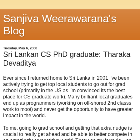
Sanjiva Weerawarana's
Blog
Tuesday, May 6, 2008
Sri Lankan CS PhD graduate: Tharaka
Devaditya
Ever since I returned home to Sri Lanka in 2001 I've been
actively trying to get top local students to go out for grad
school (primarily in the US as I'm convinced its the best
place for CS graduate work). Many brilliant local graduates
end up as programmers (working on off-shored 2nd classs
work to moot) and never get the opportunity to have greater
impact in the world.
To me, going to grad school and getting that extra nudge is
crucial to really get ahead and be able to better compete in