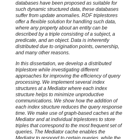
databases have been proposed as suitable for
such dynamic structured data, these databases
suffer from update anomalies. RDF triplestores
offer a flexible solution for handling such data,
where any property about an entity can be
described by a triple consisting of a subject, a
predicate, and an object. Data is inherently
distributed due to origination points, ownership,
and many other reasons.
In this dissertation, we develop a distributed
triplestore while investigating different
approaches for improving the efficiency of query
processing. We implement several index
structures at a Mediator where each index
structure helps to minimize unproductive
communications. We show how the addition of
each index structure reduces the query response
time. We make use of graph-based caches at the
Mediator and at individual triplestores to store
triples that correspond to the most frequent set of
queries. The Mediator cache enables the
Mediator to respond to certain queries, while the