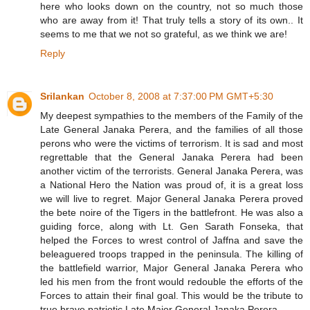
here who looks down on the country, not so much those
who are away from it! That truly tells a story of its own.. It
seems to me that we not so grateful, as we think we are!
Reply
Srilankan
October 8, 2008 at 7:37:00 PM GMT+5:30
My deepest sympathies to the members of the Family of the
Late General Janaka Perera, and the families of all those
perons who were the victims of terrorism. It is sad and most
regrettable that the General Janaka Perera had been
another victim of the terrorists. General Janaka Perera, was
a National Hero the Nation was proud of, it is a great loss
we will live to regret. Major General Janaka Perera proved
the bete noire of the Tigers in the battlefront. He was also a
guiding force, along with Lt. Gen Sarath Fonseka, that
helped the Forces to wrest control of Jaffna and save the
beleaguered troops trapped in the peninsula. The killing of
the battlefield warrior, Major General Janaka Perera who
led his men from the front would redouble the efforts of the
Forces to attain their final goal. This would be the tribute to
true brave patriotic Late Major General Janaka Perera