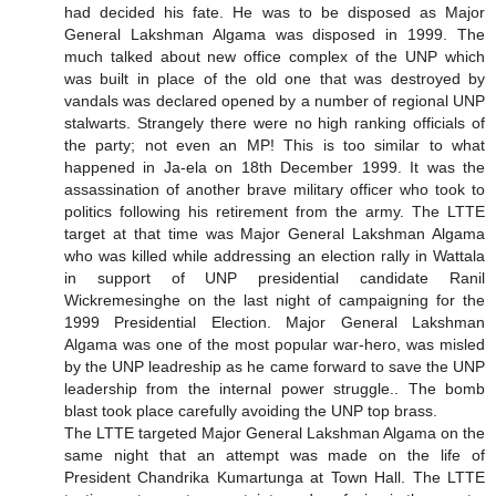
had decided his fate. He was to be disposed as Major
General Lakshman Algama was disposed in 1999. The
much talked about new office complex of the UNP which
was built in place of the old one that was destroyed by
vandals was declared opened by a number of regional UNP
stalwarts. Strangely there were no high ranking officials of
the party; not even an MP! This is too similar to what
happened in Ja-ela on 18th December 1999. It was the
assassination of another brave military officer who took to
politics following his retirement from the army. The LTTE
target at that time was Major General Lakshman Algama
who was killed while addressing an election rally in Wattala
in support of UNP presidential candidate Ranil
Wickremesinghe on the last night of campaigning for the
1999 Presidential Election. Major General Lakshman
Algama was one of the most popular war-hero, was misled
by the UNP leadreship as he came forward to save the UNP
leadership from the internal power struggle.. The bomb
blast took place carefully avoiding the UNP top brass.
The LTTE targeted Major General Lakshman Algama on the
same night that an attempt was made on the life of
President Chandrika Kumartunga at Town Hall. The LTTE