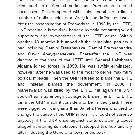
eliminated Lalith Athulathmudali and Premadasa in rapid
succession. This happened within nine months of killing a
number of gallant soldiers at Araly in the Jaffna peninsula.
After the assassination of Premadasa in 1993 by the LTTE,
UNP became a lame duck headed by timid yet strong-willed
supporters and sympathizers of the LTTE cause. Within
another 18 months it bumped-off the remaining patriots it
had including Gamini Dissanayake, Gamini Premachandra
and Oswin Abeygunasekera. Thereafter the UNP was
dancing to the tune of the LTTE until General Lakshman
Algama joined forces in 1999. He was swiftly eliminated,
however, after he was used to the most to derive maximum
political mileage. Then the UNP refused to blame the LTTE
and instead blamed the government. In 2008 T
Maheswaran was killed by the LTTE. Yet again the UNP
couldn't sum up enough courage to blame the LTTE. LTTE
trims the UNP which it considers to be its backyard. There
were bigger political giants than Janaka Perera who tried to
change the cause of the UNP in vain. It should not surprise
anybody if the UNP once against starts screaming about
alleged human rights violations. It stopped this hue and cry
after inducting the General a few months back.