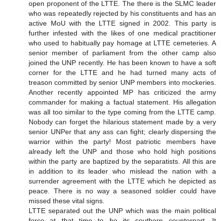
open proponent of the LTTE. The there is the SLMC leader
who was repeatedly rejected by his constituents and has an
active MoU with the LTTE signed in 2002. This party is
further infested with the likes of one medical practitioner
who used to habitually pay homage at LTTE cemeteries. A
senior member of parliament from the other camp also
joined the UNP recently. He has been known to have a soft
corner for the LTTE and he had turned many acts of
treason committed by senior UNP members into mockeries.
Another recently appointed MP has criticized the army
commander for making a factual statement. His allegation
was all too similar to the type coming from the LTTE camp.
Nobody can forget the hilarious statement made by a very
senior UNPer that any ass can fight; clearly dispersing the
warrior within the party! Most patriotic members have
already left the UNP and those who hold high positions
within the party are baptized by the separatists. All this are
in addition to its leader who mislead the nation with a
surrender agreement with the LTTE which he depicted as
peace. There is no way a seasoned soldier could have
missed these vital signs.
LTTE separated out the UNP which was the main political
force at that time to be its southern counterpart. It