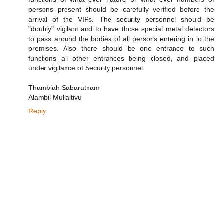
persons present should be carefully verified before the
arrival of the VIPs. The security personnel should be
"doubly" vigilant and to have those special metal detectors
to pass around the bodies of all persons entering in to the
premises. Also there should be one entrance to such
functions all other entrances being closed, and placed
under vigilance of Security personnel.
Thambiah Sabaratnam
Alambil Mullaitivu
Reply