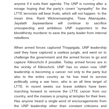
anyone if it suits their agenda. The UNP is running after a
mirage hoping that the party’s covert “sympathy” for the
LTTE terrorists will bear fruits, which will not happen. In the
mean time, Ranil Wickremasinghe, Tissa Attanayake,
Jayalath Jayawardane will continue to sacrifice
unsuspecting and ambitious UNP supporters to the
bloodthirsty murderer to save the party leader from internal
rebellions.
When armed forces captured Thoppigala, UNP leadership
said they have captured a useless jungle, and went on to
challenge the government and the armed forces to go and
capture Kilinochchi if possible. Today armed forces are in
the vicinity of Kilinochchi. UNP has no vision now. UNP
leadership is becoming a cancer not only to the party but
also to the entire country as he has tried to survive
politically using a war hero, who is an all time target of
LTTE. In recent weeks our brave soldiers have been
marching forward to remove the LTTE cancer from our
country, and the masses is praying at temples for their lives.
Has anyone heard a single word of encouragements from
the UNP leadership other than constant criticisms and