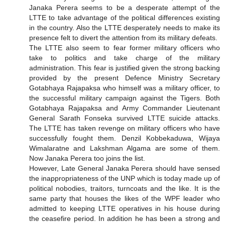
Janaka Perera seems to be a desperate attempt of the
LTTE to take advantage of the political differences existing
in the country. Also the LTTE desperately needs to make its
presence felt to divert the attention from its military defeats.
The LTTE also seem to fear former military officers who
take to politics and take charge of the military
administration. This fear is justified given the strong backing
provided by the present Defence Ministry Secretary
Gotabhaya Rajapaksa who himself was a military officer, to
the successful military campaign against the Tigers. Both
Gotabhaya Rajapaksa and Army Commander Lieutenant
General Sarath Fonseka survived LTTE suicide attacks.
The LTTE has taken revenge on military officers who have
successfully fought them. Denzil Kobbekaduwa, Wijaya
Wimalaratne and Lakshman Algama are some of them.
Now Janaka Perera too joins the list.
However, Late General Janaka Perera should have sensed
the inappropriateness of the UNP which is today made up of
political nobodies, traitors, turncoats and the like. It is the
same party that houses the likes of the WPF leader who
admitted to keeping LTTE operatives in his house during
the ceasefire period. In addition he has been a strong and