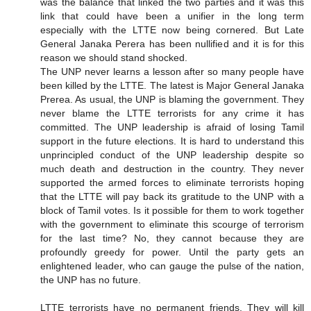
was the balance that linked the two parties and it was this
link that could have been a unifier in the long term
especially with the LTTE now being cornered. But Late
General Janaka Perera has been nullified and it is for this
reason we should stand shocked.
The UNP never learns a lesson after so many people have
been killed by the LTTE. The latest is Major General Janaka
Prerea. As usual, the UNP is blaming the government. They
never blame the LTTE terrorists for any crime it has
committed. The UNP leadership is afraid of losing Tamil
support in the future elections. It is hard to understand this
unprincipled conduct of the UNP leadership despite so
much death and destruction in the country. They never
supported the armed forces to eliminate terrorists hoping
that the LTTE will pay back its gratitude to the UNP with a
block of Tamil votes. Is it possible for them to work together
with the government to eliminate this scourge of terrorism
for the last time? No, they cannot because they are
profoundly greedy for power. Until the party gets an
enlightened leader, who can gauge the pulse of the nation,
the UNP has no future.
LTTE terrorists have no permanent friends. They will kill