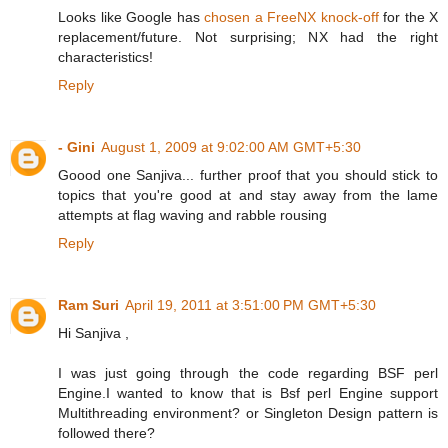
Looks like Google has
chosen a FreeNX knock-off
for the X
replacement/future. Not surprising; NX had the right
characteristics!
Reply
- Gini
August 1, 2009 at 9:02:00 AM GMT+5:30
Goood one Sanjiva... further proof that you should stick to
topics that you're good at and stay away from the lame
attempts at flag waving and rabble rousing
Reply
Ram Suri
April 19, 2011 at 3:51:00 PM GMT+5:30
Hi Sanjiva ,
I was just going through the code regarding BSF perl
Engine.I wanted to know that is Bsf perl Engine support
Multithreading environment? or Singleton Design pattern is
followed there?