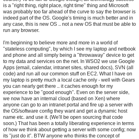
is a "right thing, right place, right time" thing and Microsoft
was probably too far ahead of the curve to say the browser is
indeed part of the OS. Google's timing is much better and in
any case, this is new OS .. not a new OS that must be able to
run any browser.
I'm beginning to believe more and more in a world of
"stateless computing", by which I see my laptop and netbook
and phone and all simply being a "throwaway" device to get
to my data and services on the net. In WSO2 we use Google
Apps (email, calendar, intranet sites, shared docs), SVN (all
code) and run all our common stuff on EC2. What I have on
my laptop is pretty much a local cache only - well with Gears
you can nearly get there .. it caches enough for my
experience to be "good enough". Even on the server side,
we now have an internal cloud (based on Xen) where
anyone can go to an intranet portal and fire up a server with
the OS/software config they want and get a dynamic host
name etc. and use it. (We'll be open sourcing that code
soon.) That has been a totally liberating experience in terms
of how we think about getting a server with some config; now
its "just do it". BTW anyone who thinks the concept of