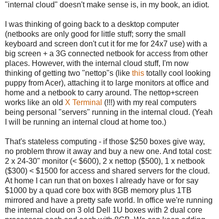
"internal cloud" doesn't make sense is, in my book, an idiot.
I was thinking of going back to a desktop computer
(netbooks are only good for little stuff; sorry the small
keyboard and screen don't cut it for me for 24x7 use) with a
big screen + a 3G connected netbook for access from other
places. However, with the internal cloud stuff, I'm now
thinking of getting two "nettop"s (like
this
totally cool looking
puppy from Acer), attaching it to large monitors at office and
home and a netbook to carry around. The nettop+screen
works like an old
X Terminal
(!!!) with my real computers
being personal "servers" running in the internal cloud. (Yeah
I will be running an internal cloud at home too.)
That's stateless computing - if those $250 boxes give way,
no problem throw it away and buy a new one. And total cost:
2 x 24-30" monitor (< $600), 2 x nettop ($500), 1 x netbook
($300) < $1500 for access and shared servers for the cloud.
At home I can run that on boxes I already have or for say
$1000 by a quad core box with 8GB memory plus 1TB
mirrored and have a pretty safe world. In office we're running
the internal cloud on 3 old Dell 1U boxes with 2 dual core