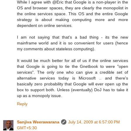
While I agree with @Eric that Google is a non-player in the
OS and browser spaces, they are clearly the monopolist in
the online services space. This OS and the entire Google
strategy is about making computing more and more
dependent on online services.
I am not saying that that's a bad thing - its the new
mainframe world and it is so convenient for users (hence
my comments about stateless computing).
It would be much better for all of us if the online services
that Google is going to tie the Gnetbook to were "open
services". The only one who can give a credible set of
alternative services today is Microsoft .. and there's
basically zero probability that Google will ever open up the
box to support both. Unless (eventually) DoJ has to take it
up as a monopoly issue.
Reply
Sanjiva Weerawarana
July 14, 2009 at 6:57:00 PM
GMT+5:30