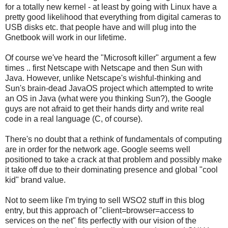
for a totally new kernel - at least by going with Linux have a
pretty good likelihood that everything from digital cameras to
USB disks etc. that people have and will plug into the
Gnetbook will work in our lifetime.
Of course we've heard the "Microsoft killer" argument a few
times .. first Netscape with Netscape and then Sun with
Java. However, unlike Netscape's wishful-thinking and
Sun's brain-dead JavaOS project which attempted to write
an OS in Java (what were you thinking Sun?), the Google
guys are not afraid to get their hands dirty and write real
code in a real language (C, of course).
There's no doubt that a rethink of fundamentals of computing
are in order for the network age. Google seems well
positioned to take a crack at that problem and possibly make
it take off due to their dominating presence and global "cool
kid" brand value.
Not to seem like I'm trying to sell WSO2 stuff in this blog
entry, but this approach of "client=browser=access to
services on the net" fits perfectly with our vision of the