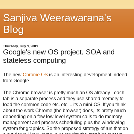
Sanjiva Weerawarana's
Blog
Thursday, July 9, 2009
Google's new OS project, SOA and
stateless computing
The new
Chrome OS
is an interesting development indeed
from Google.
The Chrome browser is pretty much an OS already - each
tab is a separate process and they use shared memory to
load the common code etc. etc. .. its a mini-OS. If you think
about the work Chrome (the browser) does, its pretty much
depending on a few low level system calls to do memory
management and process scheduling plus the windowing
system for graphics. So the proposed strategy of run that on