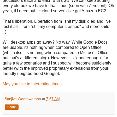
processors each and each with 8GB. We can keep adding
every old box we have to that cloud (soon with Zeroconf). Oh
yeah, if I need public cloud servers I've got Amazon EC2.
That's liberation. Liberation from "shit my disk died and I've
lost it all", from "shit my computer crashed" and more shits
;-).
Will desktop apps go away? No way. While Google Docs
are usable, its nothing when compared to Open Office
(which itself is nothing when compared to Microsoft Office,
but that's a different blog). However, its "good enough" for
quite a few scenarios and I suspect will become sufficiently
better (with the improved proprietary extensions from your
friendly neighborhood Google).
May you live in interesting times.
Sanjiva Weerawarana
at
7:57 AM
Share