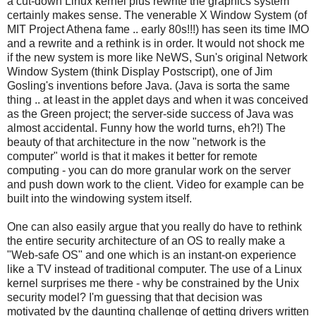
a cut-down Linux kernel plus rewrite the graphics system
certainly makes sense. The venerable X Window System (of
MIT Project Athena fame .. early 80s!!!) has seen its time IMO
and a rewrite and a rethink is in order. It would not shock me
if the new system is more like NeWS, Sun's original Network
Window System (think Display Postscript), one of Jim
Gosling's inventions before Java. (Java is sorta the same
thing .. at least in the applet days and when it was conceived
as the Green project; the server-side success of Java was
almost accidental. Funny how the world turns, eh?!) The
beauty of that architecture in the now "network is the
computer" world is that it makes it better for remote
computing - you can do more granular work on the server
and push down work to the client. Video for example can be
built into the windowing system itself.
One can also easily argue that you really do have to rethink
the entire security architecture of an OS to really make a
"Web-safe OS" and one which is an instant-on experience
like a TV instead of traditional computer. The use of a Linux
kernel surprises me there - why be constrained by the Unix
security model? I'm guessing that that decision was
motivated by the daunting challenge of getting drivers written