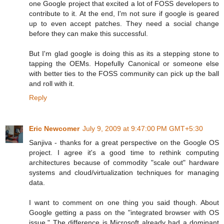
one Google project that excited a lot of FOSS developers to
contribute to it. At the end, I'm not sure if google is geared
up to even accept patches. They need a social change
before they can make this successful.
But I'm glad google is doing this as its a stepping stone to
tapping the OEMs. Hopefully Canonical or someone else
with better ties to the FOSS community can pick up the ball
and roll with it.
Reply
Eric Newcomer
July 9, 2009 at 9:47:00 PM GMT+5:30
Sanjiva - thanks for a great perspective on the Google OS
project. I agree it's a good time to rethink computing
architectures because of commodity "scale out" hardware
systems and cloud/virtualization techniques for managing
data.
I want to comment on one thing you said though. About
Google getting a pass on the "integrated browser with OS
issue." The difference is Microsoft already had a dominant