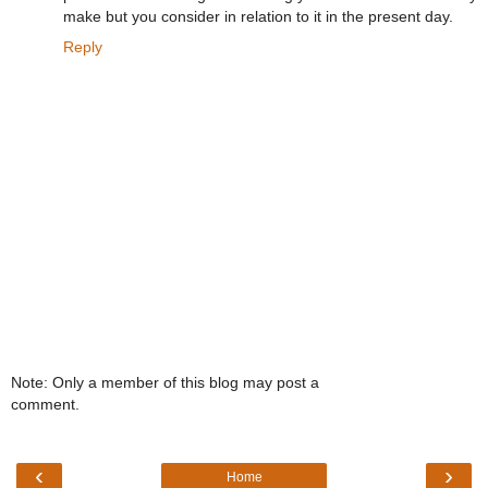
make but you consider in relation to it in the present day.
Reply
Note: Only a member of this blog may post a
comment.
‹
›
Home