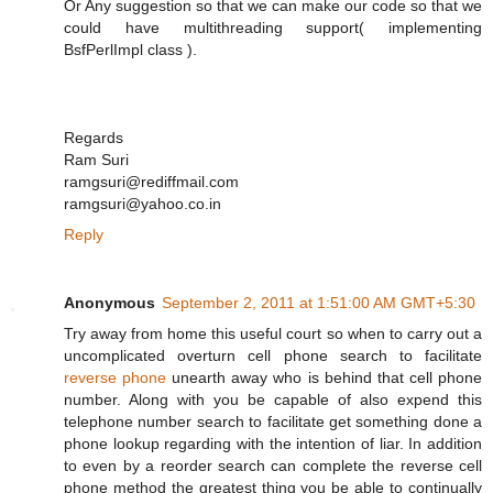
Or Any suggestion so that we can make our code so that we
could have multithreading support( implementing
BsfPerlImpl class ).
Regards
Ram Suri
ramgsuri@rediffmail.com
ramgsuri@yahoo.co.in
Reply
Anonymous
September 2, 2011 at 1:51:00 AM GMT+5:30
Try away from home this useful court so when to carry out a
uncomplicated overturn cell phone search to facilitate
reverse phone
unearth away who is behind that cell phone
number. Along with you be capable of also expend this
telephone number search to facilitate get something done a
phone lookup regarding with the intention of liar. In addition
to even by a reorder search can complete the reverse cell
phone method the greatest thing you be able to continually