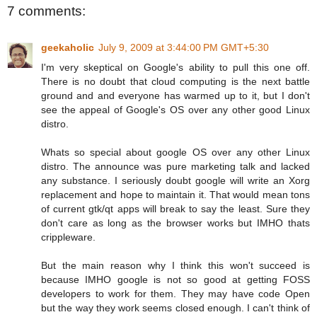
7 comments:
geekaholic
July 9, 2009 at 3:44:00 PM GMT+5:30
I'm very skeptical on Google's ability to pull this one off.
There is no doubt that cloud computing is the next battle
ground and and everyone has warmed up to it, but I don't
see the appeal of Google's OS over any other good Linux
distro.
Whats so special about google OS over any other Linux
distro. The announce was pure marketing talk and lacked
any substance. I seriously doubt google will write an Xorg
replacement and hope to maintain it. That would mean tons
of current gtk/qt apps will break to say the least. Sure they
don't care as long as the browser works but IMHO thats
crippleware.
But the main reason why I think this won't succeed is
because IMHO google is not so good at getting FOSS
developers to work for them. They may have code Open
but the way they work seems closed enough. I can't think of