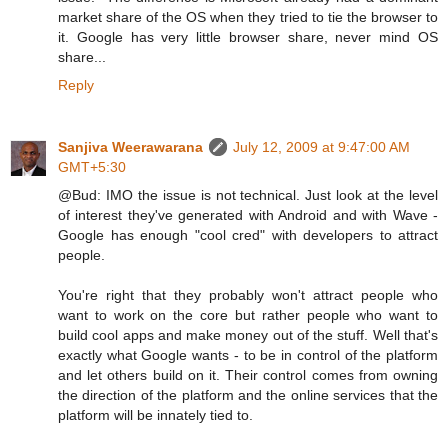
market share of the OS when they tried to tie the browser to
it. Google has very little browser share, never mind OS
share...
Reply
Sanjiva Weerawarana
July 12, 2009 at 9:47:00 AM
GMT+5:30
@Bud: IMO the issue is not technical. Just look at the level
of interest they've generated with Android and with Wave -
Google has enough "cool cred" with developers to attract
people.
You're right that they probably won't attract people who
want to work on the core but rather people who want to
build cool apps and make money out of the stuff. Well that's
exactly what Google wants - to be in control of the platform
and let others build on it. Their control comes from owning
the direction of the platform and the online services that the
platform will be innately tied to.