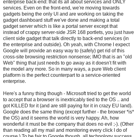
enterprise back-end: that its all about services and ONLY
services. Even on the front-end, we're moving towards
gadgets being the only UI and are working on taking the
gadget dashboard stuff we've done and making a total
gadget server which is like a portal server except that
instead of crappy server-side JSR 168 portlets, you just have
client side gadget that talk directly to back-end services (in
the enterprise and outside). Oh yeah, with Chrome I expect
Google will provide an easy way to (safely) get rid of this
cross-site browsing restriction nonsense; IMO that is an "old
Web" thing that just needs to go away as it doesn't fit with
the model any more. So in many ways, a pure Web client
platform is the perfect counterpart to a service-oriented
enterprise.
Here's a funny thing though - Microsoft tried to get the world
to accept that a browser is inextricably tied to the OS .. and
got KILLED for it (and are still paying for it in crazy EU land).
Google does the same thing (except further - the browser *is*
the OS) and it seems the world is very happy. Ah, how
wonderful it must be the company that does no evil ;-). (Other
than reading all my mail and monitoring every click I do of
course.) To be fair to Google though, all technology success