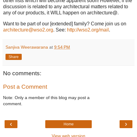
other lists which will become apparent soon! However, if the
discussion is related to any architectural matters related to
any of our products, it WILL happen on architecture@.
Want to be part of our [extended] family? Come join us on
architecture@wso2.org
. See:
http://wso2.org/mail
.
Sanjiva Weerawarana
at
9:54 PM
Share
No comments:
Post a Comment
Note: Only a member of this blog may post a
comment.
‹
›
Home
View web version