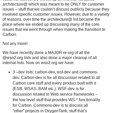
architecture@ which was meant to be ONLY for customer
issues – stuff that we couldn’t discuss publicly because they
involved specific customer issues. However, due to a variety
of reasons, over time the architecture@ list became the
place where we ended up discussing many of the core
issues that we went through when making the transition to
Carbon.
Not any more!
We have recently done a MAJOR re-org of all the
@wso2.org lists and also done a major cleanup of all
internal lists. Now on wso2.org we have:
3 –dev lists: carbon-dev, wsf-dev and commons-
dev. Carbon-dev is for all discussion related to all
Carbon core stuff and every product built with it
(ESB, WSAS, BAM etc.). WSF-dev is for
discussion related to Web service frameworks –
the low level stuff that provides WS-* functionality
for Carbon. Commons-dev is to discuss all
“other” projects in OxygenTank; stuff that’s