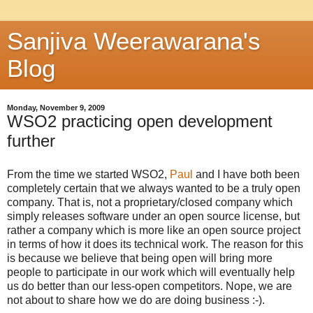
Sanjiva Weerawarana's
Blog
Monday, November 9, 2009
WSO2 practicing open development
further
From the time we started WSO2,
Paul
and I have both been
completely certain that we always wanted to be a truly open
company. That is, not a proprietary/closed company which
simply releases software under an open source license, but
rather a company which is more like an open source project
in terms of how it does its technical work. The reason for this
is because we believe that being open will bring more
people to participate in our work which will eventually help
us do better than our less-open competitors. Nope, we are
not about to share how we do are doing business :-).