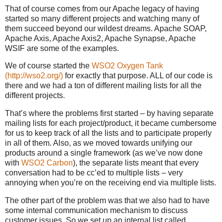
That of course comes from our Apache legacy of having
started so many different projects and watching many of
them succeed beyond our wildest dreams. Apache SOAP,
Apache Axis, Apache Axis2, Apache Synapse, Apache
WSIF are some of the examples.
We of course started the
WSO2 Oxygen Tank
(http://wso2.org/)
for exactly that purpose. ALL of our code is
there and we had a ton of different mailing lists for all the
different projects.
That’s where the problems first started – by having separate
mailing lists for each project/product, it became cumbersome
for us to keep track of all the lists and to participate properly
in all of them. Also, as we moved towards unifying our
products around a single framework (as we’ve now done
with
WSO2 Carbon
), the separate lists meant that every
conversation had to be cc’ed to multiple lists – very
annoying when you’re on the receiving end via multiple lists.
The other part of the problem was that we also had to have
some internal communication mechanism to discuss
customer issues. So we set up an internal list called