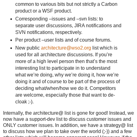
common to various bits but not strictly a Carbon
product or a WSF product.
Corresponding –issues and –svn lists: to
separate user discussions, JIRA notifications and
SVN notifications, respectively.
Per product –user lists and of course forums.
New public
architecture@wso2.org
list which is
used for all architecture discussions. If you’re
more of a high level person then that’s the most
interesting list to participate in to understand
what we’re doing, why we’re doing it, how we’re
doing it and of course to be part of the process of
deciding what/when/how we do it. Competitors
are welcome, especially those that want to de-
cloak ;-).
Internally, the architecture@ list is gone for good! Instead, we
now have a support-dev list to discuss customer issues and
ONLY customer issues. In addition, we have a strategy@ list
to discuss how we plan to take over the world (;-)) and a few