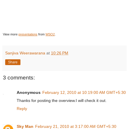
View more
presentations
from
WSO2
.
Sanjiva Weerawarana
at
10:26 PM
Share
3 comments:
Anonymous
February 12, 2010 at 10:19:00 AM GMT+5:30
Thanks for posting the overview.I will check it out.
Reply
Sky Man
February 21, 2010 at 3:17:00 AM GMT+5:30