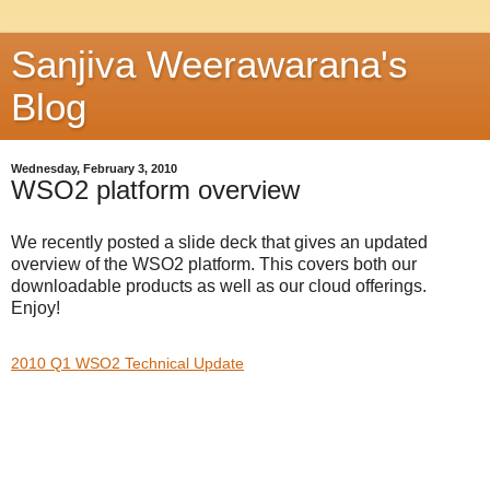
Sanjiva Weerawarana's
Blog
Wednesday, February 3, 2010
WSO2 platform overview
We recently posted a slide deck that gives an updated
overview of the WSO2 platform. This covers both our
downloadable products as well as our cloud offerings.
Enjoy!
2010 Q1 WSO2 Technical Update