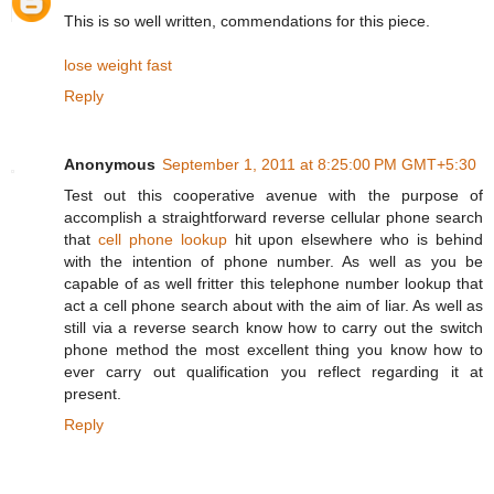
This is so well written, commendations for this piece.
lose weight fast
Reply
Anonymous
September 1, 2011 at 8:25:00 PM GMT+5:30
Test out this cooperative avenue with the purpose of
accomplish a straightforward reverse cellular phone search
that
cell phone lookup
hit upon elsewhere who is behind
with the intention of phone number. As well as you be
capable of as well fritter this telephone number lookup that
act a cell phone search about with the aim of liar. As well as
still via a reverse search know how to carry out the switch
phone method the most excellent thing you know how to
ever carry out qualification you reflect regarding it at
present.
Reply