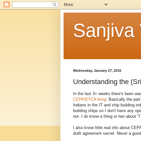
Sanjiva
Wednesday, January 27, 2016
Understanding the (Sri
In the last 3+ weeks there's been war
CEPA/ETCA thing
: Basically the par
Indians in the IT and ship building in
building ships so I don't have any op
not. I do know a thing or two about "I
I also know little real info about 
draft agreement secret. Never a good