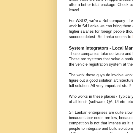
offer a better total package: Check 
leave!
For WSO2, we're a BoI company. If 
work in Sri Lanka we can bring them 
higher salaries for foreign people t
soooooo detest. Sri Lanka seems to
System Integrators - Local Ma
These companies take software and h
These are systems that solve a parti
the vehicle registration system at th
The work these guys do involve work
figure out a good solution architectur
full solution. All very important stuff!
Who works in these places? Typically
of all kinds (software, QA, UI etc. et
Sri Lankan enterprises are quite slow
because labor costs are low, because
competition is not that intense as it
people to integrate and build soluti