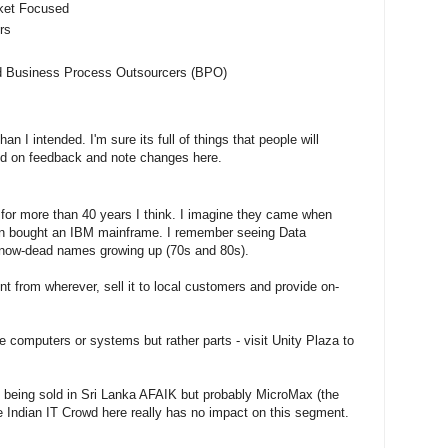
rket Focused
rs
d Business Process Outsourcers (BPO)
n I intended. I'm sure its full of things that people will
based on feedback and note changes here.
for more than 40 years I think. I imagine they came when
on bought an IBM mainframe. I remember seeing Data
 now-dead names growing up (70s and 80s).
t from wherever, sell it to local customers and provide on-
re computers or systems but rather parts - visit Unity Plaza to
 being sold in Sri Lanka AFAIK but probably MicroMax (the
e Indian IT Crowd here really has no impact on this segment.