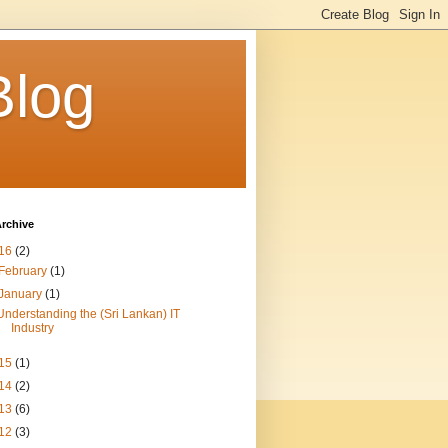
Blog
rchive
16
(2)
February
(1)
January
(1)
Understanding the (Sri Lankan) IT
Industry
15
(1)
14
(2)
13
(6)
12
(3)