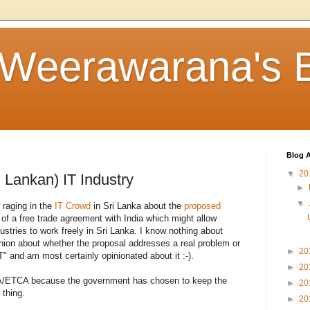
 Weerawarana's 
Blog A
▼
20
 Lankan) IT Industry
►
▼
 raging in the
IT Crowd
in Sri Lanka about the
proposed
t of a free trade agreement with India which might allow
dustries to work freely in Sri Lanka. I know nothing about
inion about whether the proposal addresses a real problem or
►
20
T" and am most certainly opinionated about it :-).
►
20
CEPA/ETCA because the government has chosen to keep the
►
20
 thing.
►
20