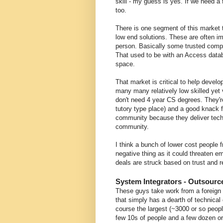
skill - my guess is yes. If we need a
too.
There is one segment of this market t
low end solutions. These are often 
person. Basically some trusted comp
That used to be with an Access databa
space.
That market is critical to help devel
many many relatively low skilled yet
don't need 4 year CS degrees. They'r
tutory type place) and a good knack fo
community because they deliver tec
community.
I think a bunch of lower cost people 
negative thing as it could threaten 
deals are struck based on trust and rel
System Integrators - Outsourc
These guys take work from a foreign 
that simply has a dearth of technical 
course the largest (~3000 or so peop
few 10s of people and a few dozen or 