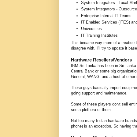
System Integrators - Local Ma
System Integrators - Outsource
Enterprise Internal IT Teams
IT Enabled Services (ITES) an
Universities
IT Training Institutes
This became way more of a treatise tha
disagree with. I'll try to update it 
Hardware Resellers/Vendors
IBM Sri Lanka has been in Sri Lanka 
Central Bank or some big organizati
General, WANG, and a host of other
These guys basically import equipmen
going support and maintenance.
Some of these players don't sell enti
see a plethora of them.
Not too many Indian hardware brands
phone) is an exception. So having th