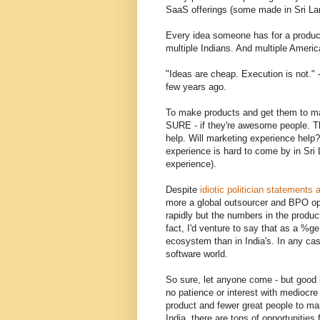
SaaS offerings (some made in Sri L
Every idea someone has for a product
multiple Indians. And multiple Americ
"Ideas are cheap. Execution is not.
few years ago.
To make products and get them to ma
SURE - if they're awesome people. The
help. Will marketing experience help?
experience is hard to come by in Sri 
experience).
Despite
idiotic politician statements
more a global outsourcer and BPO op
rapidly but the numbers in the produc
fact, I'd venture to say that as a %g
ecosystem than in India's. In any cas
software world.
So sure, let anyone come - but good 
no patience or interest with mediocre
product and fewer great people to mark
India, there are tons of opportunities 