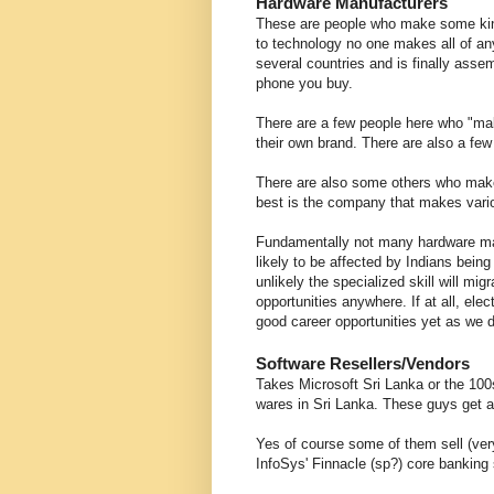
Hardware Manufacturers
These are people who make some kind o
to technology no one makes all of an
several countries and is finally ass
phone you buy.
There are a few people here who "mak
their own brand. There are also a few
There are also some others who make 
best is the company that makes vari
Fundamentally not many hardware man
likely to be affected by Indians being
unlikely the specialized skill will mig
opportunities anywhere. If at all, el
good career opportunities yet as we 
Software Resellers/Vendors
Takes Microsoft Sri Lanka or the 100s 
wares in Sri Lanka. These guys get a
Yes of course some of them sell (ver
InfoSys' Finnacle (sp?) core banking