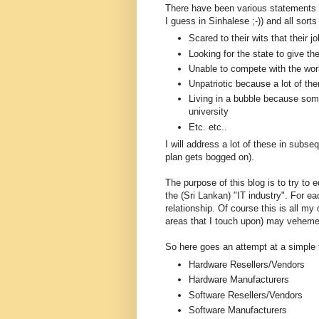
There have been various statements m
I guess in Sinhalese ;-)) and all sor
Scared to their wits that their j
Looking for the state to give t
Unable to compete with the worl
Unpatriotic because a lot of the
Living in a bubble because som
university
Etc. etc..
I will address a lot of these in subseq
plan gets bogged on).
The purpose of this blog is to try to
the (Sri Lankan) "IT industry". For ea
relationship. Of course this is all my 
areas that I touch upon) may veheme
So here goes an attempt at a simple
Hardware Resellers/Vendors
Hardware Manufacturers
Software Resellers/Vendors
Software Manufacturers