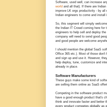
Software, used well, can increase any 
world
and all that). If there are Ind
improve LK orgs productivity - by al
Indian engineers to come and install 
So, this segment will simply welcome
the Indian IT Crowd coming here for 
engineers to help sell and deploy th
company will need to send good people
and good people are welcome anywhe
I should mention the global SaaS sof
Office 365 etc.). Most of those don't
and sign up and use it. However, the
help deploy, tune, customize and int
already in place.
Software Manufacturers
These guys make some kind of softwar
are selling them online as SaaS offer
Competing in the software product mar
have a good enough product that's ch
think and innovate faster and better
every product competes globally as e