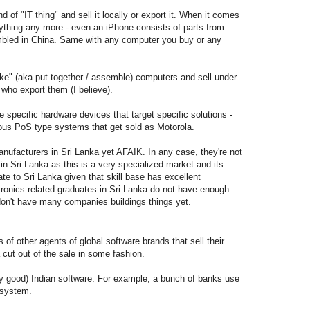
f "IT thing" and sell it locally or export it. When it comes
ything any more - even an iPhone consists of parts from
embled in China. Same with any computer you buy or any
e" (aka put together / assemble) computers and sell under
 who export them (I believe).
specific hardware devices that target specific solutions -
ous PoS type systems that get sold as Motorola.
ufacturers in Sri Lanka yet AFAIK. In any case, they're not
 in Sri Lanka as this is a very specialized market and its
rate to Sri Lanka given that skill base has excellent
ectronics related graduates in Sri Lanka do not have enough
don't have many companies buildings things yet.
of other agents of global software brands that sell their
 cut out of the sale in some fashion.
y good) Indian software. For example, a bunch of banks use
 system.