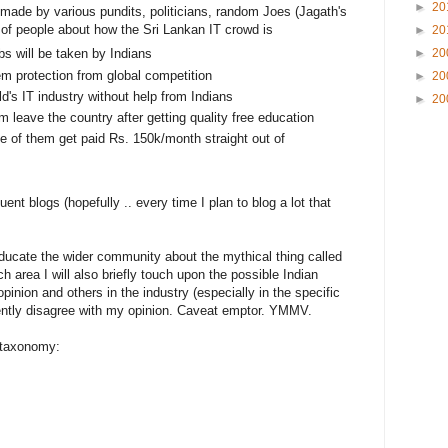
►
20
ade by various pundits, politicians, random Joes (Jagath's
ts of people about how the Sri Lankan IT crowd is
►
20
►
20
obs will be taken by Indians
hem protection from global competition
►
20
d's IT industry without help from Indians
►
20
m leave the country after getting quality free education
e of them get paid Rs. 150k/month straight out of
uent blogs (hopefully .. every time I plan to blog a lot that
 educate the wider community about the mythical thing called
ch area I will also briefly touch upon the possible Indian
opinion and others in the industry (especially in the specific
ntly disagree with my opinion. Caveat emptor. YMMV.
 taxonomy: