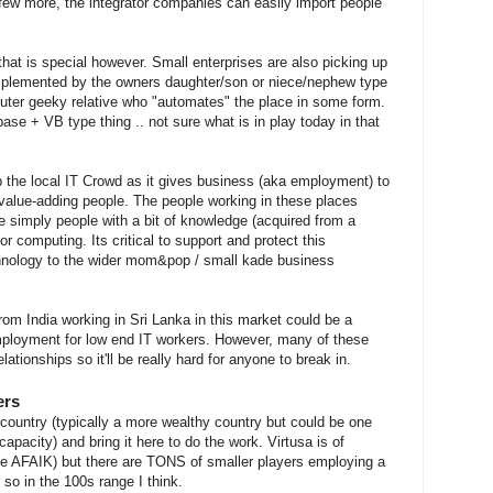
 few more, the integrator companies can easily import people
hat is special however. Small enterprises are also picking up
implemented by the owners daughter/son or niece/nephew type
uter geeky relative who "automates" the place in some form.
se + VB type thing .. not sure what is in play today in that
op the local IT Crowd as it gives business (aka employment) to
 value-adding people. The people working in these places
e simply people with a bit of knowledge (acquired from a
r computing. Its critical to support and protect this
hnology to the wider mom&pop / small kade business
from India working in Sri Lanka in this market could be a
employment for low end IT workers. However, many of these
ationships so it'll be really hard for anyone to break in.
ers
country (typically a more wealthy country but could be one
capacity) and bring it here to do the work. Virtusa is of
le AFAIK) but there are TONS of smaller players employing a
so in the 100s range I think.