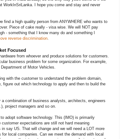
out WorkInSriLanka. I hope you come and stay and never
we find a high quality person from ANYWHERE who wants to
over. Piece of cake really - visa wise. We will NOT pay
hough - something that I know many do and something I
love reverse discrimination
.
rket Focused
ardware from whoever and produce solutions for customers.
cular business problem for some organization. For example,
e Department of Motor Vehicles.
ing with the customer to understand the problem domain,
e, figure out which technology to apply and then to build the
 a combination of business analysts, architects, engineers
c.), project managers and so on.
 to adopt software technology. This (IMO) is primarily
 customer expectations are still not hard meaning
 is in say US. That will change and we will need a LOT more
ons for local companies. Can we meet the demand with local