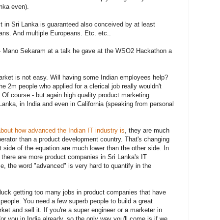
anka even).
 in Sri Lanka is guaranteed also conceived by at least
ans. And multiple Europeans. Etc. etc..
" - Mano Sekaram at a talk he gave at the WSO2 Hackathon a
rket is not easy. Will having some Indian employees help?
 2m people who applied for a clerical job really wouldn't
 Of course - but again high quality product marketing
Lanka, in India and even in California (speaking from personal
 about how advanced the Indian IT industry is
, they are much
erator than a product development country. That's changing
t side of the equation are much lower than the other side. In
e there are more product companies in Sri Lanka's IT
e, the word "advanced" is very hard to quantify in the
luck getting too many jobs in product companies that have
 people. You need a few superb people to build a great
et and sell it. If you're a super engineer or a marketer in
for you in India already, so the only way you'll come is if we