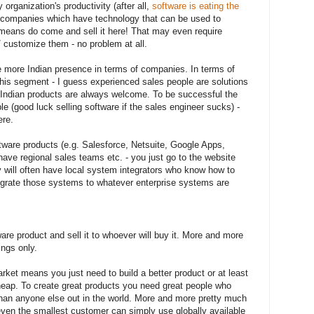
organization's productivity (after all,
software is eating the
ian companies which have technology that can be used to
l means do come and sell it here! That may even require
/ customize them - no problem at all.
 more Indian presence in terms of companies. In terms of
this segment - I guess experienced sales people are solutions
e Indian products are always welcome. To be successful the
 (good luck selling software if the sales engineer sucks) -
re.
tware products (e.g. Salesforce, Netsuite, Google Apps,
 have regional sales teams etc. - you just go to the website
y will often have local system integrators who know how to
egrate those systems to whatever enterprise systems are
e product and sell it to whoever will buy it. More and more
ings only.
ket means you just need to build a better product or at least
eap. To create great products you need great people who
 than anyone else out in the world. More and more pretty much
ven the smallest customer can simply use globally available