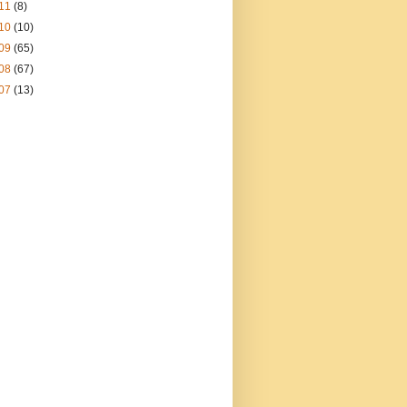
11
(8)
10
(10)
09
(65)
08
(67)
07
(13)