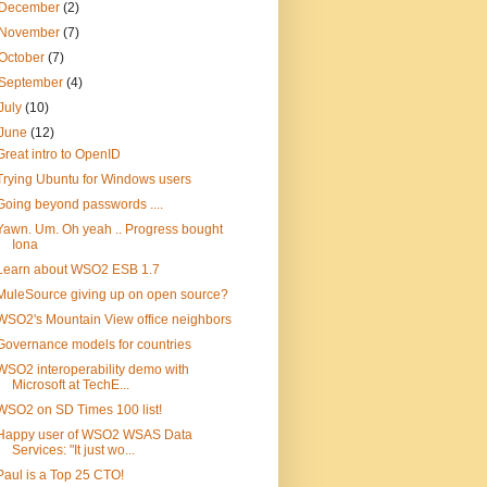
December
(2)
November
(7)
October
(7)
September
(4)
July
(10)
June
(12)
Great intro to OpenID
Trying Ubuntu for Windows users
Going beyond passwords ....
Yawn. Um. Oh yeah .. Progress bought
Iona
Learn about WSO2 ESB 1.7
MuleSource giving up on open source?
WSO2's Mountain View office neighbors
Governance models for countries
WSO2 interoperability demo with
Microsoft at TechE...
WSO2 on SD Times 100 list!
Happy user of WSO2 WSAS Data
Services: "It just wo...
Paul is a Top 25 CTO!