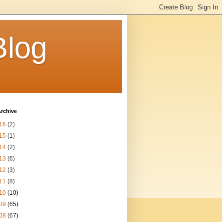
Blog
rchive
16
(2)
15
(1)
14
(2)
13
(6)
12
(3)
11
(8)
10
(10)
09
(65)
08
(67)