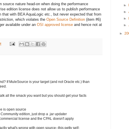
en source nature head-on when doing the performance
►
rprise edition license does not allow us to publish performance
►
th that with BEA AquaLogic etc., but never expected that from
►
striction, which violates the
Open Source Definition
(item #6)
onger available under an
OSI approved license
and hence not at
►
►
20
M
d? If MuleSource is your target (and not Oracle etc.) than
teed.
lk all the smack you want but you should get your facts
le is open source
 Community edition, just drop a .jar updater
a commercial license and the CPAL doesn't apply
tly what's wrong with open source--this petty self-