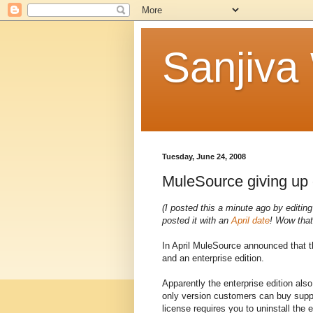
Sanjiva
Tuesday, June 24, 2008
MuleSource giving up
(I posted this a minute ago by editing
posted it with an
April date
! Wow that
In April MuleSource announced that t
and an enterprise edition.
Apparently the enterprise edition also
only version customers can buy support
license requires you to uninstall the e