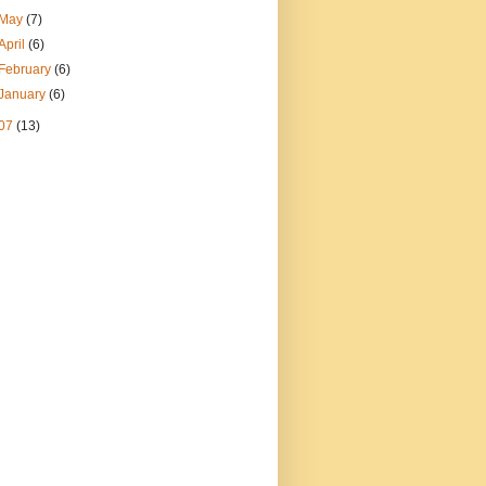
May
(7)
April
(6)
February
(6)
January
(6)
07
(13)