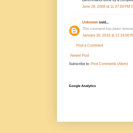
Benchmarks done by a competit
June 28, 2008 at 11:37:00 PM
Unknown
said...
This comment has been removed
January 30, 2016 at 12:19:00
Post a Comment
Newer Post
Subscribe to:
Post Comments (Atom)
Google Analytics