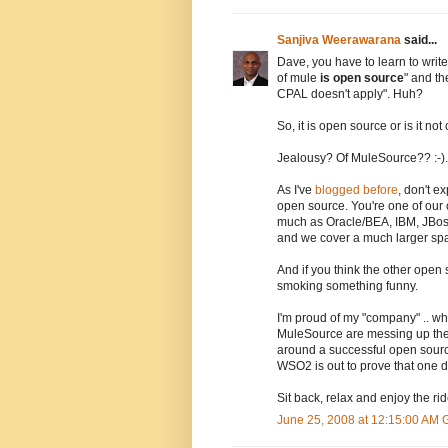
Sanjiva Weerawarana
said...
Dave, you have to learn to write
of mule
is open source
" and th
CPAL doesn't apply". Huh?
So, it is open source or is it n
Jealousy? Of MuleSource?? :-).
As I've
blogged before
, don't 
open source. You're one of our 
much as Oracle/BEA, IBM, JBos
and we cover a much larger sp
And if you think the other open
smoking something funny.
I'm proud of my "company" .. wh
MuleSource are messing up the s
around a successful open sourc
WSO2 is out to prove that one do
Sit back, relax and enjoy the rid
June 25, 2008 at 12:15:00 AM