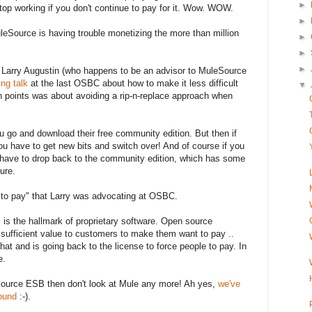
►
 stop working if you don't continue to pay for it. Wow. WOW.
►
uleSource is having trouble monetizing the more than million
►
►
►
 Larry Augustin (who happens to be an advisor to MuleSource
ing talk
at the last OSBC about how to make it less difficult
▼
n points was about avoiding a rip-n-replace approach when
u go and download their free community edition. But then if
you have to get new bits and switch over! And of course if you
 have to drop back to the community edition, which has some
ure.
y to pay" that Larry was advocating at OSBC.
 is the hallmark of proprietary software. Open source
 sufficient value to customers to make them want to pay ..
hat and is going back to the license to force people to pay. In
e.
source ESB then don't look at Mule any more! Ah yes,
we've
round
:-).