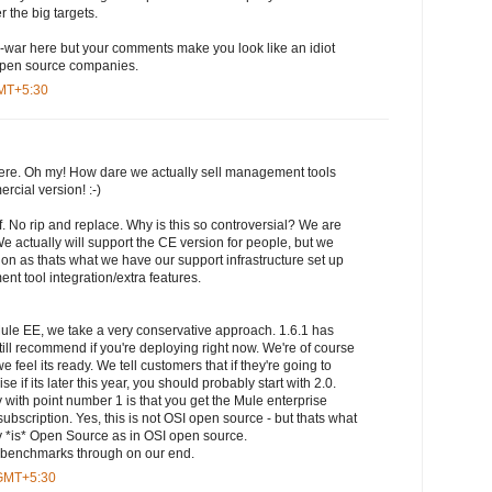
r the big targets.
ame-war here but your comments make you look like an idiot
 open source companies.
GMT+5:30
here. Oh my! How dare we actually sell management tools
rcial version! :-)
f. No rip and replace. Why is this so controversial? We are
e actually will support the CE version for people, but we
ion as thats what we have our support infrastructure set up
t tool integration/extra features.
Mule EE, we take a very conservative approach. 1.6.1 has
till recommend if you're deploying right now. We're of course
feel its ready. We tell customers that if they're going to
e if its later this year, you should probably start with 2.0.
 with point number 1 is that you get the Mule enterprise
subscription. Yes, this is not OSI open source - but thats what
 *is* Open Source as in OSI open source.
ce benchmarks through on our end.
 GMT+5:30