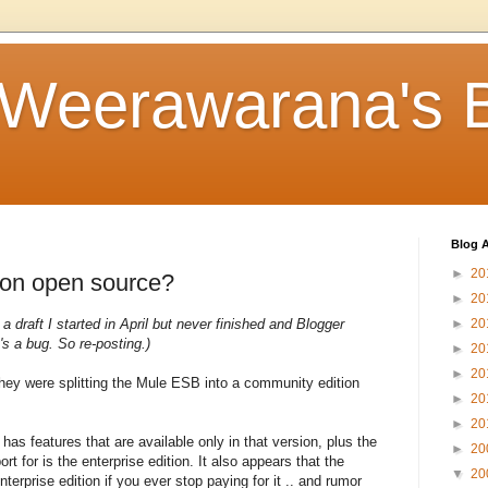
 Weerawarana's 
Blog A
►
20
 on open source?
►
20
 a draft I started in April but never finished and Blogger
►
20
's a bug. So re-posting.)
►
20
►
20
hey were splitting the Mule ESB into a community edition
►
20
►
20
 has features that are available only in that version, plus the
►
20
 for is the enterprise edition. It also appears that the
▼
20
nterprise edition if you ever stop paying for it .. and rumor