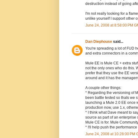
destruction instead of going afte
I'm not really looking for a fl
unlike yourself I support other
June 24, 2008 at 8:58:00 PM 
Dan Diephouse
said...
You're spreading a lot of FUD 
and extra connectors in a comme
Mule EE is Mule CE + extra stuf
not the only ones who do this. W
prefer that they use the EE vers
around and it has the managemen
A couple other things:
* Regarding the versioning of 
been battle tested so thats we s
launching a Mule 2.0 EE once we 
production now, use 1.x, otherwis
* I think what Dave meant to say
source as part of an enterprise 
Mule CE is for. Mule Community
* I'll help push the performan
June 24, 2008 at 10:28:00 PM