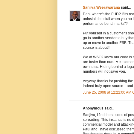
Sanjiva Weerawarana
said...
Dan- where's the FUD? If its real
uninstall the stuff when you no
performance benchmarks"?
Put yourself in a customer's sh
go to another vendor to buy tha
up or move to another ESB. That'
source is about!!
We at WSO2 know our code is n
are faster than ours. A customer
own tests. Hiding behind a leg
numbers will not save you.
Anyway, thanks for pushing the
indeed truly open source .. and 
June 25, 2008 at 12:22:00 AM
Anonymous said...
Sanjiva, I find these sorts of 
spreading. This instance is no d
commercial model and attacking 
Paul and I have discussed them 