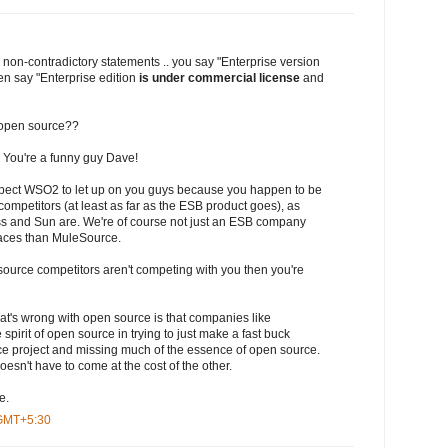
 non-contradictory statements .. you say "Enterprise version
en say "Enterprise edition
is under commercial license
and
ot open source??
 You're a funny guy Dave!
expect WSO2 to let up on you guys because you happen to be
competitors (at least as far as the ESB product goes), as
s and Sun are. We're of course not just an ESB company
aces than MuleSource.
 source competitors aren't competing with you then you're
at's wrong with open source is that companies like
pirit of open source in trying to just make a fast buck
e project and missing much of the essence of open source.
esn't have to come at the cost of the other.
e.
 GMT+5:30