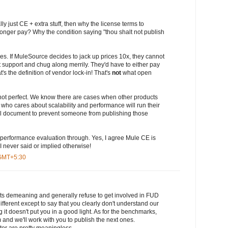
ly just CE + extra stuff, then why the license terms to
 longer pay? Why the condition saying "thou shalt not publish
oes. If MuleSource decides to jack up prices 10x, they cannot
t support and chug along merrily. They'd have to either pay
s the definition of vendor lock-in! That's
not
what open
ot perfect. We know there are cases when other products
 who cares about scalability and performance will run their
al document to prevent someone from publishing those
 performance evaluation through. Yes, I agree Mule CE is
I never said or implied otherwise!
 GMT+5:30
posts demeaning and generally refuse to get involved in FUD
ifferent except to say that you clearly don't understand our
it doesn't put you in a good light. As for the benchmarks,
and we'll work with you to publish the next ones.