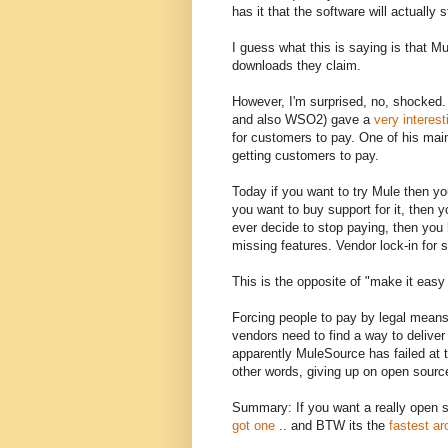
has it that the software will actually
I guess what this is saying is that M
downloads they claim.
However, I'm surprised, no, shocked.
and also WSO2) gave a
very interest
for customers to pay. One of his mai
getting customers to pay.
Today if you want to try Mule then yo
you want to buy support for it, then 
ever decide to stop paying, then you
missing features. Vendor lock-in for s
This is the opposite of "make it eas
Forcing people to pay by legal means
vendors need to find a way to deliver
apparently MuleSource has failed at t
other words, giving up on open sourc
Summary: If you want a really open 
got one
.. and BTW its the
fastest a