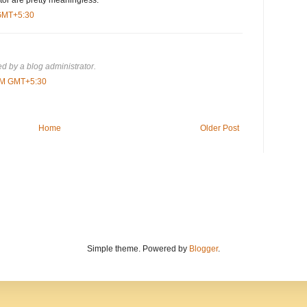
or are pretty meaningless.
 GMT+5:30
 by a blog administrator.
 PM GMT+5:30
Home
Older Post
Simple theme. Powered by
Blogger
.