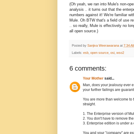
(Oh yeah, we ran into Mule's non-op
analysis .. it turns out that the ente
numbers against it! We're familiar wi
Mule. Oh BTW that's a field of use re
.. so really, Mule is effectively no l
all open source.)
Posted by
Sanjiva Weerawarana
at
7:34 A
Labels:
esb
,
open source
,
osi
,
wso2
6 comments:
Your Mother
said...
Man, does your jealousy ever en
your further failings are guaran
You are more than welcome to ta
straight.
1. The Enterprise version of Mu
2. You don't have to remove the
3. Enterprise edition is under 
You and your "company" are exac