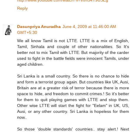
Reply
Dasunpriya Anuradha
June 4, 2009 at 11:46:00 AM
GMT+5:30
We all know Tamil is not LTTE. LTTE is a mix of English,
Tamil, Sinhala and couple of other nationalities. So It's
better not to mix Tamil with LTTE. But majority of the carder
used to fight in the battle fields were innocent Tamils, under
aged children.
Sri Lanka is a small country. So there is no chance to hide
and form a terrorist group again. But countries like UK, Ausi,
Britain are at a greater risk of terror because there is more
space to hide, and freedom to commit crimes.! So it's better
for them to quit playing games with LTTE and stop them.
Other wise LTTE will start the fight for "Eelam" in UK, US,
Ausi, or any other country. Sri Lanka is hopeless for them
now..
So those 'double standards' countries.. stay alert.! Next