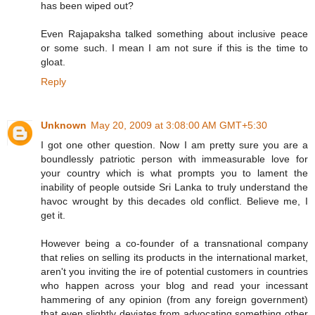
has been wiped out?
Even Rajapaksha talked something about inclusive peace
or some such. I mean I am not sure if this is the time to
gloat.
Reply
Unknown
May 20, 2009 at 3:08:00 AM GMT+5:30
I got one other question. Now I am pretty sure you are a
boundlessly patriotic person with immeasurable love for
your country which is what prompts you to lament the
inability of people outside Sri Lanka to truly understand the
havoc wrought by this decades old conflict. Believe me, I
get it.
However being a co-founder of a transnational company
that relies on selling its products in the international market,
aren't you inviting the ire of potential customers in countries
who happen across your blog and read your incessant
hammering of any opinion (from any foreign government)
that even slightly deviates from advocating something other