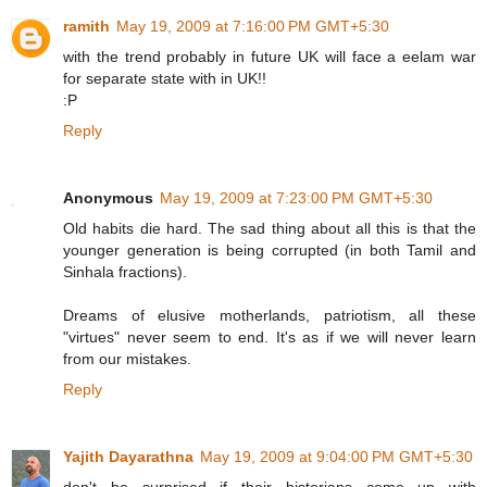
ramith
May 19, 2009 at 7:16:00 PM GMT+5:30
with the trend probably in future UK will face a eelam war
for separate state with in UK!!
:P
Reply
Anonymous
May 19, 2009 at 7:23:00 PM GMT+5:30
Old habits die hard. The sad thing about all this is that the
younger generation is being corrupted (in both Tamil and
Sinhala fractions).
Dreams of elusive motherlands, patriotism, all these
"virtues" never seem to end. It's as if we will never learn
from our mistakes.
Reply
Yajith Dayarathna
May 19, 2009 at 9:04:00 PM GMT+5:30
don't be surprised if their historians come up with