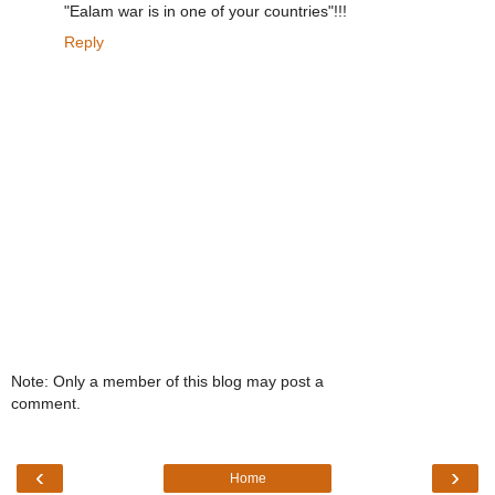
"Ealam war is in one of your countries"!!!
Reply
Note: Only a member of this blog may post a
comment.
‹
›
Home