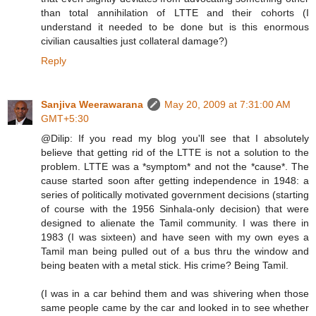
than total annihilation of LTTE and their cohorts (I
understand it needed to be done but is this enormous
civilian causalties just collateral damage?)
Reply
Sanjiva Weerawarana
May 20, 2009 at 7:31:00 AM
GMT+5:30
@Dilip: If you read my blog you'll see that I absolutely
believe that getting rid of the LTTE is not a solution to the
problem. LTTE was a *symptom* and not the *cause*. The
cause started soon after getting independence in 1948: a
series of politically motivated government decisions (starting
of course with the 1956 Sinhala-only decision) that were
designed to alienate the Tamil community. I was there in
1983 (I was sixteen) and have seen with my own eyes a
Tamil man being pulled out of a bus thru the window and
being beaten with a metal stick. His crime? Being Tamil.
(I was in a car behind them and was shivering when those
same people came by the car and looked in to see whether