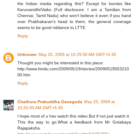
the Indian media regarding this? Except for loonies like
Karunanidhi/Vaiko (Full disclosure: I am a Tamilian from
Chennai, Tamil Nadu) who won't believe it even if you hand
over Prabhakaran's head to them, the general coverage
seems to be good riddance to LTTE.
Reply
Unknown
May 20, 2009 at 10:29:00 AM GMT+5:30
Thought you might be interested in this piece:
http://www.hindu.com/2009/05/19/stories/20090519553210
00.htm
Reply
Chathura Prabuddha Ganegoda
May 25, 2009 at
10:26:00 AM GMT+5:30
I hope most of u hav watch this video.But if not just watch it.
This the way to go.What a feedback from Mr Gotabaya
Rajapaksha.
http://www.youtube.com/watch?v=Vtm54Y9USEg