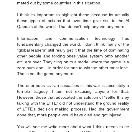
meted out by some countries in this situation.
I think its important to highlight these because its actually
these types of actions that over time give rise to the Al
Qaeda's of the world. That doesn't help anyone any more.
Information and communication technology has
fundamentally changed the world. I don't think many of the
"global leaders" still really get it that the time of dominating
other people and forcing ones value system onto another
etc. are over. They cling on to a model where the game is a
zero-sum one .. in order for one to win the other must lose.
That's not the game any more.
The enormous civilian casualties in this war is absolutely a
terrible tragedy. I am not excusing anyone for that.
However, those that advocated the solution of "settle this by
talking with the LTTE" did not understand the ground reality
of LTTE's decision making process. Had the government
done that, more people would have died and got injured ..
You will see me write more about what I think needs to be