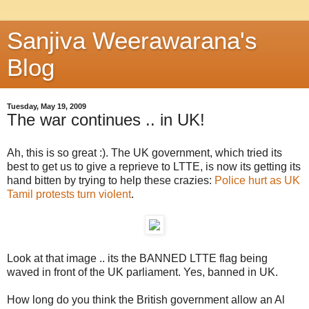
Sanjiva Weerawarana's
Blog
Tuesday, May 19, 2009
The war continues .. in UK!
Ah, this is so great :). The UK government, which tried its
best to get us to give a reprieve to LTTE, is now its getting its
hand bitten by trying to help these crazies:
Police hurt as UK
Tamil protests turn violent
.
Look at that image .. its the BANNED LTTE flag being
waved in front of the UK parliament. Yes, banned in UK.
How long do you think the British government allow an Al