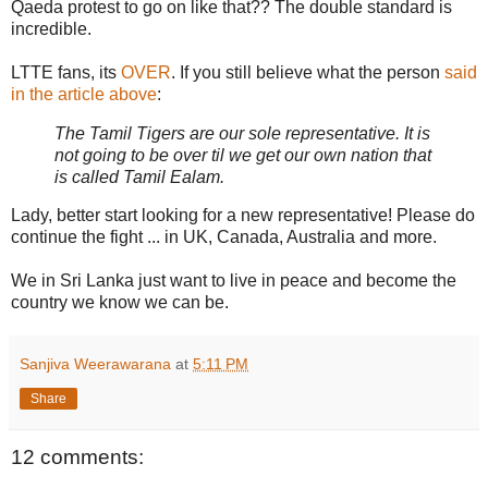
Qaeda protest to go on like that?? The double standard is
incredible.
LTTE fans, its
OVER
. If you still believe what the person
said
in the article above
:
The Tamil Tigers are our sole representative. It is
not going to be over til we get our own nation that
is called Tamil Ealam.
Lady, better start looking for a new representative! Please do
continue the fight ... in UK, Canada, Australia and more.
We in Sri Lanka just want to live in peace and become the
country we know we can be.
Sanjiva Weerawarana
at
5:11 PM
Share
12 comments: