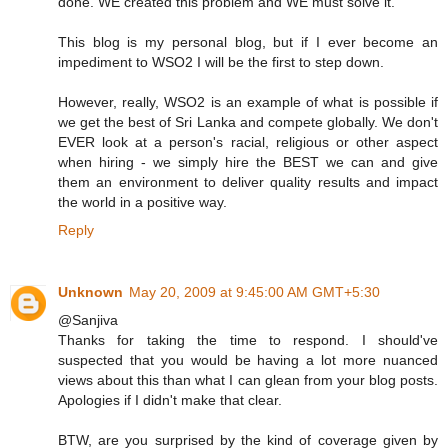
done. WE created this problem and WE must solve it.
This blog is my personal blog, but if I ever become an
impediment to WSO2 I will be the first to step down.
However, really, WSO2 is an example of what is possible if
we get the best of Sri Lanka and compete globally. We don't
EVER look at a person's racial, religious or other aspect
when hiring - we simply hire the BEST we can and give
them an environment to deliver quality results and impact
the world in a positive way.
Reply
Unknown
May 20, 2009 at 9:45:00 AM GMT+5:30
@Sanjiva
Thanks for taking the time to respond. I should've
suspected that you would be having a lot more nuanced
views about this than what I can glean from your blog posts.
Apologies if I didn't make that clear.
BTW, are you surprised by the kind of coverage given by