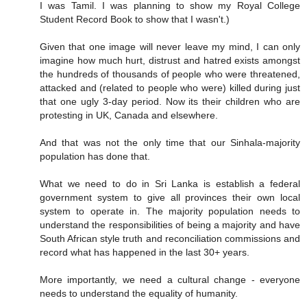
I was Tamil. I was planning to show my Royal College
Student Record Book to show that I wasn't.)
Given that one image will never leave my mind, I can only
imagine how much hurt, distrust and hatred exists amongst
the hundreds of thousands of people who were threatened,
attacked and (related to people who were) killed during just
that one ugly 3-day period. Now its their children who are
protesting in UK, Canada and elsewhere.
And that was not the only time that our Sinhala-majority
population has done that.
What we need to do in Sri Lanka is establish a federal
government system to give all provinces their own local
system to operate in. The majority population needs to
understand the responsibilities of being a majority and have
South African style truth and reconciliation commissions and
record what has happened in the last 30+ years.
More importantly, we need a cultural change - everyone
needs to understand the equality of humanity.