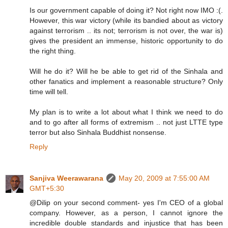
Is our government capable of doing it? Not right now IMO :(.
However, this war victory (while its bandied about as victory
against terrorism .. its not; terrorism is not over, the war is)
gives the president an immense, historic opportunity to do
the right thing.
Will he do it? Will he be able to get rid of the Sinhala and
other fanatics and implement a reasonable structure? Only
time will tell.
My plan is to write a lot about what I think we need to do
and to go after all forms of extremism .. not just LTTE type
terror but also Sinhala Buddhist nonsense.
Reply
Sanjiva Weerawarana
May 20, 2009 at 7:55:00 AM
GMT+5:30
@Dilip on your second comment- yes I'm CEO of a global
company. However, as a person, I cannot ignore the
incredible double standards and injustice that has been