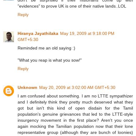
"evidences" to prove UK is one of their native lands..LOL
Reply
Hiranya Jayathilaka
May 19, 2009 at 9:18:00 PM
GMT+5:30
Reminded me an old saying :)
"What you reap is what you sow!"
Reply
Unknown
May 20, 2009 at 3:02:00 AM GMT+5:30
I am confused about something. I am no LTTE sympathizer
and I definitely think they pretty much deserved what they
got but isn't this kind of open disdain for the Tamil
population's genuine grievances that led to the LTTE-style
insurgency movement in the first place? Aren't you once
again mocking the Tamilian population now that their lone
representative group (although they are bunch of loonies)