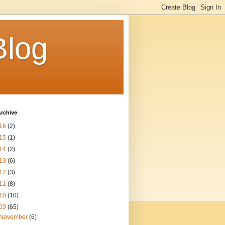
Blog
rchive
16
(2)
15
(1)
14
(2)
13
(6)
12
(3)
11
(8)
10
(10)
09
(65)
November
(6)