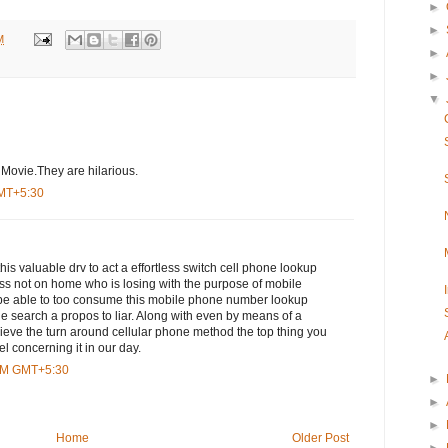
►
►
M
►
►
▼
 Movie.They are hilarious.
GMT+5:30
is valuable drv to act a effortless switch cell phone lookup
s not on home who is losing with the purpose of mobile
be able to too consume this mobile phone number lookup
e search a propos to liar. Along with even by means of a
ieve the turn around cellular phone method the top thing you
el concerning it in our day.
 AM GMT+5:30
►
►
►
Home
Older Post