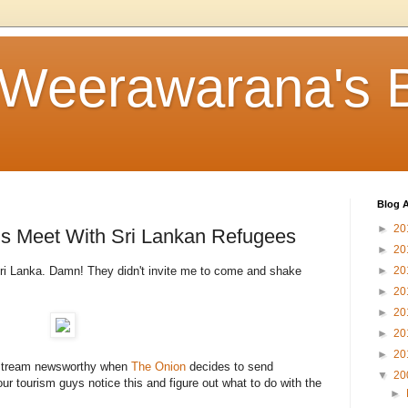
 Weerawarana's 
Blog A
►
20
s Meet With Sri Lankan Refugees
►
20
ri Lanka. Damn! They didn't invite me to come and shake
►
20
►
20
►
20
►
20
►
20
stream newsworthy when
The Onion
decides to send
▼
20
our tourism guys notice this and figure out what to do with the
►