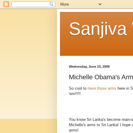
Sanjiva
Wednesday, June 10, 2009
Michelle Obama's Arm
So cool to
have
those
arms
here in S
'em!!!!!
You know Sri Lanka's become main-
Michelle's arms to Sri Lanka! I hope 
arms!