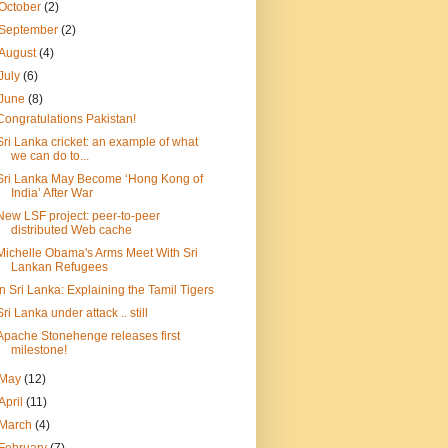
October
(2)
September
(2)
August
(4)
July
(6)
June
(8)
Congratulations Pakistan!
Sri Lanka cricket: an example of what
we can do to...
Sri Lanka May Become ‘Hong Kong of
India’ After War
New LSF project: peer-to-peer
distributed Web cache
Michelle Obama's Arms Meet With Sri
Lankan Refugees
In Sri Lanka: Explaining the Tamil Tigers
Sri Lanka under attack .. still
Apache Stonehenge releases first
milestone!
May
(12)
April
(11)
March
(4)