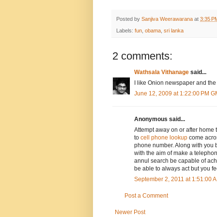
Posted by
Sanjiva Weerawarana
at
3:35 P
Labels:
fun
,
obama
,
sri lanka
2 comments:
Wathsala Vithanage
said...
I like Onion newspaper and the
June 12, 2009 at 1:22:00 PM 
Anonymous said...
Attempt away on or after home th
to
cell phone lookup
come acros
phone number. Along with you 
with the aim of make a telephon
annul search be capable of ach
be able to always act but you fe
September 2, 2011 at 1:51:00
Post a Comment
Newer Post