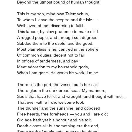
Beyond the utmost bound of human thought.
This is my son, mine own Telemachus,
To whom I leave the sceptre and the isle —
Well-loved of me, discerning to fulfil
This labour, by slow prudence to make mild
A rugged people, and through soft degrees
Subdue them to the useful and the good.
Most blameless is he, centred in the sphere
Of common duties, decent not to fail
In offices of tenderness, and pay
Meet adoration to my household gods,
When I am gone. He works his work, I mine.
There lies the port; the vessel puffs her sail:
There gloom the dark broad seas. My mariners,
Souls that have toil'd, and wrought, and thought with me —
That ever with a frolic welcome took
The thunder and the sunshine, and opposed
Free hearts, free foreheads — you and I are old;
Old age hath yet his honour and his toil;
Death closes all: but something ere the end,
Some work of noble note, may yet be done,