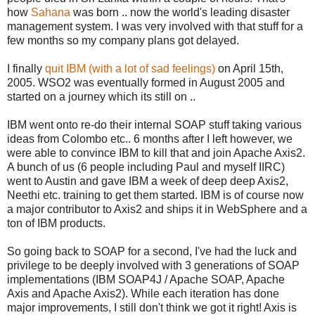
how
Sahana
was born .. now the world's leading disaster
management system. I was very involved with that stuff for a
few months so my company plans got delayed.
I finally
quit IBM (with a lot of sad feelings)
on April 15th,
2005. WSO2 was eventually formed in August 2005 and
started on a journey which its still on ..
IBM went onto re-do their internal SOAP stuff taking various
ideas from Colombo etc.. 6 months after I left however, we
were able to convince IBM to kill that and join Apache Axis2.
A bunch of us (6 people including Paul and myself IIRC)
went to Austin and gave IBM a week of deep deep Axis2,
Neethi etc. training to get them started. IBM is of course now
a major contributor to Axis2 and ships it in WebSphere and a
ton of IBM products.
So going back to SOAP for a second, I've had the luck and
privilege to be deeply involved with 3 generations of SOAP
implementations (IBM SOAP4J / Apache SOAP, Apache
Axis and Apache Axis2). While each iteration has done
major improvements, I still don't think we got it right! Axis is