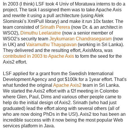
In 2003 (I think) LSF took 4 Univ of Moratuwa interns to do a
project. The task I assigned them was to take Apache Axis
and rewrite it using a pull architecture (using Alek
Slominski's XmlPull library) and make it run 10x faster. The
team consisted of
Srinath Perera
(now Dr. & an architect in
WSO2),
Dimuthu Leelaratne
(now a senior member of
WSO2's security team
Jeykumaran Chandrasegaram
(now
in UK) and
Vairamuthu Thayapavan
(working in Sri Lanka).
They delivered and the resulting effort, AxisMora, was
contributed in 2003 to Apache Axis
to form the seed for the
Axis2 effort.
LSF applied for a grant from the Swedish International
Development Agency and got $100k for a 1year effort. That's
what funded the original
Apache Axis2
team in Sri Lanka.
We started the Axis2 effort with a f2f meeting in Colombo
where Glen, Paul, Dims and various other people came to
help do the initial design of Axis2. Srinath (who had just
graduated) lead the effort along with several others (all of
who are now doing PhDs in the US!). Axis2 too has been an
incredible success with it now being the most popular Web
services platform in Java.