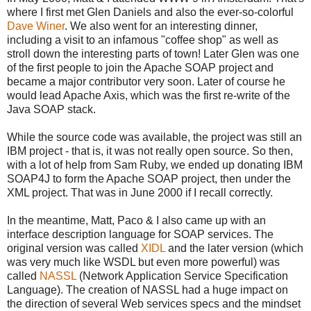
where I first met Glen Daniels and also the ever-so-colorful
Dave Winer
. We also went for an interesting dinner,
including a visit to an infamous "coffee shop" as well as
stroll down the interesting parts of town! Later Glen was one
of the first people to join the Apache SOAP project and
became a major contributor very soon. Later of course he
would lead Apache Axis, which was the first re-write of the
Java SOAP stack.
While the source code was available, the project was still an
IBM project - that is, it was not really open source. So then,
with a lot of help from Sam Ruby, we ended up donating IBM
SOAP4J to form the Apache SOAP project, then under the
XML project. That was in June 2000 if I recall correctly.
In the meantime, Matt, Paco & I also came up with an
interface description language for SOAP services. The
original version was called
XIDL
and the later version (which
was very much like WSDL but even more powerful) was
called
NASSL
(Network Application Service Specification
Language). The creation of NASSL had a huge impact on
the direction of several Web services specs and the mindset