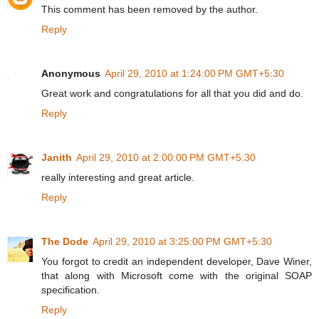
This comment has been removed by the author.
Reply
Anonymous
April 29, 2010 at 1:24:00 PM GMT+5:30
Great work and congratulations for all that you did and do.
Reply
Janith
April 29, 2010 at 2:00:00 PM GMT+5:30
really interesting and great article.
Reply
The Dode
April 29, 2010 at 3:25:00 PM GMT+5:30
You forgot to credit an independent developer, Dave Winer,
that along with Microsoft come with the original SOAP
specification.
Reply