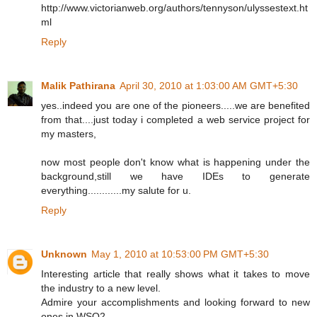
http://www.victorianweb.org/authors/tennyson/ulyssestext.ht
ml
Reply
Malik Pathirana
April 30, 2010 at 1:03:00 AM GMT+5:30
yes..indeed you are one of the pioneers.....we are benefited
from that....just today i completed a web service project for
my masters,
now most people don't know what is happening under the
background,still we have IDEs to generate
everything............my salute for u.
Reply
Unknown
May 1, 2010 at 10:53:00 PM GMT+5:30
Interesting article that really shows what it takes to move
the industry to a new level.
Admire your accomplishments and looking forward to new
ones in WSO2.