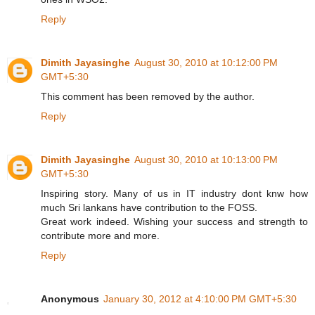
Reply
Dimith Jayasinghe
August 30, 2010 at 10:12:00 PM
GMT+5:30
This comment has been removed by the author.
Reply
Dimith Jayasinghe
August 30, 2010 at 10:13:00 PM
GMT+5:30
Inspiring story. Many of us in IT industry dont knw how
much Sri lankans have contribution to the FOSS.
Great work indeed. Wishing your success and strength to
contribute more and more.
Reply
Anonymous
January 30, 2012 at 4:10:00 PM GMT+5:30