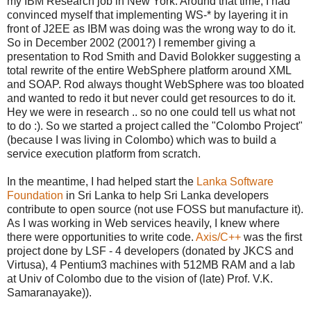
my IBM Research job in New York. Around that time, I had
convinced myself that implementing WS-* by layering it in
front of J2EE as IBM was doing was the wrong way to do it.
So in December 2002 (2001?) I remember giving a
presentation to Rod Smith and David Bolokker suggesting a
total rewrite of the entire WebSphere platform around XML
and SOAP. Rod always thought WebSphere was too bloated
and wanted to redo it but never could get resources to do it.
Hey we were in research .. so no one could tell us what not
to do :). So we started a project called the "Colombo Project"
(because I was living in Colombo) which was to build a
service execution platform from scratch.
In the meantime, I had helped start the
Lanka Software
Foundation
in Sri Lanka to help Sri Lanka developers
contribute to open source (not use FOSS but manufacture it).
As I was working in Web services heavily, I knew where
there were opportunities to write code.
Axis/C++
was the first
project done by LSF - 4 developers (donated by JKCS and
Virtusa), 4 Pentium3 machines with 512MB RAM and a lab
at Univ of Colombo due to the vision of (late) Prof. V.K.
Samaranayake)).