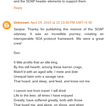
and the SOAP header elements to support them.
Reply
Unknown
April 29, 2010 at 10:13:00 PM GMT+5:30
Sanjiva: Thanky for publishing this memoir of the SOAP
odyssey. It was an incredible journey, creating an
interoperable SOA protocol framework. We were a great
crew!
Don:
It little profits that an idle king,
By this still hearth, among these barren crags,
Match'd with an aged wife, I mete and dole
Unequal laws unto a savage race,
That hoard, and sleep, and feed, and know not me.
I cannot rest from travel: I will drink
Life to the lees: all times I have enjoyed
Greatly, have suffered greatly, both with those
That loved me, and alone; on shore, and when