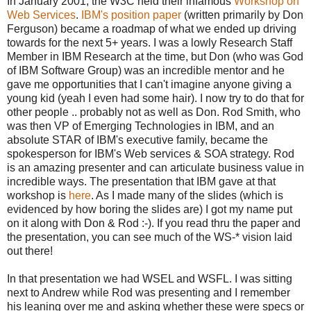
In January 2001, the W3C held their infamous
Workshop on
Web Services
.
IBM's position paper
(written primarily by Don
Ferguson) became a roadmap of what we ended up driving
towards for the next 5+ years. I was a lowly Research Staff
Member in IBM Research at the time, but Don (who was God
of IBM Software Group) was an incredible mentor and he
gave me opportunities that I can't imagine anyone giving a
young kid (yeah I even had some hair). I now try to do that for
other people .. probably not as well as Don. Rod Smith, who
was then VP of Emerging Technologies in IBM, and an
absolute STAR of IBM's executive family, became the
spokesperson for IBM's Web services & SOA strategy. Rod
is an amazing presenter and can articulate business value in
incredible ways. The presentation that IBM gave at that
workshop is
here
. As I made many of the slides (which is
evidenced by how boring the slides are) I got my name put
on it along with Don & Rod :-). If you read thru the paper and
the presentation, you can see much of the WS-* vision laid
out there!
In that presentation we had WSEL and WSFL. I was sitting
next to Andrew while Rod was presenting and I remember
his leaning over me and asking whether these were specs or