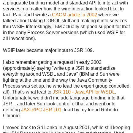
a pluggable binding model and standard API to interact with
services, no matter how the wire interaction looked like. In
fact, Paul and I wrote a
CACM article in 2002
where we
talked about taking COBOL stuff and making it into services
thru WSIF. Interestingly, IBM actually shipped support for that
in the early Process Server versions (which used WSIF for
all invocations).
WSIF later became major input to JSR 109.
I also remember getting a request in early 2002
(approximately) saying "write up a JSR to standardize
everything around WSDL and Java" (IBM and Sun were
fighting at the time and the way the Java Community
Process was set up, he who lead the expert group controlled
all). That's what lead to
JSR 110 - Java API for WSDL
.
Unfortunately, we didn't include language binding into that
JSR .. and later Sun took control of that and went onto
defining
JAX-RPC JSR 101
, lead by my friend Roberto
Chinnici.
I moved back to Sri Lanka in August 2001, while still keeping