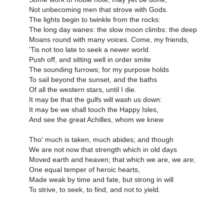
Not unbecoming men that strove with Gods.
The lights begin to twinkle from the rocks:
The long day wanes: the slow moon climbs: the deep
Moans round with many voices. Come, my friends,
'Tis not too late to seek a newer world.
Push off, and sitting well in order smite
The sounding furrows; for my purpose holds
To sail beyond the sunset, and the baths
Of all the western stars, until I die.
It may be that the gulfs will wash us down:
It may be we shall touch the Happy Isles,
And see the great Achilles, whom we knew
Tho' much is taken, much abides; and though
We are not now that strength which in old days
Moved earth and heaven; that which we are, we are;
One equal temper of heroic hearts,
Made weak by time and fate, but strong in will
To strive, to seek, to find, and not to yield.