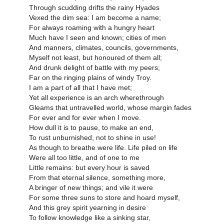
Through scudding drifts the rainy Hyades
Vexed the dim sea: I am become a name;
For always roaming with a hungry heart
Much have I seen and known; cities of men
And manners, climates, councils, governments,
Myself not least, but honoured of them all;
And drunk delight of battle with my peers;
Far on the ringing plains of windy Troy.
I am a part of all that I have met;
Yet all experience is an arch wherethrough
Gleams that untravelled world, whose margin fades
For ever and for ever when I move.
How dull it is to pause, to make an end,
To rust unburnished, not to shine in use!
As though to breathe were life. Life piled on life
Were all too little, and of one to me
Little remains: but every hour is saved
From that eternal silence, something more,
A bringer of new things; and vile it were
For some three suns to store and hoard myself,
And this grey spirit yearning in desire
To follow knowledge like a sinking star,