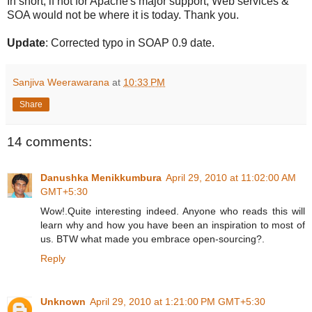
In short, if not for Apache's major support, Web services &
SOA would not be where it is today. Thank you.
Update
: Corrected typo in SOAP 0.9 date.
Sanjiva Weerawarana
at
10:33 PM
Share
14 comments:
Danushka Menikkumbura
April 29, 2010 at 11:02:00 AM
GMT+5:30
Wow!.Quite interesting indeed. Anyone who reads this will
learn why and how you have been an inspiration to most of
us. BTW what made you embrace open-sourcing?.
Reply
Unknown
April 29, 2010 at 1:21:00 PM GMT+5:30