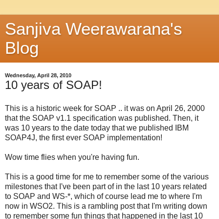
Sanjiva Weerawarana's
Blog
Wednesday, April 28, 2010
10 years of SOAP!
This is a historic week for SOAP .. it was on April 26, 2000
that the SOAP v1.1 specification was published. Then, it
was 10 years to the date today that we published IBM
SOAP4J, the first ever SOAP implementation!
Wow time flies when you're having fun.
This is a good time for me to remember some of the various
milestones that I've been part of in the last 10 years related
to SOAP and WS-*, which of course lead me to where I'm
now in WSO2. This is a rambling post that I'm writing down
to remember some fun things that happened in the last 10