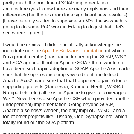
pretty much the front line of SOAP implementation
architecture (yes I know there are many impls now and their
differences) but there's room for a significant new rewrite :-).
[I have recently started to supervise an MSc thesis which is
going to do some PoC work in Erlang to do just that .. let's
see where it goes!]
I would be remiss if I didn't specifically acknowledge the
incredible role the
Apache Software Foundation
(of which
I'm a proud member) has had in furthering the SOAP, WS-*
and SOA agenda. If not for Apache SOAP there would not
have been such rapid adoption of SOAP. Apache Axis made
sure that the open source impls would continue to lead.
Apache Axis2 made sure that that happened again. A ton of
supporting projects (Sandesha, Kandula, Neethi, WSS4J,
Rampart etc. etc.) all exist in Apache to give full coverage of
WS-*. Now there's also Apache CXF which provides another
(independent) implementation. Going beyond SOAP,
Apache also hosts Woden, the only impl of J-WSDL and a
ton of other projects like Tuscany, Ode, Synapse etc. which
totally round out the SOA platform.