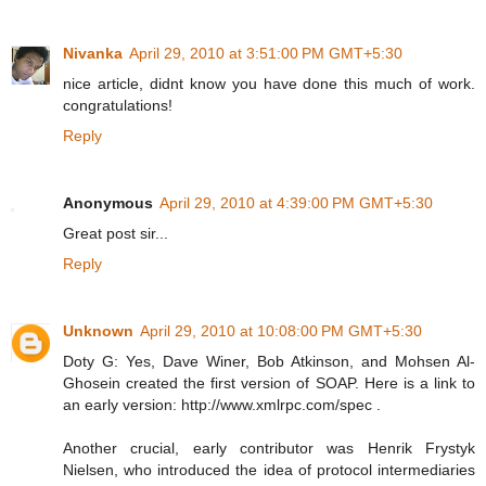
Nivanka
April 29, 2010 at 3:51:00 PM GMT+5:30
nice article, didnt know you have done this much of work.
congratulations!
Reply
Anonymous
April 29, 2010 at 4:39:00 PM GMT+5:30
Great post sir...
Reply
Unknown
April 29, 2010 at 10:08:00 PM GMT+5:30
Doty G: Yes, Dave Winer, Bob Atkinson, and Mohsen Al-
Ghosein created the first version of SOAP. Here is a link to
an early version: http://www.xmlrpc.com/spec .
Another crucial, early contributor was Henrik Frystyk
Nielsen, who introduced the idea of protocol intermediaries