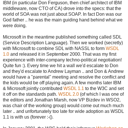
IBM (in particular Don Ferguson, then chief architect of IBM
middleware, now CTO of CA) drove into the specs: that the
world of SOA was not just about SOAP. In fact Don was our
God father .. he was the main guiding hand behind what we
were doing.
Microsoft in the meantime published something called SDL
(Service Description Language). Then we worked (secretly)
with Microsoft to combine SDL with NASSL to form
WSDL
1.0
and released it in September 2000. That was my first
experience with inter-company techno-political negotiation!
Quite fun :). Every time we hit a wall we'd escalate to Don
and they'd escalate to Andrew Layman .. and Don & Andrew
would have a "parental" meeting and resolve the conflict and
the kids would be off playing again. A few months later IBM
& Microsoft jointly contributed
WSDL 1.1
to the W3C and set
it off on the standards path.
WSDL 2.0
(of which I was one of
the editors and Jonathan Marsh, now VP Bizdev in WSO2,
was chair of the working group) would come out much much
later .. and unfortunately too late for wide adoption as WSDL
1.1 is with us (forever :-().