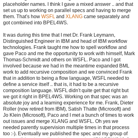
placeholder names. I think I gave a mixed answer .. and that
set us up to working on parallel specs and having to merge
them. That's how
WSFL
and
XLANG
came separately and
got combined into BPEL4WS.
It was during this time that I met Dr. Frank Leymann,
Distinguished Engineer in IBM and head of IBM workflow
technologies. Frank taught me how to spell workflow and
gave Paco and me the opportunity to work with himself, Mark
Thomas-Schmidt and others on WSFL. Paco and I got
involved because we had in the meantime expanded BML
work to add recursive composition and we convinced Frank
that in addition to being a flow language, WSFL needed to
define a service itself .. that is, it had to be a recursive
composition language. WSFL didn't quite get that right but
we got it right in BPEL4WS. Working on that spec was an
absolute joy and a learning experience for me. Frank, Dieter
Roller (now retired from IBM), Satish Thatte (Microsoft) and
Jo Klein (Microsoft), Paco and I met a bunch of times to work
out issues and merge XLANG and WSFL. Oh yes we
needed parently supervision multiple times in that process
too :-). Eventually we published the spec and my group of