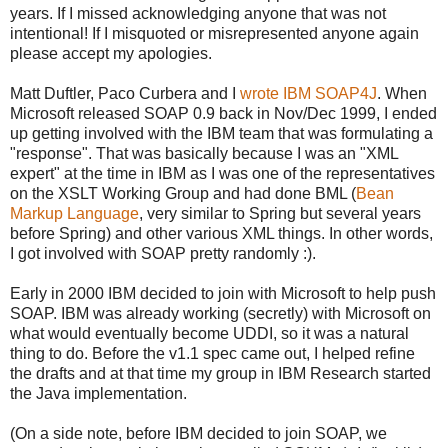
years. If I missed acknowledging anyone that was not
intentional! If I misquoted or misrepresented anyone again
please accept my apologies.
Matt Duftler, Paco Curbera and I
wrote IBM SOAP4J
. When
Microsoft released SOAP 0.9 back in Nov/Dec 1999, I ended
up getting involved with the IBM team that was formulating a
"response". That was basically because I was an "XML
expert" at the time in IBM as I was one of the representatives
on the XSLT Working Group and had done BML (
Bean
Markup Language
, very similar to Spring but several years
before Spring) and other various XML things. In other words,
I got involved with SOAP pretty randomly :).
Early in 2000 IBM decided to join with Microsoft to help push
SOAP. IBM was already working (secretly) with Microsoft on
what would eventually become UDDI, so it was a natural
thing to do. Before the v1.1 spec came out, I helped refine
the drafts and at that time my group in IBM Research started
the Java implementation.
(On a side note, before IBM decided to join SOAP, we