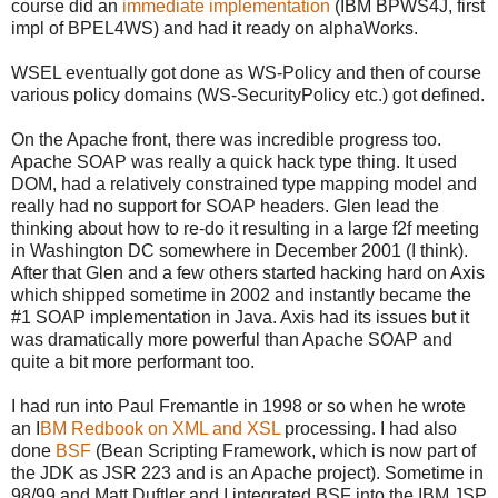
course did an
immediate implementation
(IBM BPWS4J, first
impl of BPEL4WS) and had it ready on alphaWorks.
WSEL eventually got done as WS-Policy and then of course
various policy domains (WS-SecurityPolicy etc.) got defined.
On the Apache front, there was incredible progress too.
Apache SOAP was really a quick hack type thing. It used
DOM, had a relatively constrained type mapping model and
really had no support for SOAP headers. Glen lead the
thinking about how to re-do it resulting in a large f2f meeting
in Washington DC somewhere in December 2001 (I think).
After that Glen and a few others started hacking hard on Axis
which shipped sometime in 2002 and instantly became the
#1 SOAP implementation in Java. Axis had its issues but it
was dramatically more powerful than Apache SOAP and
quite a bit more performant too.
I had run into Paul Fremantle in 1998 or so when he wrote
an I
BM Redbook on XML and XSL
processing. I had also
done
BSF
(Bean Scripting Framework, which is now part of
the JDK as JSR 223 and is an Apache project). Sometime in
98/99 and Matt Duftler and I integrated BSF into the IBM JSP