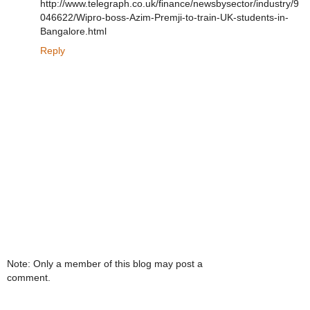
http://www.telegraph.co.uk/finance/newsbysector/industry/9
046622/Wipro-boss-Azim-Premji-to-train-UK-students-in-
Bangalore.html
Reply
Note: Only a member of this blog may post a
comment.