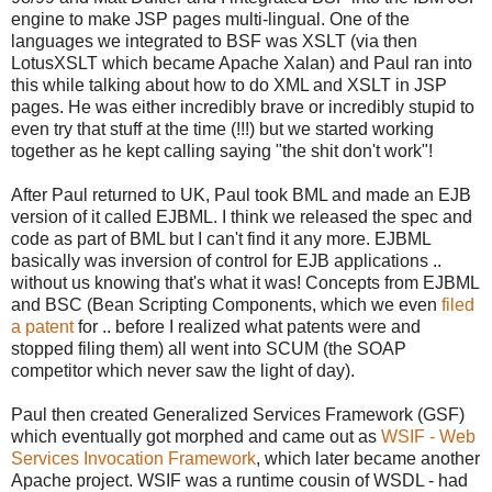
engine to make JSP pages multi-lingual. One of the
languages we integrated to BSF was XSLT (via then
LotusXSLT which became Apache Xalan) and Paul ran into
this while talking about how to do XML and XSLT in JSP
pages. He was either incredibly brave or incredibly stupid to
even try that stuff at the time (!!!) but we started working
together as he kept calling saying "the shit don't work"!
After Paul returned to UK, Paul took BML and made an EJB
version of it called EJBML. I think we released the spec and
code as part of BML but I can't find it any more. EJBML
basically was inversion of control for EJB applications ..
without us knowing that's what it was! Concepts from EJBML
and BSC (Bean Scripting Components, which we even
filed
a patent
for .. before I realized what patents were and
stopped filing them) all went into SCUM (the SOAP
competitor which never saw the light of day).
Paul then created Generalized Services Framework (GSF)
which eventually got morphed and came out as
WSIF - Web
Services Invocation Framework
, which later became another
Apache project. WSIF was a runtime cousin of WSDL - had