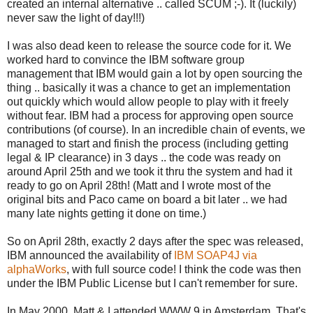
created an internal alternative .. called SCUM ;-). It (luckily)
never saw the light of day!!!)
I was also dead keen to release the source code for it. We
worked hard to convince the IBM software group
management that IBM would gain a lot by open sourcing the
thing .. basically it was a chance to get an implementation
out quickly which would allow people to play with it freely
without fear. IBM had a process for approving open source
contributions (of course). In an incredible chain of events, we
managed to start and finish the process (including getting
legal & IP clearance) in 3 days .. the code was ready on
around April 25th and we took it thru the system and had it
ready to go on April 28th! (Matt and I wrote most of the
original bits and Paco came on board a bit later .. we had
many late nights getting it done on time.)
So on April 28th, exactly 2 days after the spec was released,
IBM announced the availability of
IBM SOAP4J via
alphaWorks
, with full source code! I think the code was then
under the IBM Public License but I can't remember for sure.
In May 2000, Matt & I attended WWW 9 in Amsterdam. That's