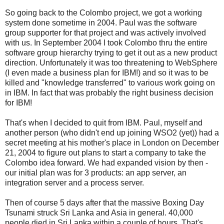
So going back to the Colombo project, we got a working
system done sometime in 2004. Paul was the software
group supporter for that project and was actively involved
with us. In September 2004 I took Colombo thru the entire
software group hierarchy trying to get it out as a new product
direction. Unfortunately it was too threatening to WebSphere
(I even made a business plan for IBM!) and so it was to be
killed and "knowledge transferred" to various work going on
in IBM. In fact that was probably the right business decision
for IBM!
That's when I decided to quit from IBM. Paul, myself and
another person (who didn't end up joining WSO2 (yet)) had a
secret meeting at his mother's place in London on December
21, 2004 to figure out plans to start a company to take the
Colombo idea forward. We had expanded vision by then -
our initial plan was for 3 products: an app server, an
integration server and a process server.
Then of course 5 days after that the massive Boxing Day
Tsunami struck Sri Lanka and Asia in general. 40,000
people died in Sri Lanka within a couple of hours. That's