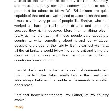
able to do the same in the economy front too. Secondly,
and most importantly someone somewhere has to set a
precedent for others to follow. We Sri lankans are quite
capable of that and are well poised to accomplish that task.
I must say I'm very proud of people like Sanjiva, who had
worked so hard to realize their dreams and taste the
success they richly deserve. More than anything else I
really admire the fact that these people care about the
country to write something about it and do whatever
possible to the best of their ability. It's my earnest wish that
all the sri lankans would follow the same suit and bring the
glory and the success in all their respective areas to the
country we love so much.
I would like to end my two cents worth of comments with
this quote from the Rabindranath Tagore, the great poet,
who always believed that noble achievements are within
one's reach.
"Into that heaven of freedom, my Father, let my country
awake"
Reply