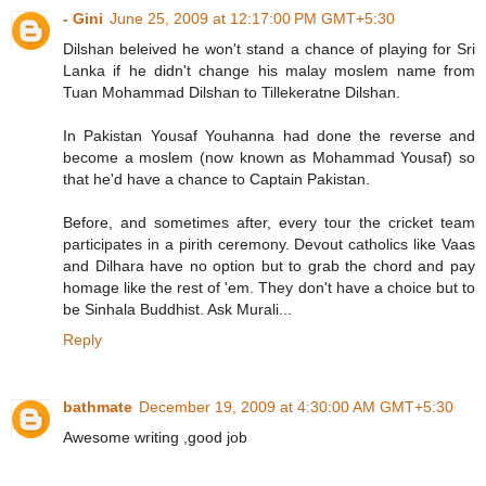
- Gini
June 25, 2009 at 12:17:00 PM GMT+5:30
Dilshan beleived he won't stand a chance of playing for Sri
Lanka if he didn't change his malay moslem name from
Tuan Mohammad Dilshan to Tillekeratne Dilshan.
In Pakistan Yousaf Youhanna had done the reverse and
become a moslem (now known as Mohammad Yousaf) so
that he'd have a chance to Captain Pakistan.
Before, and sometimes after, every tour the cricket team
participates in a pirith ceremony. Devout catholics like Vaas
and Dilhara have no option but to grab the chord and pay
homage like the rest of 'em. They don't have a choice but to
be Sinhala Buddhist. Ask Murali...
Reply
bathmate
December 19, 2009 at 4:30:00 AM GMT+5:30
Awesome writing ,good job