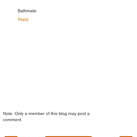
Bathmate
Reply
Note: Only a member of this blog may post a
comment.