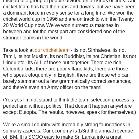
instead of a group of people divided on all kinds of lines. Our
cricket team has had their ups and downs, but we have been
a dominant force in every sense for a long time. We won the
cricket world cup in 1996 and are on track to win the Twenty
20 World Cup now. We've won numerous matches in
between and for the most part are considered one of the
stronger teams in the world.
Take a look at
our cricket team
- its not Sinhalese, its not
Tamil, its not Muslim, its not Buddhist, its not Christian, its not
Hindu etc.! Its ALL of those put together. There are rich
Colombo kids, there are poor village kids, there are those
who speak eloquently in English, there are those who can
barely stammer out a few grammatically correct sentences,
and there's even an Army officer on the team!
(Yes yes I'm not stupid to think the team selection process is
perfect and without politics. That doesn't happen anywhere
except Eutopia. The results, however, speak for themselves.)
We're a small country with incredibly strong foundations in
so many aspects. Our economy is 1/3rd the annual revenue
of IBM. It is SOOO easy to make Sri Lanka into a great