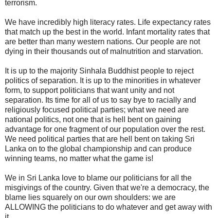
terrorism.
We have incredibly high literacy rates. Life expectancy rates
that match up the best in the world. Infant mortality rates that
are better than many western nations. Our people are not
dying in their thousands out of malnutrition and starvation.
It is up to the majority Sinhala Buddhist people to reject
politics of separation. It is up to the minorities in whatever
form, to support politicians that want unity and not
separation. Its time for all of us to say bye to racially and
religiously focused political parties; what we need are
national politics, not one that is hell bent on gaining
advantage for one fragment of our population over the rest.
We need political parties that are hell bent on taking Sri
Lanka on to the global championship and can produce
winning teams, no matter what the game is!
We in Sri Lanka love to blame our politicians for all the
misgivings of the country. Given that we're a democracy, the
blame lies squarely on our own shoulders: we are
ALLOWING the politicians to do whatever and get away with
it.