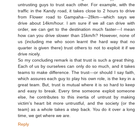
untrusting guys to trust each other. For example, with the
traffic in the Kandy road, it takes close to 2 hours to drive
from Flower road to Gampaha---28km---which says we
drive about 14km/hour. I am sure if we all can drive with
order, we can get to the destination much faster---I mean
how can you drive slower than 15km/h? However, none of
us (including me who soon learnt the hard way that no
quarter is given there) trust others to not to exploit it if we
drive nicely.
So my concluding remark is that trust is such a great thing.
Each of us by ourselves can only do so much, and it takes
teams to make difference. The trust---or should I say faith,
which assures each guy to play his own role, is the key in a
great team. But, trust is mutual where it is so hard to keep
and easy to break. Every time someone exploit someone
else, he contributes to this inertia of untrust by making
victim's heart bit more untrustful, and the society (or the
team) as a whole takes a step back. You do it over a long
time, we get where we are.
Reply