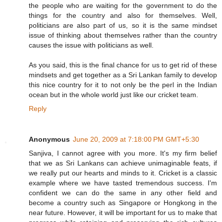
the people who are waiting for the government to do the
things for the country and also for themselves. Well,
politicians are also part of us, so it is the same mindset
issue of thinking about themselves rather than the country
causes the issue with politicians as well.
As you said, this is the final chance for us to get rid of these
mindsets and get together as a Sri Lankan family to develop
this nice country for it to not only be the perl in the Indian
ocean but in the whole world just like our cricket team.
Reply
Anonymous
June 20, 2009 at 7:18:00 PM GMT+5:30
Sanjiva, I cannot agree with you more. It's my firm belief
that we as Sri Lankans can achieve unimaginable feats, if
we really put our hearts and minds to it. Cricket is a classic
example where we have tasted tremendous success. I'm
confident we can do the same in any other field and
become a country such as Singapore or Hongkong in the
near future. However, it will be important for us to make that