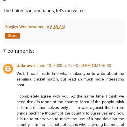
The baton is in our hands; let's run with it.
Sanjiva Weerawarana
at
8:38 AM
Share
7 comments:
Unknown
June 20, 2009 at 12:40:00 PM GMT+5:30
Well, I read this to find what makes you to write about the
semifinal cricket match, but read an much more interesting
post.
I completely agree with you. At the same time I think we
need think in terms of the country. Most of the people think
in terms of themselves only... The war against the terrors
brings back the thought of the country to ourselves and now
it is up to our selves to make the use of it and develop the
country... To me it is not politicians who is wrong but most of