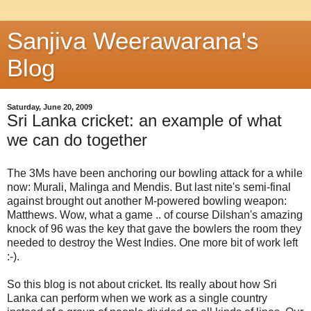
Sanjiva Weerawarana's
Blog
Saturday, June 20, 2009
Sri Lanka cricket: an example of what
we can do together
The 3Ms have been anchoring our bowling attack for a while
now: Murali, Malinga and Mendis. But last nite's semi-final
against brought out another M-powered bowling weapon:
Matthews. Wow, what a game .. of course Dilshan's amazing
knock of 96 was the key that gave the bowlers the room they
needed to destroy the West Indies. One more bit of work left
:-).
So this blog is not about cricket. Its really about how Sri
Lanka can perform when we work as a single country