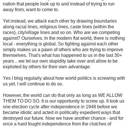
nation that people look up to and instead of trying to run
away from, want to come to.
Yet instead, we attack each other by drawing boundaries
along racial lines, religious lines, caste lines (within the
races), city/village lines and so on. Who are we competing
against? Ourselves. In the modern flat world, there is nothing
local - everything is global. So fighting against each other
simply makes us a pawn of others who are trying to improve
themselves. That's what has happened to us in the last 30+
years .. we let our own stupidity take over and allow to be
exploited by others for their own advantage.
Yes I blog regularly about how world politics is screwing with
us yet. I will continue to do so.
However, the world can do that only as long as WE ALLOW
THEM TO DO SO. It is our opportunity to screw up. It took us
one election cycle after independence in 1948 before we
became idiotic and acted in politically expedient ways that
destroyed our future. Now we have another chance - and for
once a hard fought independence from the clutches of