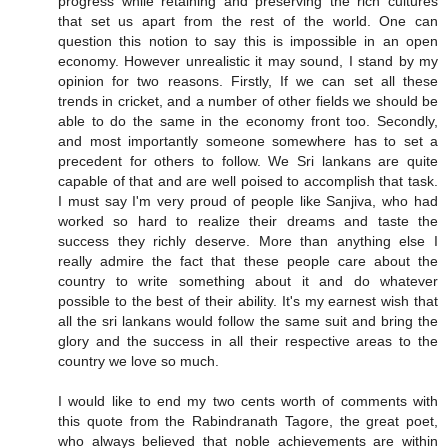
progress while retaining and preserving the rich cultures
that set us apart from the rest of the world. One can
question this notion to say this is impossible in an open
economy. However unrealistic it may sound, I stand by my
opinion for two reasons. Firstly, If we can set all these
trends in cricket, and a number of other fields we should be
able to do the same in the economy front too. Secondly,
and most importantly someone somewhere has to set a
precedent for others to follow. We Sri lankans are quite
capable of that and are well poised to accomplish that task.
I must say I'm very proud of people like Sanjiva, who had
worked so hard to realize their dreams and taste the
success they richly deserve. More than anything else I
really admire the fact that these people care about the
country to write something about it and do whatever
possible to the best of their ability. It's my earnest wish that
all the sri lankans would follow the same suit and bring the
glory and the success in all their respective areas to the
country we love so much.
I would like to end my two cents worth of comments with
this quote from the Rabindranath Tagore, the great poet,
who always believed that noble achievements are within