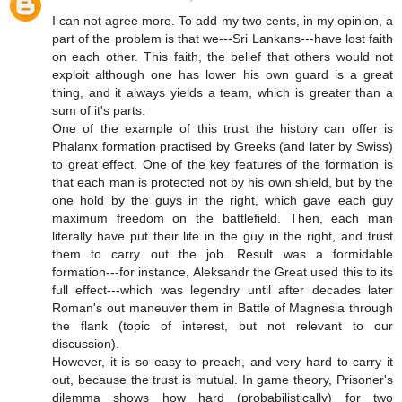
I can not agree more. To add my two cents, in my opinion, a
part of the problem is that we---Sri Lankans---have lost faith
on each other. This faith, the belief that others would not
exploit although one has lower his own guard is a great
thing, and it always yields a team, which is greater than a
sum of it's parts.
One of the example of this trust the history can offer is
Phalanx formation practised by Greeks (and later by Swiss)
to great effect. One of the key features of the formation is
that each man is protected not by his own shield, but by the
one hold by the guys in the right, which gave each guy
maximum freedom on the battlefield. Then, each man
literally have put their life in the guy in the right, and trust
them to carry out the job. Result was a formidable
formation---for instance, Aleksandr the Great used this to its
full effect---which was legendry until after decades later
Roman's out maneuver them in Battle of Magnesia through
the flank (topic of interest, but not relevant to our
discussion).
However, it is so easy to preach, and very hard to carry it
out, because the trust is mutual. In game theory, Prisoner's
dilemma shows how hard (probabilistically) for two