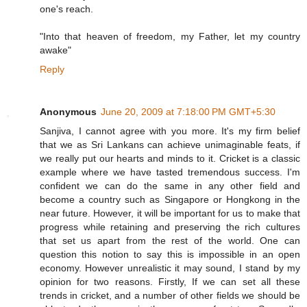
one's reach.
"Into that heaven of freedom, my Father, let my country
awake"
Reply
Anonymous
June 20, 2009 at 7:18:00 PM GMT+5:30
Sanjiva, I cannot agree with you more. It's my firm belief
that we as Sri Lankans can achieve unimaginable feats, if
we really put our hearts and minds to it. Cricket is a classic
example where we have tasted tremendous success. I'm
confident we can do the same in any other field and
become a country such as Singapore or Hongkong in the
near future. However, it will be important for us to make that
progress while retaining and preserving the rich cultures
that set us apart from the rest of the world. One can
question this notion to say this is impossible in an open
economy. However unrealistic it may sound, I stand by my
opinion for two reasons. Firstly, If we can set all these
trends in cricket, and a number of other fields we should be