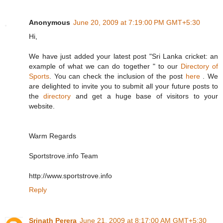
Anonymous
June 20, 2009 at 7:19:00 PM GMT+5:30
Hi,
We have just added your latest post "Sri Lanka cricket: an
example of what we can do together " to our
Directory of
Sports
. You can check the inclusion of the post
here
. We
are delighted to invite you to submit all your future posts to
the
directory
and get a huge base of visitors to your
website.
Warm Regards
Sportstrove.info Team
http://www.sportstrove.info
Reply
Srinath Perera
June 21, 2009 at 8:17:00 AM GMT+5:30